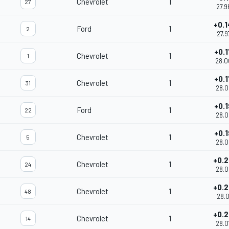
Chevrolet
1
27
27.9
+0.
Ford
1
2
27.9
+0.
Chevrolet
1
1
28.0
+0.
Chevrolet
1
31
28.0
+0.
Ford
1
22
28.0
+0.
Chevrolet
1
5
28.0
+0.
Chevrolet
1
24
28.0
+0.
Chevrolet
1
48
28.0
+0.
Chevrolet
1
14
28.0