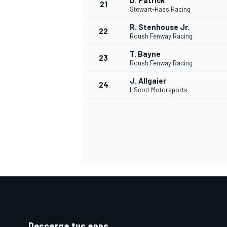
D. Patrick
21
Stewart-Haas Racing
R. Stenhouse Jr.
22
Roush Fenway Racing
T. Bayne
23
Roush Fenway Racing
J. Allgaier
24
HScott Motorsports
Descarga tus apps