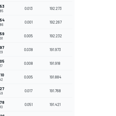
253
0.013
192.273
85
254
0.001
192.267
86
259
0.005
192.232
91
297
0.038
191.973
29
305
0.008
191.918
37
310
0.005
191.884
42
327
0.017
191.768
59
378
0.051
191.421
10