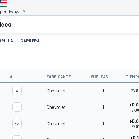
Speedway, US
deos
RRILLA
CARRERA
O
#
FABRICANTE
VUELTAS
TIEMP
Chevrolet
1
27.8
4
+0.
Chevrolet
1
41
27.8
+0.
Chevrolet
1
42
27.9
+0.1