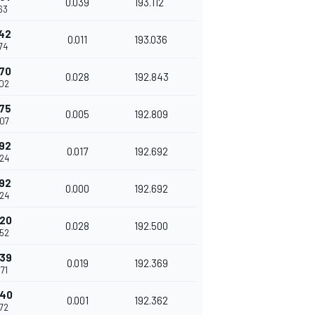
0.039
193.112
63
142
0.011
193.036
74
170
0.028
192.843
02
175
0.005
192.809
07
192
0.017
192.692
24
192
0.000
192.692
24
220
0.028
192.500
52
239
0.019
192.369
71
240
0.001
192.362
72