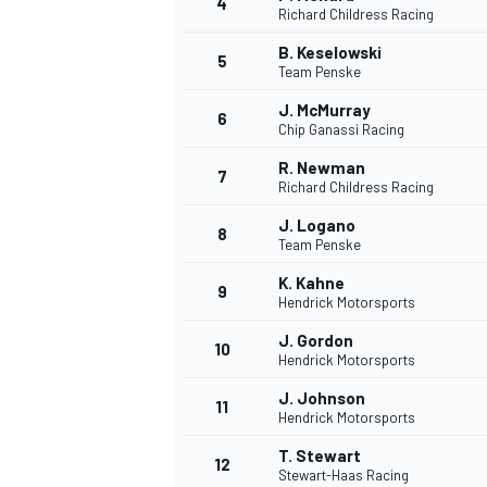
4
Richard Childress Racing
B. Keselowski
5
Team Penske
J. McMurray
6
Chip Ganassi Racing
R. Newman
7
Richard Childress Racing
J. Logano
8
Team Penske
K. Kahne
9
Hendrick Motorsports
J. Gordon
10
Hendrick Motorsports
J. Johnson
11
Hendrick Motorsports
T. Stewart
12
Stewart-Haas Racing