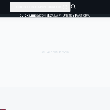
TODOS LOS CAMPEONATOS
QUICK LINKS:
¡COMIENZA LA F1, ÚNETE Y PARTICIPA!