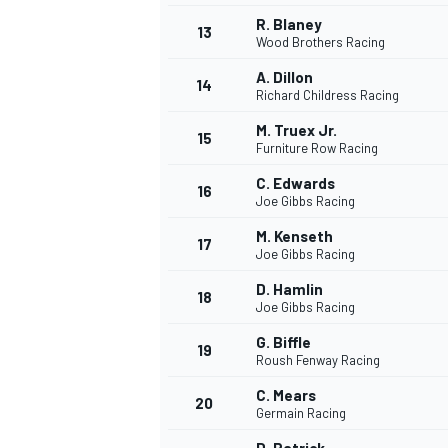
R. Blaney
13
Wood Brothers Racing
A. Dillon
14
Richard Childress Racing
M. Truex Jr.
15
Furniture Row Racing
C. Edwards
16
Joe Gibbs Racing
M. Kenseth
17
Joe Gibbs Racing
D. Hamlin
18
Joe Gibbs Racing
G. Biffle
19
Roush Fenway Racing
C. Mears
20
Germain Racing