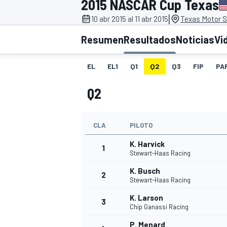
2015 NASCAR Cup Texas
|
FÓRMULA E
MOTO
10 abr 2015 al 11 abr 2015
Texas Motor 
Resumen
Resultados
Noticias
Vi
EL
EL1
Q1
Q2
Q3
FIP
PA
Q2
NASCAR
INDYCAR
SPORTSCAR
RALLY
TURISM
CLA
PILOTO
K. Harvick
1
Stewart-Haas Racing
K. Busch
2
Stewart-Haas Racing
K. Larson
3
Chip Ganassi Racing
MÁS
P. Menard