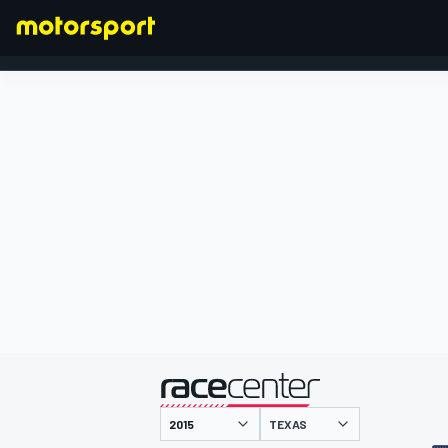
FÓRMULA 1
presentado por
TEXAS