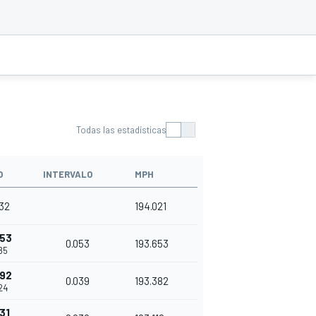
Todas las estadísticas
O
INTERVALO
MPH
32
194.021
053
0.053
193.653
85
092
0.039
193.382
24
31