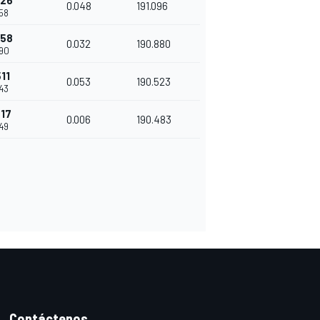
426
0.048
191.096
58
458
0.032
190.880
90
11
0.053
190.523
43
517
0.006
190.483
49
Contáctenos