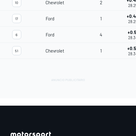
+0.
Chevrolet
2
10
28.2
+0.
Ford
1
17
28.2
+0.5
Ford
4
6
28.3
+0.
Chevrolet
1
51
28.3