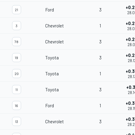
+0.
Ford
3
21
28.0
+0.
Chevrolet
1
3
28.0
+0.
Chevrolet
3
78
28.0
+0.
Toyota
3
19
28.1
+0.
Toyota
1
20
28.1
+0.
Toyota
3
11
28.1
+0.
Ford
1
16
28.1
+0.
Chevrolet
3
13
28.2