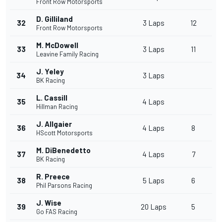
Front Row Motorsports
D. Gilliland
32
3 Laps
12
Front Row Motorsports
M. McDowell
33
3 Laps
11
Leavine Family Racing
J. Yeley
34
3 Laps
BK Racing
L. Cassill
35
4 Laps
Hillman Racing
J. Allgaier
36
4 Laps
8
HScott Motorsports
M. DiBenedetto
37
4 Laps
7
BK Racing
R. Preece
38
5 Laps
6
Phil Parsons Racing
J. Wise
39
20 Laps
5
Go FAS Racing