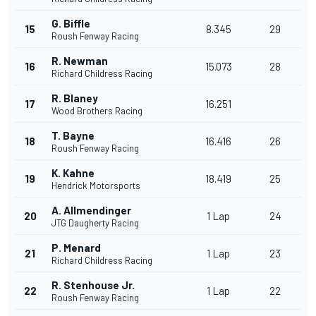
G. Biffle
15
8.345
29
Roush Fenway Racing
R. Newman
16
15.073
28
Richard Childress Racing
R. Blaney
17
16.251
Wood Brothers Racing
T. Bayne
18
16.416
26
Roush Fenway Racing
K. Kahne
19
18.419
25
Hendrick Motorsports
A. Allmendinger
20
1 Lap
24
JTG Daugherty Racing
P. Menard
21
1 Lap
23
Richard Childress Racing
R. Stenhouse Jr.
22
1 Lap
22
Roush Fenway Racing