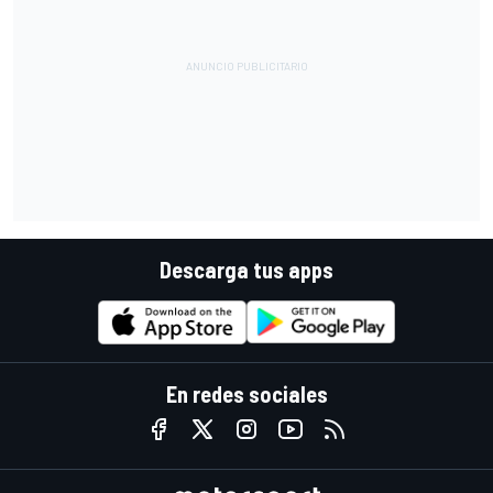
Descarga tus apps
En redes sociales