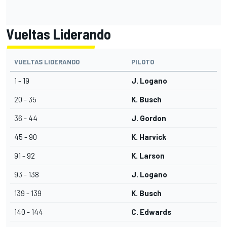
Vueltas Liderando
VUELTAS LIDERANDO
PILOTO
1 - 19
J. Logano
20 - 35
K. Busch
36 - 44
J. Gordon
45 - 90
K. Harvick
91 - 92
K. Larson
93 - 138
J. Logano
139 - 139
K. Busch
140 - 144
C. Edwards