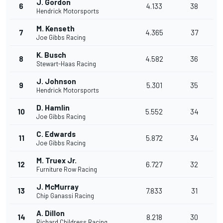
J. Gordon
6
4.133
38
Hendrick Motorsports
M. Kenseth
7
4.365
37
Joe Gibbs Racing
K. Busch
8
4.582
36
Stewart-Haas Racing
J. Johnson
9
5.301
35
Hendrick Motorsports
D. Hamlin
10
5.552
34
Joe Gibbs Racing
C. Edwards
11
5.872
34
Joe Gibbs Racing
M. Truex Jr.
12
6.727
32
Furniture Row Racing
J. McMurray
13
7.833
31
Chip Ganassi Racing
A. Dillon
14
8.218
30
Richard Childress Racing