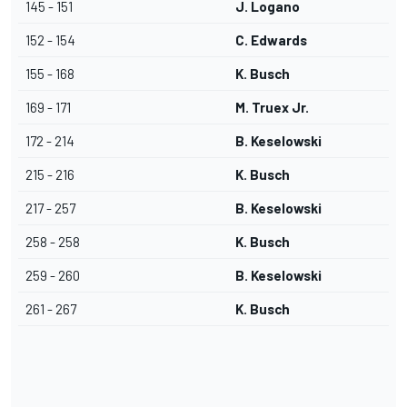
145 - 151
J. Logano
152 - 154
C. Edwards
155 - 168
K. Busch
169 - 171
M. Truex Jr.
172 - 214
B. Keselowski
215 - 216
K. Busch
217 - 257
B. Keselowski
258 - 258
K. Busch
259 - 260
B. Keselowski
261 - 267
K. Busch