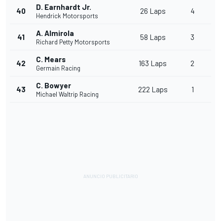
D. Earnhardt Jr.
40
26 Laps
4
Hendrick Motorsports
A. Almirola
41
58 Laps
3
Richard Petty Motorsports
C. Mears
42
163 Laps
2
Germain Racing
C. Bowyer
43
222 Laps
1
Michael Waltrip Racing