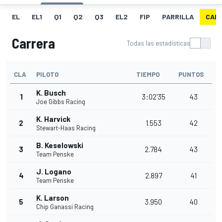
EL
EL1
Q1
Q2
Q3
EL2
FIP
PARRILLA
CAR
Carrera
Todas las estadísticas
CLA
PILOTO
TIEMPO
PUNTOS
K. Busch
1
3:02'35
43
Joe Gibbs Racing
K. Harvick
2
1.553
42
Stewart-Haas Racing
B. Keselowski
3
2.784
43
Team Penske
J. Logano
4
2.897
41
Team Penske
K. Larson
5
3.950
40
Chip Ganassi Racing