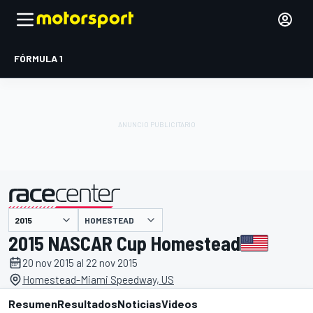
FÓRMULA 1
HOMESTEAD
presentado por
2015 NASCAR Cup Homestead
20 nov 2015 al 22 nov 2015
Homestead-Miami Speedway, US
Resumen
Resultados
Noticias
Videos