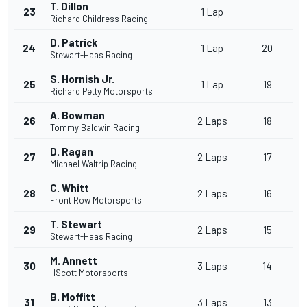
T. Dillon
23
1 Lap
Richard Childress Racing
D. Patrick
24
1 Lap
20
Stewart-Haas Racing
S. Hornish Jr.
25
1 Lap
19
Richard Petty Motorsports
A. Bowman
26
2 Laps
18
Tommy Baldwin Racing
D. Ragan
27
2 Laps
17
Michael Waltrip Racing
C. Whitt
28
2 Laps
16
Front Row Motorsports
T. Stewart
29
2 Laps
15
Stewart-Haas Racing
M. Annett
30
3 Laps
14
HScott Motorsports
B. Moffitt
31
3 Laps
13