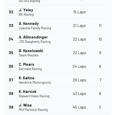
Go FAS Racing
J. Yeley
32
15 Laps
BK Racing
A. Kennedy
33
21 Laps
11
Leavine Family Racing
A. Allmendinger
34
22 Laps
10
JTG Daugherty Racing
B. Keselowski
35
22 Laps
9
Team Penske
C. Mears
36
24 Laps
8
Germain Racing
K. Kahne
37
29 Laps
7
Hendrick Motorsports
K. Harvick
38
43 Laps
8
Stewart-Haas Racing
J. Wise
39
45 Laps
5
Phil Parsons Racing