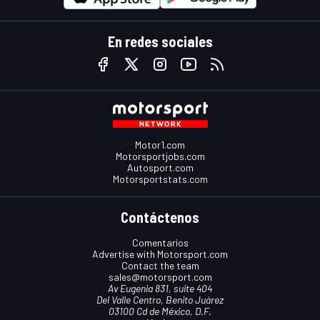
En redes sociales
Motor1.com
Motorsportjobs.com
Autosport.com
Motorsportstats.com
Contáctenos
Comentarios
Advertise with Motorsport.com
Contact the team
sales@motorsport.com
Av Eugenia 831, suite 404
Del Valle Centro, Benito Juárez
03100 Cd de México, D.F.