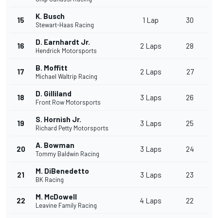
K. Busch
15
1 Lap
30
Stewart-Haas Racing
D. Earnhardt Jr.
16
2 Laps
28
Hendrick Motorsports
B. Moffitt
17
2 Laps
27
Michael Waltrip Racing
D. Gilliland
18
3 Laps
26
Front Row Motorsports
S. Hornish Jr.
19
3 Laps
25
Richard Petty Motorsports
A. Bowman
20
3 Laps
24
Tommy Baldwin Racing
M. DiBenedetto
21
3 Laps
23
BK Racing
M. McDowell
22
4 Laps
22
Leavine Family Racing