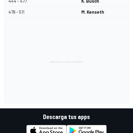
444 - 477
K. Busch
478 - 511
M. Kenseth
Descarga tus apps