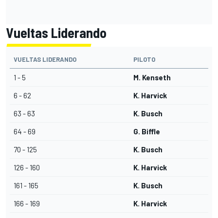
Vueltas Liderando
VUELTAS LIDERANDO
PILOTO
1 - 5
M. Kenseth
6 - 62
K. Harvick
63 - 63
K. Busch
64 - 69
G. Biffle
70 - 125
K. Busch
126 - 160
K. Harvick
161 - 165
K. Busch
166 - 169
K. Harvick