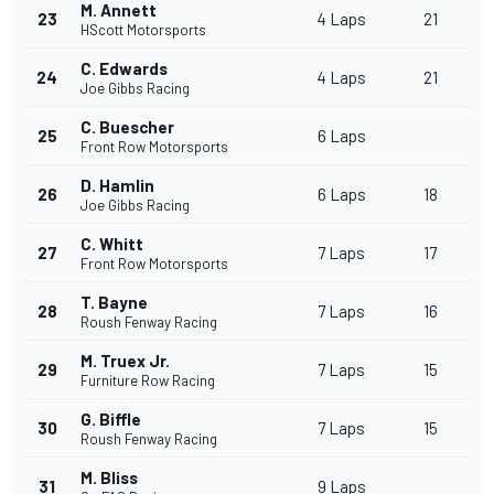
M. Annett
23
4 Laps
21
HScott Motorsports
C. Edwards
24
4 Laps
21
Joe Gibbs Racing
C. Buescher
25
6 Laps
Front Row Motorsports
D. Hamlin
26
6 Laps
18
Joe Gibbs Racing
C. Whitt
27
7 Laps
17
Front Row Motorsports
T. Bayne
28
7 Laps
16
Roush Fenway Racing
M. Truex Jr.
29
7 Laps
15
Furniture Row Racing
G. Biffle
30
7 Laps
15
Roush Fenway Racing
M. Bliss
31
9 Laps