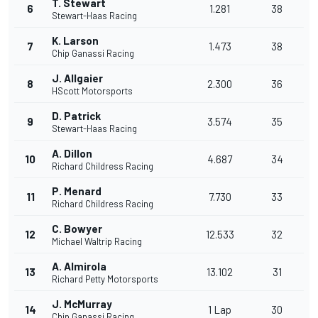
T. Stewart
6
1.281
38
Stewart-Haas Racing
K. Larson
7
1.473
38
Chip Ganassi Racing
J. Allgaier
8
2.300
36
HScott Motorsports
D. Patrick
9
3.574
35
Stewart-Haas Racing
A. Dillon
10
4.687
34
Richard Childress Racing
P. Menard
11
7.730
33
Richard Childress Racing
C. Bowyer
12
12.533
32
Michael Waltrip Racing
A. Almirola
13
13.102
31
Richard Petty Motorsports
J. McMurray
14
1 Lap
30
Chip Ganassi Racing