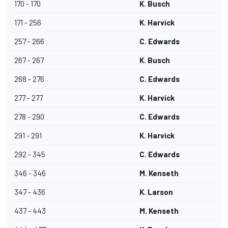
170 - 170
K. Busch
171 - 256
K. Harvick
257 - 266
C. Edwards
267 - 267
K. Busch
268 - 276
C. Edwards
277 - 277
K. Harvick
278 - 290
C. Edwards
291 - 291
K. Harvick
292 - 345
C. Edwards
346 - 346
M. Kenseth
347 - 436
K. Larson
437 - 443
M. Kenseth