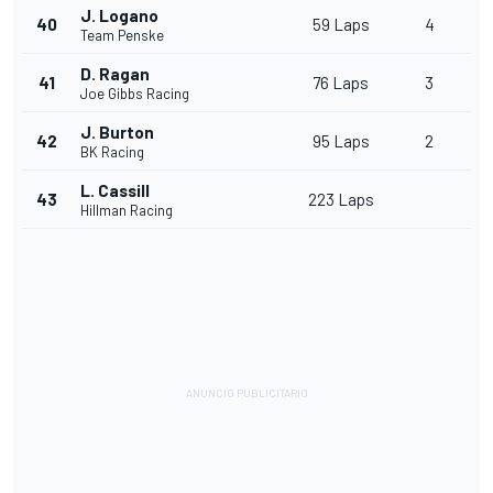
J. Logano
40
59 Laps
4
Team Penske
D. Ragan
41
76 Laps
3
Joe Gibbs Racing
J. Burton
42
95 Laps
2
BK Racing
L. Cassill
43
223 Laps
Hillman Racing