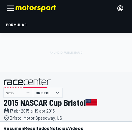
FÓRMULA 1
BRISTOL
presentado por
2015 NASCAR Cup Bristol
17 abr 2015 al 19 abr 2015
Bristol Motor Speedway, US
Resumen
Resultados
Noticias
Videos