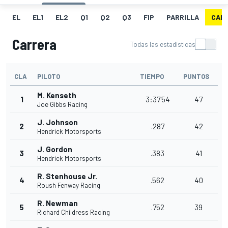
EL
EL1
EL2
Q1
Q2
Q3
FIP
PARRILLA
CAR
Carrera
Todas las estadísticas
CLA
PILOTO
TIEMPO
PUNTOS
M. Kenseth
1
3:37'54
47
Joe Gibbs Racing
J. Johnson
2
.287
42
Hendrick Motorsports
J. Gordon
3
.383
41
Hendrick Motorsports
R. Stenhouse Jr.
4
.562
40
Roush Fenway Racing
R. Newman
5
.752
39
Richard Childress Racing