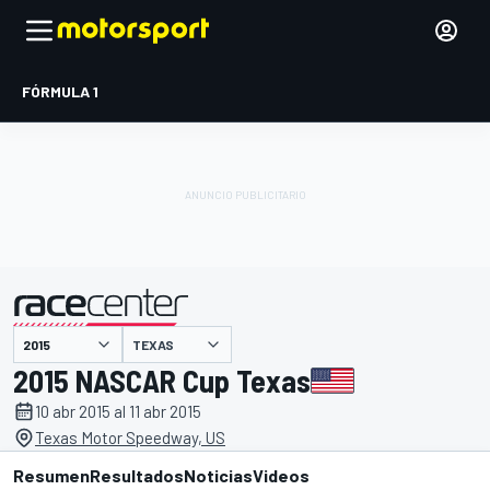
FÓRMULA 1
TEXAS
presentado por
2015 NASCAR Cup Texas
10 abr 2015 al 11 abr 2015
Texas Motor Speedway, US
Resumen
Resultados
Noticias
Videos