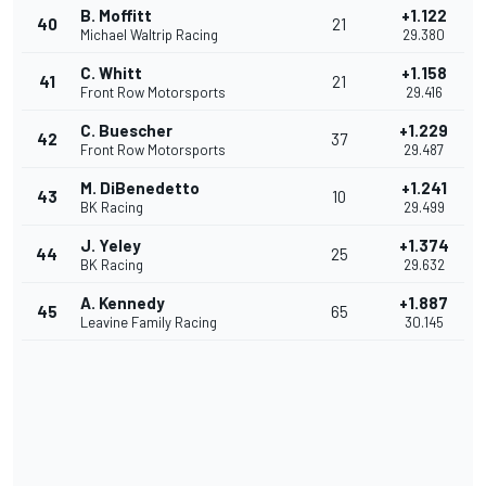
B. Moffitt
+1.122
40
21
Michael Waltrip Racing
29.380
C. Whitt
+1.158
41
21
Front Row Motorsports
29.416
C. Buescher
+1.229
42
37
Front Row Motorsports
29.487
M. DiBenedetto
+1.241
43
10
BK Racing
29.499
J. Yeley
+1.374
44
25
BK Racing
29.632
A. Kennedy
+1.887
45
65
Leavine Family Racing
30.145