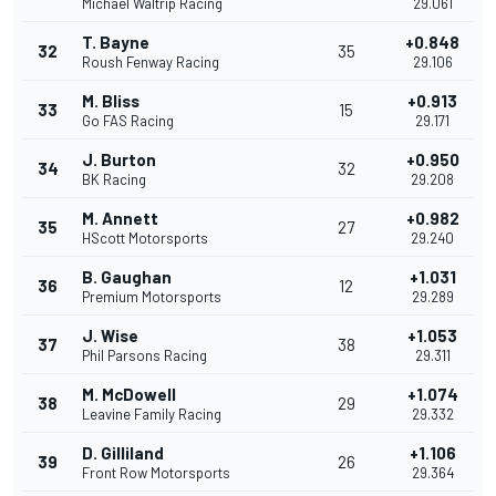
Michael Waltrip Racing
29.061
T. Bayne
+0.848
32
35
Roush Fenway Racing
29.106
M. Bliss
+0.913
33
15
Go FAS Racing
29.171
J. Burton
+0.950
34
32
BK Racing
29.208
M. Annett
+0.982
35
27
HScott Motorsports
29.240
B. Gaughan
+1.031
36
12
Premium Motorsports
29.289
J. Wise
+1.053
37
38
Phil Parsons Racing
29.311
M. McDowell
+1.074
38
29
Leavine Family Racing
29.332
D. Gilliland
+1.106
39
26
Front Row Motorsports
29.364