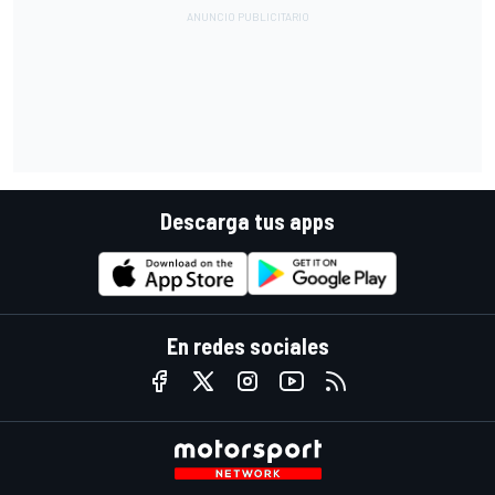
Descarga tus apps
En redes sociales