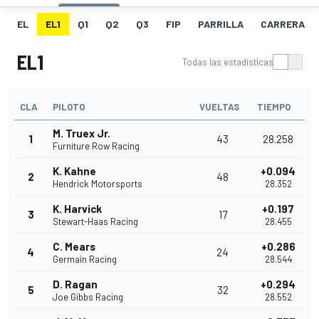
EL
EL1
Q1
Q2
Q3
FIP
PARRILLA
CARRERA
EL1
Todas las estadísticas
CLA
PILOTO
VUELTAS
TIEMPO
M. Truex Jr.
1
43
28.258
Furniture Row Racing
K. Kahne
+0.094
2
48
Hendrick Motorsports
28.352
K. Harvick
+0.197
3
17
Stewart-Haas Racing
28.455
C. Mears
+0.286
4
24
Germain Racing
28.544
D. Ragan
+0.294
5
32
Joe Gibbs Racing
28.552