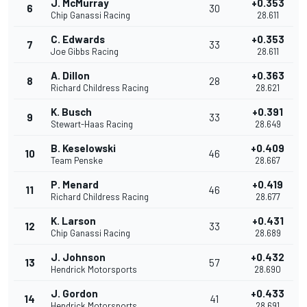
J. McMurray
+0.353
6
30
Chip Ganassi Racing
28.611
C. Edwards
+0.353
7
33
Joe Gibbs Racing
28.611
A. Dillon
+0.363
8
28
Richard Childress Racing
28.621
K. Busch
+0.391
9
33
Stewart-Haas Racing
28.649
B. Keselowski
+0.409
10
46
Team Penske
28.667
P. Menard
+0.419
11
46
Richard Childress Racing
28.677
K. Larson
+0.431
12
33
Chip Ganassi Racing
28.689
J. Johnson
+0.432
13
57
Hendrick Motorsports
28.690
J. Gordon
+0.433
14
41
Hendrick Motorsports
28.691