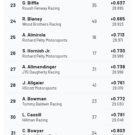
G. Biffle
+0.637
23
35
Roush Fenway Racing
28.895
R. Blaney
+0.665
24
49
Wood Brothers Racing
28.923
A. Almirola
+0.713
25
18
Richard Petty Motorsports
28.971
S. Hornish Jr.
+0.730
26
17
Richard Petty Motorsports
28.988
A. Allmendinger
+0.738
27
31
JTG Daugherty Racing
28.996
J. Allgaier
+0.761
28
41
HScott Motorsports
29.019
A. Bowman
+0.772
29
23
Tommy Baldwin Racing
29.030
L. Cassill
+0.791
30
37
Hillman Racing
29.049
C. Bowyer
+0.803
31
34