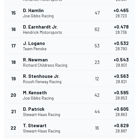
D. Hamlin
+0.465
15
47
Joe Gibbs Racing
28.723
D. Earnhardt Jr.
+0.478
16
62
Hendrick Motorsports
28.736
J. Logano
+0.532
17
53
Team Penske
28.790
R. Newman
+0.543
18
23
Richard Childress Racing
28.801
R. Stenhouse Jr.
+0.563
19
12
Roush Fenway Racing
28.821
M. Kenseth
+0.595
20
42
Joe Gibbs Racing
28.853
D. Patrick
+0.605
21
44
Stewart-Haas Racing
28.863
T. Stewart
+0.629
22
16
Stewart-Haas Racing
28.887