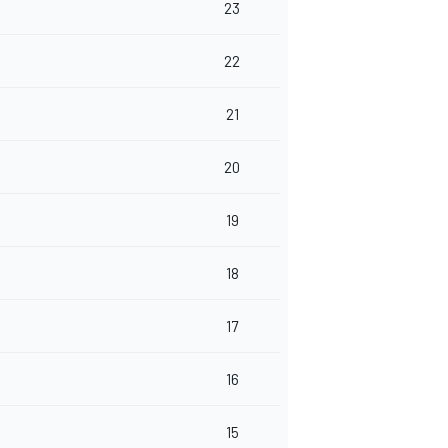
23
22
21
20
19
18
17
16
15