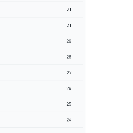
31
31
29
28
27
26
25
24