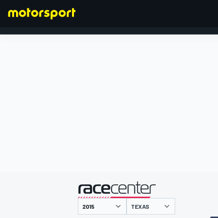
FÓRMULA 1
presentado por
TEXAS