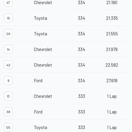
Chevrolet
334
21.190
47
Toyota
334
21.335
15
Toyota
334
21.555
20
Chevrolet
334
21.979
14
Chevrolet
334
22.582
42
Ford
334
27.616
9
Chevrolet
333
1 Lap
13
Ford
333
1 Lap
38
Toyota
333
1 Lap
55