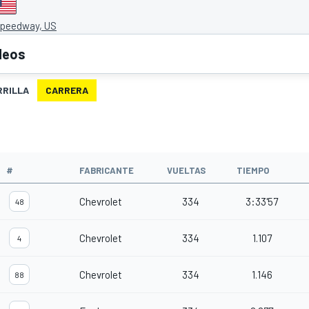
Speedway, US
deos
RRILLA
CARRERA
O
#
FABRICANTE
VUELTAS
TIEMPO
Chevrolet
334
3:33'57
48
Chevrolet
334
1.107
4
Chevrolet
334
1.146
88