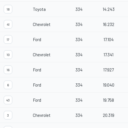
Toyota
334
14.243
18
Chevrolet
334
16.232
41
Ford
334
17.104
17
Chevrolet
334
17.341
10
Ford
334
17.927
16
Ford
334
19.040
6
Ford
334
19.758
43
Chevrolet
334
20.319
3