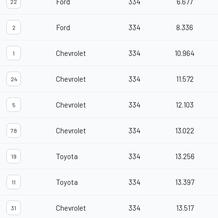
Ford
334
6.677
22
Ford
334
8.336
2
Chevrolet
334
10.964
1
Chevrolet
334
11.572
24
Chevrolet
334
12.103
5
Chevrolet
334
13.022
78
Toyota
334
13.256
19
Toyota
334
13.397
11
Chevrolet
334
13.517
31