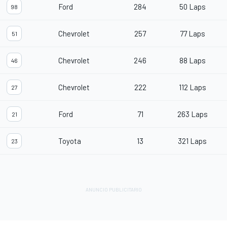
Ford
284
50 Laps
98
Chevrolet
257
77 Laps
51
Chevrolet
246
88 Laps
46
Chevrolet
222
112 Laps
27
Ford
71
263 Laps
21
Toyota
13
321 Laps
23