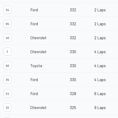
Ford
332
2 Laps
34
Ford
332
2 Laps
95
Chevrolet
332
2 Laps
40
Chevrolet
330
4 Laps
7
Toyota
330
4 Laps
83
Ford
330
4 Laps
35
Ford
328
6 Laps
32
Chevrolet
325
9 Laps
33