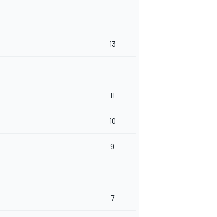
13
11
10
9
7