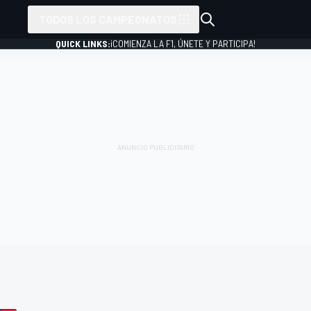
TODOS LOS CAMPEONATOS
QUICK LINKS:
¡COMIENZA LA F1, ÚNETE Y PARTICIPA!