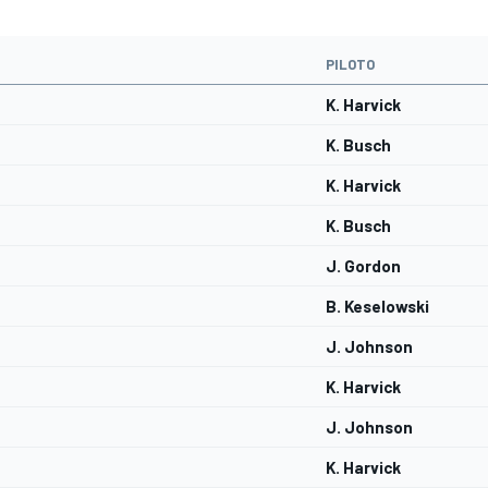
PILOTO
K. Harvick
K. Busch
K. Harvick
K. Busch
J. Gordon
B. Keselowski
J. Johnson
K. Harvick
J. Johnson
K. Harvick