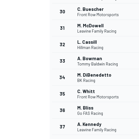
C. Buescher
30
Front Row Motorsports
M. McDowell
31
Leavine Family Racing
L. Cassill
32
Hillman Racing
A. Bowman
33
Tommy Baldwin Racing
M. DiBenedetto
34
BK Racing
C. Whitt
35
Front Row Motorsports
M. Bliss
36
Go FAS Racing
A. Kennedy
37
Leavine Family Racing