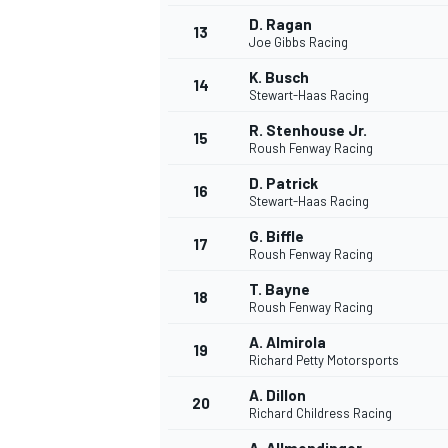
D. Ragan
13
Joe Gibbs Racing
K. Busch
14
Stewart-Haas Racing
R. Stenhouse Jr.
15
Roush Fenway Racing
D. Patrick
16
Stewart-Haas Racing
G. Biffle
17
Roush Fenway Racing
T. Bayne
18
Roush Fenway Racing
A. Almirola
19
Richard Petty Motorsports
A. Dillon
20
Richard Childress Racing