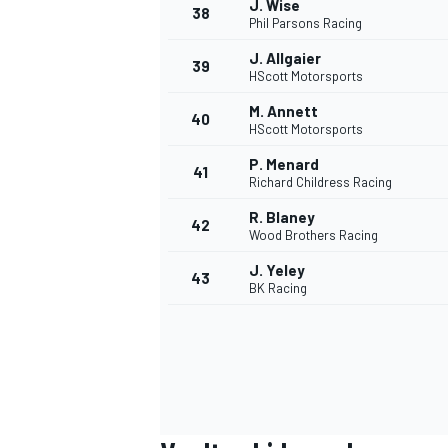
J. Wise
38
Phil Parsons Racing
J. Allgaier
39
HScott Motorsports
M. Annett
40
HScott Motorsports
P. Menard
41
Richard Childress Racing
R. Blaney
42
Wood Brothers Racing
J. Yeley
43
BK Racing