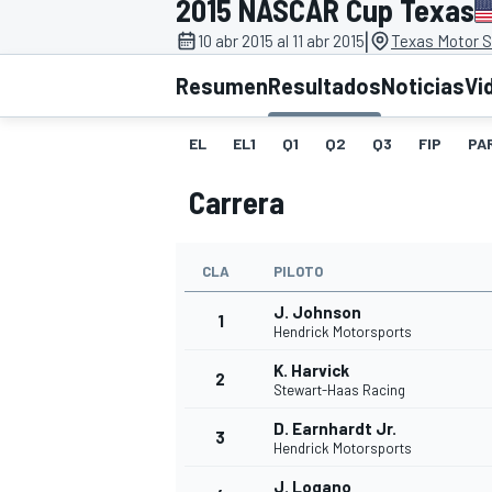
2015 NASCAR Cup Texas
|
FÓRMULA E
MOTO
10 abr 2015 al 11 abr 2015
Texas Motor 
Resumen
Resultados
Noticias
Vi
EL
EL1
Q1
Q2
Q3
FIP
PA
Carrera
NASCAR
INDYCAR
SPORTSCAR
RALLY
TURISM
CLA
PILOTO
J. Johnson
1
Hendrick Motorsports
K. Harvick
2
Stewart-Haas Racing
D. Earnhardt Jr.
3
Hendrick Motorsports
MÁS
J. Logano