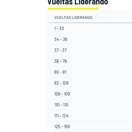
Vueltas Liderando
VUELTAS LIDERANDO
1 - 33
34 - 36
37 - 37
38 - 79
80 - 81
82 - 108
109 - 109
110 - 110
111 - 124
125 - 155