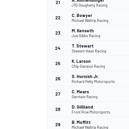
A. Allmendinger
21
JTG Daugherty Racing
C. Bowyer
22
Michael Waltrip Racing
M. Kenseth
23
Joe Gibbs Racing
T. Stewart
24
Stewart-Haas Racing
K. Larson
25
Chip Ganassi Racing
S. Hornish Jr.
26
Richard Petty Motorsports
C. Mears
27
Germain Racing
D. Gilliland
28
Front Row Motorsports
B. Moffitt
29
Michael Waltrip Racing