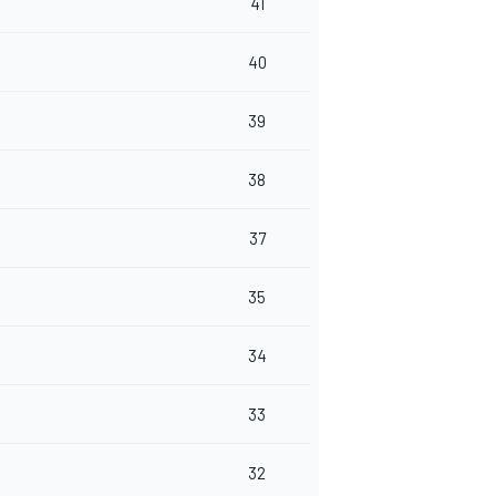
41
40
39
38
37
35
34
33
32