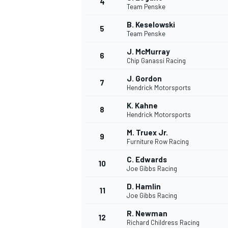
4
Team Penske
B. Keselowski
5
Team Penske
J. McMurray
6
Chip Ganassi Racing
J. Gordon
7
Hendrick Motorsports
K. Kahne
8
Hendrick Motorsports
M. Truex Jr.
9
Furniture Row Racing
C. Edwards
10
Joe Gibbs Racing
D. Hamlin
11
Joe Gibbs Racing
R. Newman
12
Richard Childress Racing