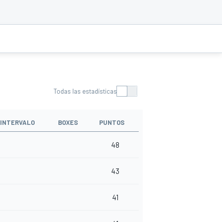
Todas las estadísticas
INTERVALO
BOXES
PUNTOS
48
43
41