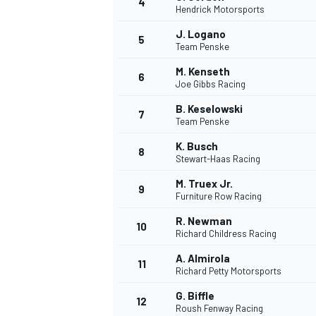
4
Hendrick Motorsports
J. Logano
5
Team Penske
M. Kenseth
6
Joe Gibbs Racing
B. Keselowski
7
Team Penske
K. Busch
8
Stewart-Haas Racing
M. Truex Jr.
9
Furniture Row Racing
R. Newman
10
Richard Childress Racing
A. Almirola
11
Richard Petty Motorsports
G. Biffle
12
Roush Fenway Racing