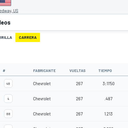
edway, US
deos
RRILLA
CARRERA
O
#
FABRICANTE
VUELTAS
TIEMPO
Chevrolet
267
3:11'50
48
Chevrolet
267
.487
4
Chevrolet
267
1.213
88