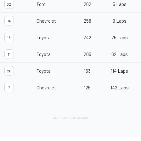
Ford
262
5 Laps
32
Chevrolet
258
9 Laps
14
Toyota
242
25 Laps
18
Toyota
205
62 Laps
11
Toyota
153
114 Laps
26
Chevrolet
125
142 Laps
7