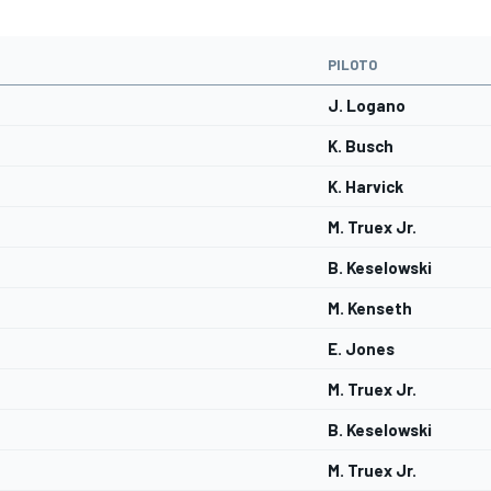
PILOTO
J. Logano
K. Busch
K. Harvick
M. Truex Jr.
B. Keselowski
M. Kenseth
E. Jones
M. Truex Jr.
B. Keselowski
M. Truex Jr.