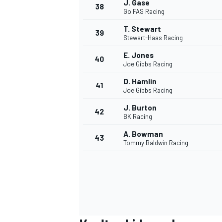
J. Gase
38
Go FAS Racing
T. Stewart
39
Stewart-Haas Racing
E. Jones
40
Joe Gibbs Racing
D. Hamlin
41
Joe Gibbs Racing
J. Burton
42
BK Racing
A. Bowman
43
Tommy Baldwin Racing