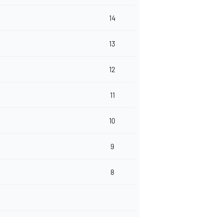
14
13
12
11
10
9
8