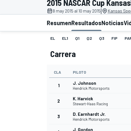
2015 NASCAR Cup Kansas
|
FÓRMULA E
MOTO
8 may 2015 al 10 may 2015
Kansas Spe
Resumen
Resultados
Noticias
Vi
EL
EL1
Q1
Q2
Q3
FIP
PA
Carrera
NASCAR
INDYCAR
SPORTSCAR
RALLY
TURISM
CLA
PILOTO
J. Johnson
1
Hendrick Motorsports
K. Harvick
2
Stewart-Haas Racing
D. Earnhardt Jr.
3
Hendrick Motorsports
MÁS
J. Gordon