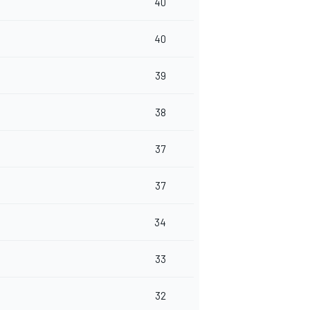
40
40
39
38
37
37
34
33
32