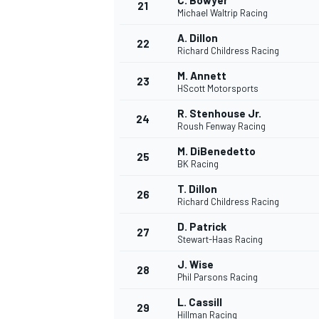
C. Bowyer
21
Michael Waltrip Racing
A. Dillon
22
Richard Childress Racing
M. Annett
23
HScott Motorsports
R. Stenhouse Jr.
24
Roush Fenway Racing
M. DiBenedetto
25
BK Racing
T. Dillon
26
Richard Childress Racing
D. Patrick
27
Stewart-Haas Racing
J. Wise
28
Phil Parsons Racing
L. Cassill
29
Hillman Racing