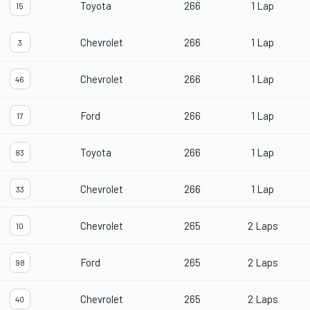
Toyota
266
1 Lap
15
Chevrolet
266
1 Lap
3
Chevrolet
266
1 Lap
46
Ford
266
1 Lap
17
Toyota
266
1 Lap
83
Chevrolet
266
1 Lap
33
Chevrolet
265
2 Laps
10
Ford
265
2 Laps
98
Chevrolet
265
2 Laps
40