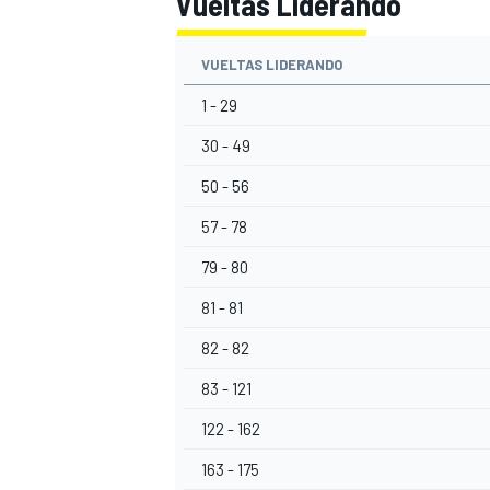
Vueltas Liderando
VUELTAS LIDERANDO
1 - 29
30 - 49
50 - 56
57 - 78
79 - 80
81 - 81
82 - 82
83 - 121
122 - 162
163 - 175