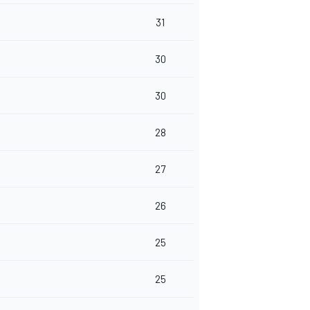
31
30
30
28
27
26
25
25