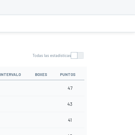
Todas las estadísticas
INTERVALO
BOXES
PUNTOS
47
43
41