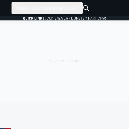
TODOS LOS CAMPEONATOS
QUICK LINKS:
¡COMIENZA LA F1, ÚNETE Y PARTICIPA!