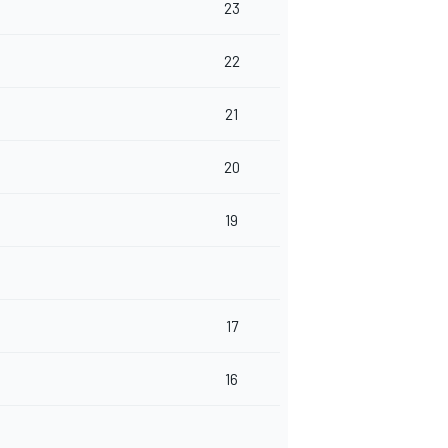
23
22
21
20
19
17
16