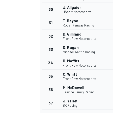
J. Allgaier
30
HScott Motorsports
T. Bayne
31
Roush Fenway Racing
D. Gilliland
32
Front Row Motorsports
D. Ragan
33
Michael Waltrip Racing
B. Moffitt
34
Front Row Motorsports
C. Whitt
35
Front Row Motorsports
M. McDowell
36
Leavine Family Racing
J. Yeley
37
BK Racing