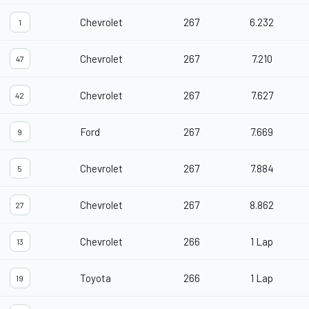
Chevrolet
267
6.232
1
Chevrolet
267
7.210
47
Chevrolet
267
7.627
42
Ford
267
7.669
9
Chevrolet
267
7.884
5
Chevrolet
267
8.862
27
Chevrolet
266
1 Lap
13
Toyota
266
1 Lap
19