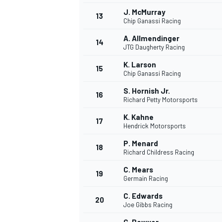
J. McMurray
13
Chip Ganassi Racing
A. Allmendinger
14
JTG Daugherty Racing
K. Larson
15
Chip Ganassi Racing
S. Hornish Jr.
16
Richard Petty Motorsports
K. Kahne
17
Hendrick Motorsports
P. Menard
18
Richard Childress Racing
C. Mears
19
Germain Racing
C. Edwards
20
Joe Gibbs Racing