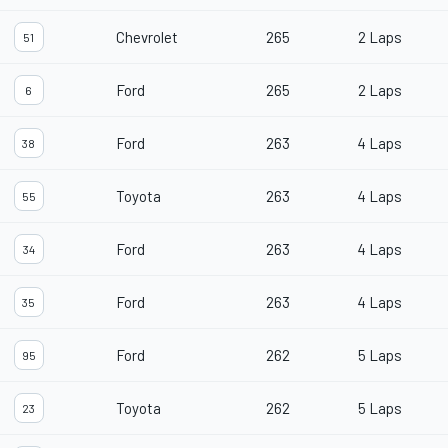
Chevrolet
265
2 Laps
51
Ford
265
2 Laps
6
Ford
263
4 Laps
38
Toyota
263
4 Laps
55
Ford
263
4 Laps
34
Ford
263
4 Laps
35
Ford
262
5 Laps
95
Toyota
262
5 Laps
23