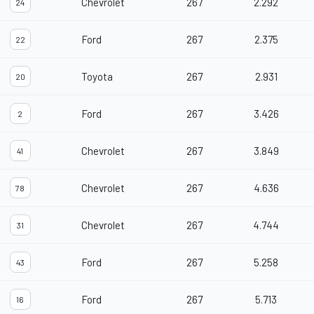
Chevrolet
267
2.292
24
Ford
267
2.375
22
Toyota
267
2.931
20
Ford
267
3.426
2
Chevrolet
267
3.849
41
Chevrolet
267
4.636
78
Chevrolet
267
4.744
31
Ford
267
5.258
43
Ford
267
5.713
16