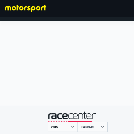
FÓRMULA 1
presentado por
KANSAS