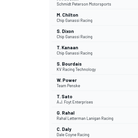
Schmidt Peterson Motorsports
M. Chilton
Chip Ganassi Racing
S. Dixon
Chip Ganassi Racing
T. Kanaan
Chip Ganassi Racing
S. Bourdais
KV Racing Technology
W. Power
Team Penske
T. Sato
A.J. Foyt Enterprises
G. Rahal
Rahal Letterman Lanigan Racing
C. Daly
Dale Coyne Racing