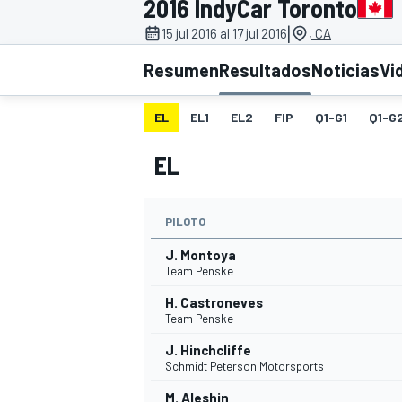
2016 IndyCar Toronto
|
FÓRMULA E
MOTO
15 jul 2016 al 17 jul 2016
, CA
Resumen
Resultados
Noticias
Vi
EL
EL1
EL2
FIP
Q1-G1
Q1-G
EL
NASCAR
INDYCAR
SPORTSCAR
RALLY
TURISM
PILOTO
J. Montoya
Team Penske
H. Castroneves
Team Penske
J. Hinchcliffe
Schmidt Peterson Motorsports
MÁS
M. Aleshin