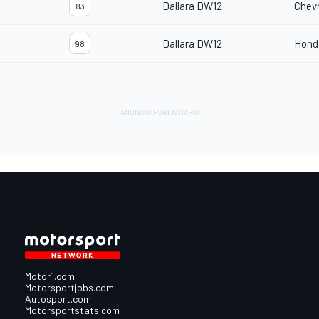
Dallara DW12
Chevr
83
Dallara DW12
Hond
98
Motor1.com
Motorsportjobs.com
Autosport.com
Motorsportstats.com