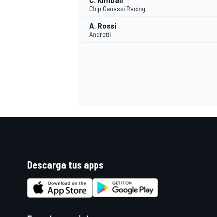
C. Kimball
Chip Ganassi Racing
A. Rossi
Andretti
Descarga tus apps