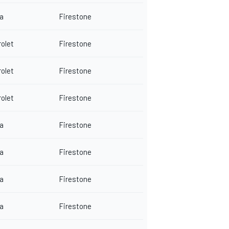
a
Firestone
olet
Firestone
olet
Firestone
olet
Firestone
a
Firestone
a
Firestone
a
Firestone
a
Firestone