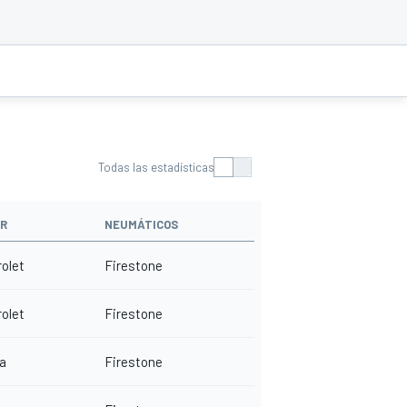
Todas las estadísticas
R
NEUMÁTICOS
olet
Firestone
olet
Firestone
a
Firestone