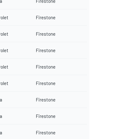
a
Firestone
olet
Firestone
olet
Firestone
olet
Firestone
olet
Firestone
olet
Firestone
a
Firestone
a
Firestone
a
Firestone