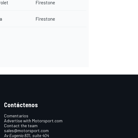
olet
Firestone
a
Firestone
Contáctenos
Comentarios
Advertise with Motorsport.com
Contact the team
sales@motorsport.com
Av Eugenia 831, suite 404