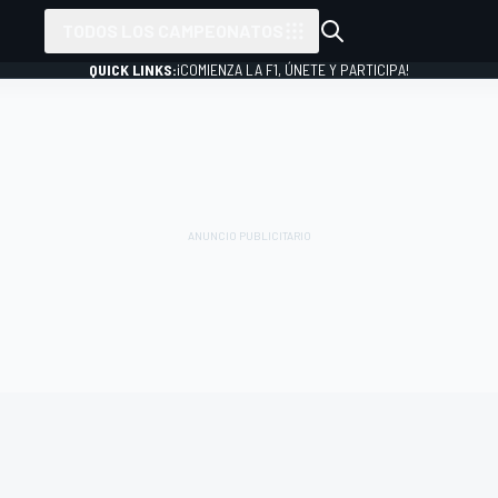
TODOS LOS CAMPEONATOS
QUICK LINKS:
¡COMIENZA LA F1, ÚNETE Y PARTICIPA!