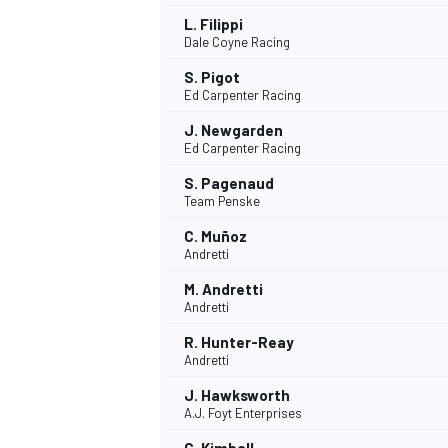
L. Filippi
Dale Coyne Racing
S. Pigot
Ed Carpenter Racing
J. Newgarden
Ed Carpenter Racing
S. Pagenaud
Team Penske
C. Muñoz
Andretti
M. Andretti
Andretti
R. Hunter-Reay
Andretti
J. Hawksworth
A.J. Foyt Enterprises