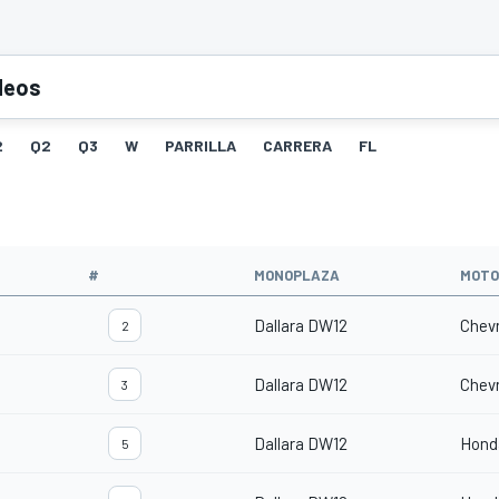
deos
2
Q2
Q3
W
PARRILLA
CARRERA
FL
O
#
MONOPLAZA
MOTO
Dallara DW12
Chevr
2
Dallara DW12
Chevr
3
Dallara DW12
Hond
5