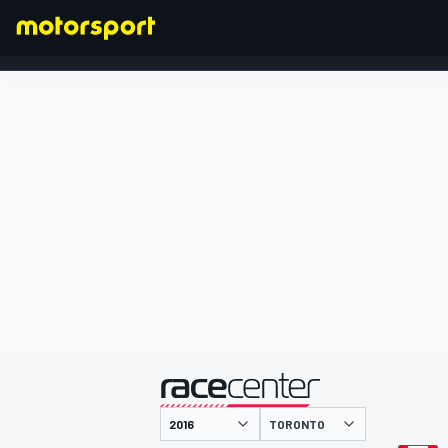
FÓRMULA 1
presentado por
TORONTO