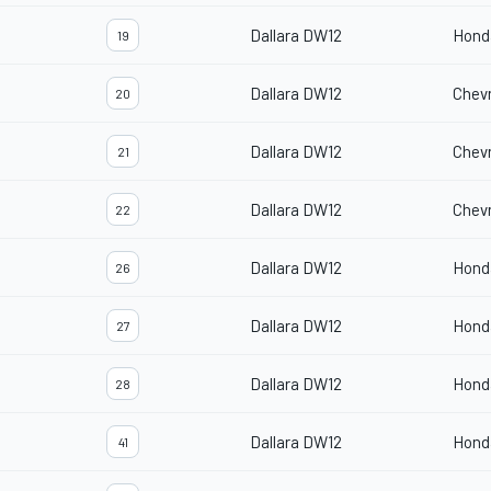
Dallara DW12
Hond
19
Dallara DW12
Chevr
20
Dallara DW12
Chevr
21
Dallara DW12
Chevr
22
Dallara DW12
Hond
26
Dallara DW12
Hond
27
Dallara DW12
Hond
28
Dallara DW12
Hond
41