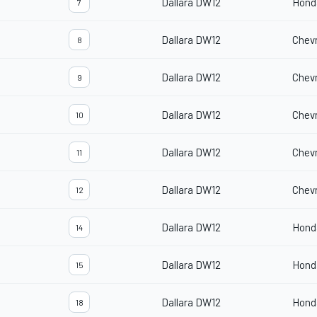
Dallara DW12
Hond
7
Dallara DW12
Chevr
8
Dallara DW12
Chevr
9
Dallara DW12
Chevr
10
Dallara DW12
Chevr
11
Dallara DW12
Chevr
12
Dallara DW12
Hond
14
Dallara DW12
Hond
15
Dallara DW12
Hond
18