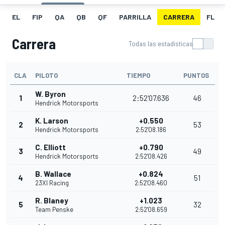
EL
FIP
QA
QB
QF
PARRILLA
CARRERA
FL
Carrera
Todas las estadísticas
CLA
PILOTO
TIEMPO
PUNTOS
W. Byron
1
2:52'07.636
46
Hendrick Motorsports
K. Larson
+0.550
2
53
Hendrick Motorsports
2:52'08.186
C. Elliott
+0.790
3
49
Hendrick Motorsports
2:52'08.426
B. Wallace
+0.824
4
51
23XI Racing
2:52'08.460
R. Blaney
+1.023
5
32
Team Penske
2:52'08.659