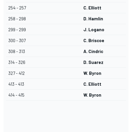
254 - 257
C. Elliott
258 - 298
D. Hamlin
299 - 299
J. Logano
300 - 307
C. Briscoe
308 - 313
A. Cindric
314 - 326
D. Suarez
327 - 412
W. Byron
413 - 413
C. Elliott
414 - 415
W. Byron