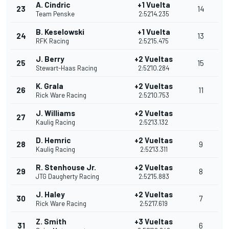
A. Cindric
+1 Vuelta
23
14
Team Penske
2:52'14.235
B. Keselowski
+1 Vuelta
24
13
RFK Racing
2:52'15.475
J. Berry
+2 Vueltas
25
15
Stewart-Haas Racing
2:52'10.284
K. Grala
+2 Vueltas
26
11
Rick Ware Racing
2:52'10.753
J. Williams
+2 Vueltas
27
Kaulig Racing
2:52'13.132
D. Hemric
+2 Vueltas
28
9
Kaulig Racing
2:52'13.311
R. Stenhouse Jr.
+2 Vueltas
29
8
JTG Daugherty Racing
2:52'15.883
J. Haley
+2 Vueltas
30
7
Rick Ware Racing
2:52'17.619
Z. Smith
+3 Vueltas
31
6