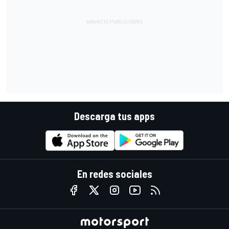
Descarga tus apps
En redes sociales