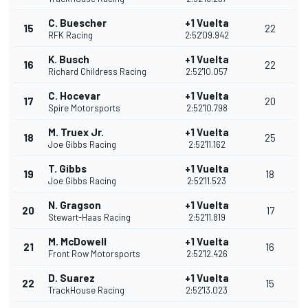
C. Buescher
+1 Vuelta
15
22
RFK Racing
2:52'09.942
K. Busch
+1 Vuelta
16
22
Richard Childress Racing
2:52'10.057
C. Hocevar
+1 Vuelta
17
20
Spire Motorsports
2:52'10.798
M. Truex Jr.
+1 Vuelta
18
25
Joe Gibbs Racing
2:52'11.162
T. Gibbs
+1 Vuelta
19
18
Joe Gibbs Racing
2:52'11.523
N. Gragson
+1 Vuelta
20
17
Stewart-Haas Racing
2:52'11.819
M. McDowell
+1 Vuelta
21
16
Front Row Motorsports
2:52'12.426
D. Suarez
+1 Vuelta
22
15
TrackHouse Racing
2:52'13.023