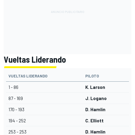
Vueltas Liderando
VUELTAS LIDERANDO
PILOTO
1 - 86
K. Larson
87 - 169
J. Logano
170 - 193
D. Hamlin
194 - 252
C. Elliott
253 - 253
D. Hamlin