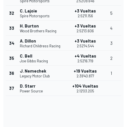
Spire Motorsports
2:52'09.646
C. Lajoie
+3 Vueltas
32
5
Spire Motorsports
2:52'11.156
H. Burton
+3 Vueltas
33
4
Wood Brothers Racing
2:52'13.606
A. Dillon
+3 Vueltas
34
3
Richard Childress Racing
2:52'14.544
C. Bell
+4 Vueltas
35
2
Joe Gibbs Racing
2:52'16.719
J. Nemechek
+19 Vueltas
36
1
Legacy Motor Club
2:39'40.877
D. Starr
+104 Vueltas
37
Power Source
2:12'03.205