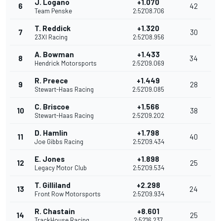
J. Logano
+1.070
6
42
Team Penske
2:52'08.706
T. Reddick
+1.320
7
30
23XI Racing
2:52'08.956
A. Bowman
+1.433
8
34
Hendrick Motorsports
2:52'09.069
R. Preece
+1.449
9
28
Stewart-Haas Racing
2:52'09.085
C. Briscoe
+1.566
10
38
Stewart-Haas Racing
2:52'09.202
D. Hamlin
+1.798
11
40
Joe Gibbs Racing
2:52'09.434
E. Jones
+1.898
12
25
Legacy Motor Club
2:52'09.534
T. Gilliland
+2.298
13
24
Front Row Motorsports
2:52'09.934
R. Chastain
+8.601
14
25
TrackHouse Racing
2:52'16.237