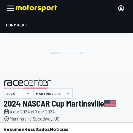
FÓRMULA 1
MARTINSVILLE
presentado por
2024 NASCAR Cup Martinsville
4 abr 2024 al 7 abr 2024
Martinsville Speedway, US
Resumen
Resultados
Noticias