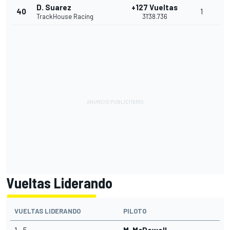
D. Suarez
+127 Vueltas
40
1
TrackHouse Racing
31'38.736
Vueltas Liderando
VUELTAS LIDERANDO
PILOTO