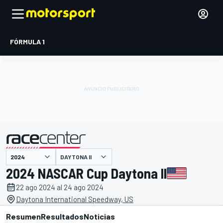
FÓRMULA 1
DAYTONA II
presentado por
2024 NASCAR Cup Daytona II
22 ago 2024 al 24 ago 2024
Daytona International Speedway, US
Resumen
Resultados
Noticias