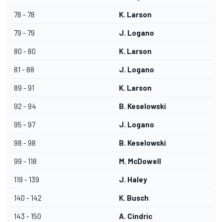
78 - 78
K. Larson
79 - 79
J. Logano
80 - 80
K. Larson
81 - 88
J. Logano
89 - 91
K. Larson
92 - 94
B. Keselowski
95 - 97
J. Logano
98 - 98
B. Keselowski
99 - 118
M. McDowell
119 - 139
J. Haley
140 - 142
K. Busch
143 - 150
A. Cindric