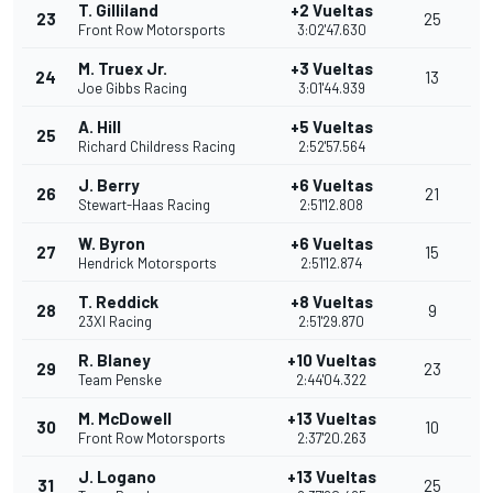
T. Gilliland
+2 Vueltas
23
25
Front Row Motorsports
3:02'47.630
M. Truex Jr.
+3 Vueltas
24
13
Joe Gibbs Racing
3:01'44.939
A. Hill
+5 Vueltas
25
Richard Childress Racing
2:52'57.564
J. Berry
+6 Vueltas
26
21
Stewart-Haas Racing
2:51'12.808
W. Byron
+6 Vueltas
27
15
Hendrick Motorsports
2:51'12.874
T. Reddick
+8 Vueltas
28
9
23XI Racing
2:51'29.870
R. Blaney
+10 Vueltas
29
23
Team Penske
2:44'04.322
M. McDowell
+13 Vueltas
30
10
Front Row Motorsports
2:37'20.263
J. Logano
+13 Vueltas
31
25