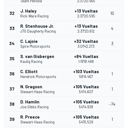
Team Penske
2:37'20.465
J. Haley
+13 Vueltas
32
10
Rick Ware Racing
2:37'20.595
R. Stenhouse Jr.
+13 Vueltas
33
4
JTG Daugherty Racing
2:37'20.612
C. Lajoie
+32 Vueltas
34
3
Spire Motorsports
3:01'42.273
S. van Gisbergen
+84 Vueltas
35
Kaulig Racing
1:19'18.498
C. Elliott
+103 Vueltas
36
1
Hendrick Motorsports
58'41.467
N. Gragson
+105 Vueltas
37
1
Stewart-Haas Racing
54'14.607
D. Hamlin
+105 Vueltas
38
-74
Joe Gibbs Racing
54'14.938
R. Preece
+105 Vueltas
39
1
Stewart-Haas Racing
54'15.529