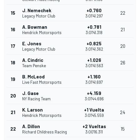
J. Nemechek
+0.760
15
22
Legacy Motor Club
3:01'41.297
A. Bowman
+0.781
16
21
Hendrick Motorsports
3:01'41.318
E. Jones
+0.825
17
20
Legacy Motor Club
3:01'41.362
A. Cindric
+1.026
18
26
Team Penske
3:01'41.563
B. McLeod
+1.160
19
Live Fast Motorsports
3:01'41.697
J. Gase
+4.159
20
NY Racing Team
3:01'44.696
K. Larson
+1 Vuelta
21
24
Hendrick Motorsports
3:01'45.559
A. Dillon
+2 Vueltas
22
15
Richard Childress Racing
3:00'16.311