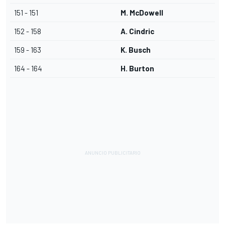
151 - 151
M. McDowell
152 - 158
A. Cindric
159 - 163
K. Busch
164 - 164
H. Burton