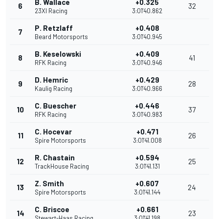
B. Wallace
+0.325
6
32
23XI Racing
3:01'40.862
P. Retzlaff
+0.408
7
Beard Motorsports
3:01'40.945
B. Keselowski
+0.409
8
41
RFK Racing
3:01'40.946
D. Hemric
+0.429
9
28
Kaulig Racing
3:01'40.966
C. Buescher
+0.446
10
37
RFK Racing
3:01'40.983
C. Hocevar
+0.471
11
26
Spire Motorsports
3:01'41.008
R. Chastain
+0.594
12
25
TrackHouse Racing
3:01'41.131
Z. Smith
+0.607
13
24
Spire Motorsports
3:01'41.144
C. Briscoe
+0.661
14
23
Stewart-Haas Racing
3:01'41.198