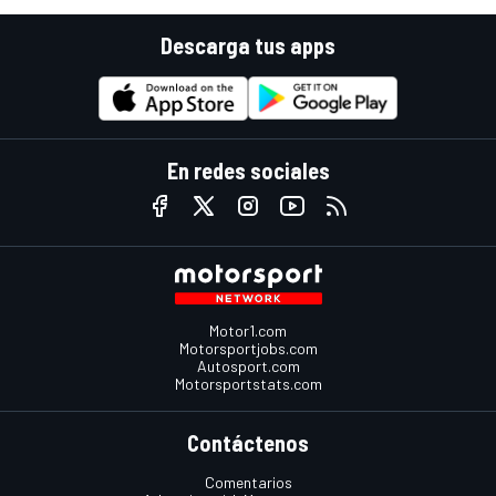
Descarga tus apps
En redes sociales
Motor1.com
Motorsportjobs.com
Autosport.com
Motorsportstats.com
Contáctenos
Comentarios