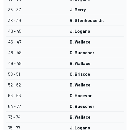
35 - 37
J. Berry
38 - 39
R. Stenhouse Jr.
40 - 45
J. Logano
46 - 47
B. Wallace
48 - 48
C. Buescher
49 - 49
B. Wallace
50 - 51
C. Briscoe
52 - 62
B. Wallace
63 - 63
C. Hocevar
64 - 72
C. Buescher
73 - 74
B. Wallace
75 - 77
J. Logano