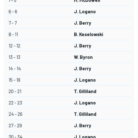
1 - 5
M. McDowell
6 - 6
J. Logano
7 - 7
J. Berry
8 - 11
B. Keselowski
12 - 12
J. Berry
13 - 13
W. Byron
14 - 14
J. Berry
15 - 19
J. Logano
20 - 21
T. Gilliland
22 - 23
J. Logano
24 - 26
T. Gilliland
27 - 29
J. Berry
30 - 34
J. Logano