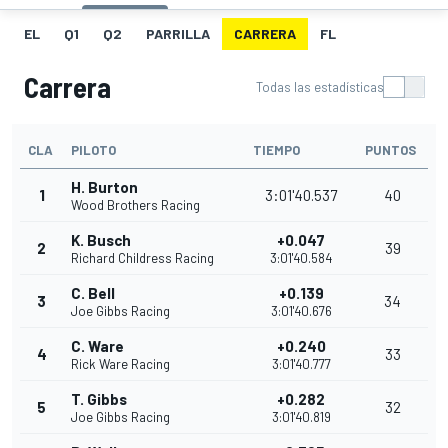
EL
Q1
Q2
PARRILLA
CARRERA
FL
Carrera
Todas las estadísticas
CLA
PILOTO
TIEMPO
PUNTOS
H. Burton
1
3:01'40.537
40
Wood Brothers Racing
K. Busch
+0.047
2
39
Richard Childress Racing
3:01'40.584
C. Bell
+0.139
3
34
Joe Gibbs Racing
3:01'40.676
C. Ware
+0.240
4
33
Rick Ware Racing
3:01'40.777
T. Gibbs
+0.282
5
32
Joe Gibbs Racing
3:01'40.819