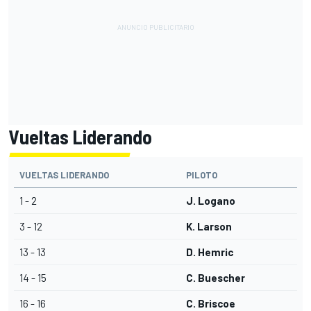
Vueltas Liderando
VUELTAS LIDERANDO
PILOTO
1 - 2
J. Logano
3 - 12
K. Larson
13 - 13
D. Hemric
14 - 15
C. Buescher
16 - 16
C. Briscoe