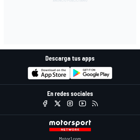
Descarga tus apps
En redes sociales
Motor1.com