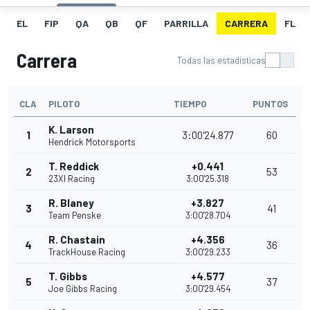
EL
FIP
QA
QB
QF
PARRILLA
CARRERA
FL
Carrera
Todas las estadísticas
CLA
PILOTO
TIEMPO
PUNTOS
K. Larson
1
3:00'24.877
60
Hendrick Motorsports
T. Reddick
+0.441
2
53
23XI Racing
3:00'25.318
R. Blaney
+3.827
3
41
Team Penske
3:00'28.704
R. Chastain
+4.356
4
36
TrackHouse Racing
3:00'29.233
T. Gibbs
+4.577
5
37
Joe Gibbs Racing
3:00'29.454