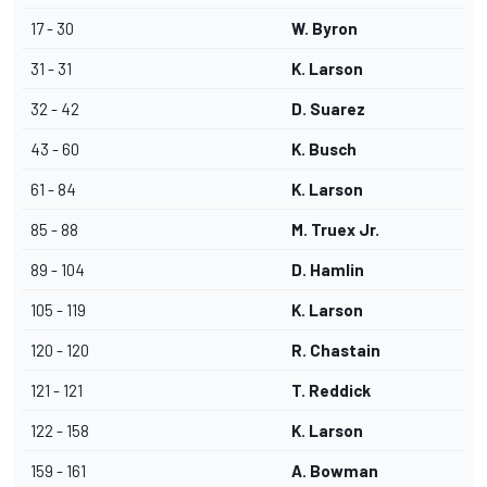
17 - 30
W. Byron
31 - 31
K. Larson
32 - 42
D. Suarez
43 - 60
K. Busch
61 - 84
K. Larson
85 - 88
M. Truex Jr.
89 - 104
D. Hamlin
105 - 119
K. Larson
120 - 120
R. Chastain
121 - 121
T. Reddick
122 - 158
K. Larson
159 - 161
A. Bowman