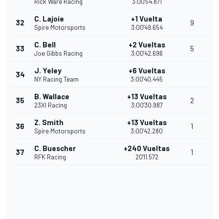
Rick Ware Racing
3:00'54.871
C. Lajoie
+1 Vuelta
32
9
Spire Motorsports
3:00'49.654
C. Bell
+2 Vueltas
33
5
Joe Gibbs Racing
3:00'42.696
J. Yeley
+6 Vueltas
34
NY Racing Team
3:00'40.445
B. Wallace
+13 Vueltas
35
2
23XI Racing
3:00'30.987
Z. Smith
+13 Vueltas
36
1
Spire Motorsports
3:00'42.280
C. Buescher
+240 Vueltas
37
1
RFK Racing
20'11.572