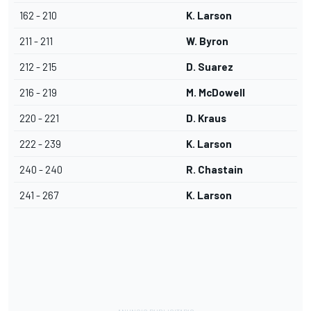
162 - 210
K. Larson
211 - 211
W. Byron
212 - 215
D. Suarez
216 - 219
M. McDowell
220 - 221
D. Kraus
222 - 239
K. Larson
240 - 240
R. Chastain
241 - 267
K. Larson