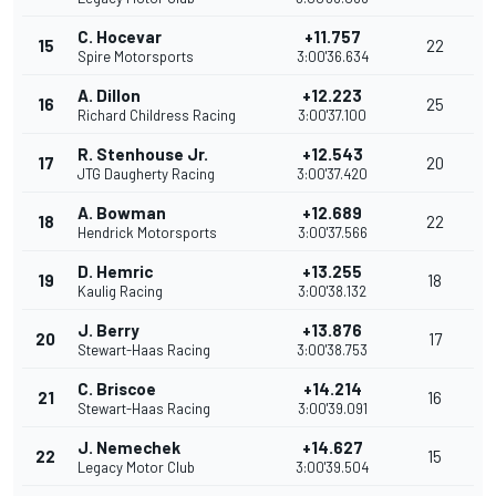
C. Hocevar
+11.757
15
22
Spire Motorsports
3:00'36.634
A. Dillon
+12.223
16
25
Richard Childress Racing
3:00'37.100
R. Stenhouse Jr.
+12.543
17
20
JTG Daugherty Racing
3:00'37.420
A. Bowman
+12.689
18
22
Hendrick Motorsports
3:00'37.566
D. Hemric
+13.255
19
18
Kaulig Racing
3:00'38.132
J. Berry
+13.876
20
17
Stewart-Haas Racing
3:00'38.753
C. Briscoe
+14.214
21
16
Stewart-Haas Racing
3:00'39.091
J. Nemechek
+14.627
22
15
Legacy Motor Club
3:00'39.504