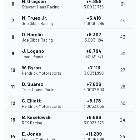
N. Gragson
+4.859
6
31
Stewart-Haas Racing
3:00'29.736
M. Truex Jr.
+5.418
7
44
Joe Gibbs Racing
3:00'30.295
D. Hamlin
+6.307
8
43
Joe Gibbs Racing
3:00'31.184
J. Logano
+6.794
9
30
Team Penske
3:00'31.671
W. Byron
+7.113
10
27
Hendrick Motorsports
3:00'31.990
D. Suarez
+7.626
11
26
TrackHouse Racing
3:00'32.503
C. Elliott
+8.178
12
30
Hendrick Motorsports
3:00'33.055
B. Keselowski
+8.696
13
24
RFK Racing
3:00'33.573
E. Jones
+11.209
14
24
Legacy Motor Club
3:00'36.086