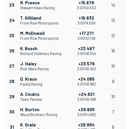
R. Preece
+15.676
23
14
Stewart-Haas Racing
3:00'40.553
T. Gilliland
+16.632
24
13
Front Row Motorsports
3:00'41.509
M. McDowell
+17.271
25
12
Front Row Motorsports
3:00'42.148
K. Busch
+23.467
26
18
Richard Childress Racing
3:00'48.344
J. Haley
+23.576
27
10
Rick Ware Racing
3:00'48.453
D. Kraus
+24.085
28
9
Kaulig Racing
3:00'48.962
A. Cindric
+24.621
29
10
Team Penske
3:00'49.498
H. Burton
+29.805
30
7
Wood Brothers Racing
3:00'54.682
K. Grala
+29.994
31
6