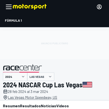
FÓRMULA 1
LAS VEGAS
presentado por
2024 NASCAR Cup Las Vegas
28 feb 2024 al 3 mar 2024
Las Vegas Motor Speedway, US
Resumen
Resultados
Noticias
Videos