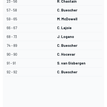
23 - 56
R. Chastain
57 - 58
C. Buescher
59 - 65
M. McDowell
66 - 67
C. Lajoie
68 - 73
J. Logano
74 - 89
C. Buescher
90 - 90
C. Hocevar
91 - 91
S. van Gisbergen
92 - 92
C. Buescher