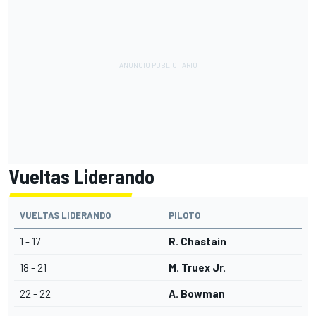
Vueltas Liderando
VUELTAS LIDERANDO
PILOTO
1 - 17
R. Chastain
18 - 21
M. Truex Jr.
22 - 22
A. Bowman