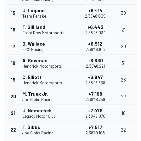
J. Logano
+6.414
15
30
Team Penske
2:38'48.005
T. Gilliland
+6.443
16
21
Front Row Motorsports
2:38'48.034
B. Wallace
+6.512
17
20
23XI Racing
2:38'48.103
A. Bowman
+6.630
18
31
Hendrick Motorsports
2:38'48.221
C. Elliott
+6.947
19
23
Hendrick Motorsports
2:38'48.538
M. Truex Jr.
+7.168
20
27
Joe Gibbs Racing
2:38'48.759
J. Nemechek
+7.479
21
16
Legacy Motor Club
2:38'49.070
T. Gibbs
+7.517
22
22
Joe Gibbs Racing
2:38'49.108