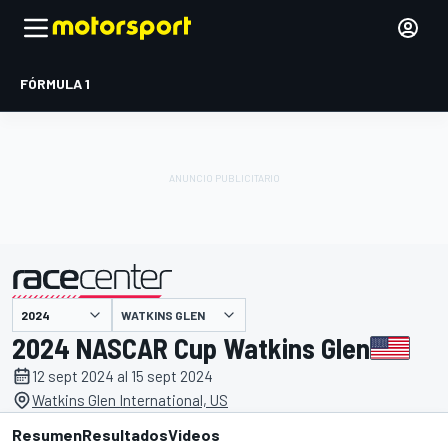
FÓRMULA 1
WATKINS GLEN
presentado por
2024 NASCAR Cup Watkins Glen
12 sept 2024 al 15 sept 2024
Watkins Glen International, US
Resumen
Resultados
Videos