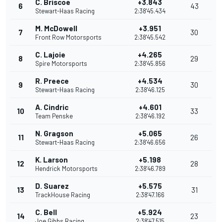
C. Briscoe
+3.843
6
43
Stewart-Haas Racing
2:38'45.434
M. McDowell
+3.951
7
30
Front Row Motorsports
2:38'45.542
C. Lajoie
+4.265
8
29
Spire Motorsports
2:38'45.856
R. Preece
+4.534
9
30
Stewart-Haas Racing
2:38'46.125
A. Cindric
+4.601
10
33
Team Penske
2:38'46.192
N. Gragson
+5.065
11
26
Stewart-Haas Racing
2:38'46.656
K. Larson
+5.198
12
28
Hendrick Motorsports
2:38'46.789
D. Suarez
+5.575
13
31
TrackHouse Racing
2:38'47.166
C. Bell
+5.924
14
23
Joe Gibbs Racing
2:38'47.515