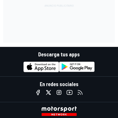
Descarga tus apps
En redes sociales