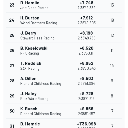
D. Hamlin
+7.748
23
15
Joe Gibbs Racing
2:38'49.339
H. Burton
+7.912
24
18
Wood Brothers Racing
2:38'49.503
J. Berry
+8.198
25
12
Stewart-Haas Racing
2:38'49.789
B. Keselowski
+8.520
26
11
RFK Racing
2:38'50.111
T. Reddick
+8.952
27
14
23XI Racing
2:38'50.543
A. Dillon
+9.503
28
9
Richard Childress Racing
2:38'51.094
J. Haley
+9.728
29
8
Rick Ware Racing
2:38'51.319
K. Busch
+9.866
30
7
Richard Childress Racing
2:38'51.457
D. Hemric
+1'36.998
31
7