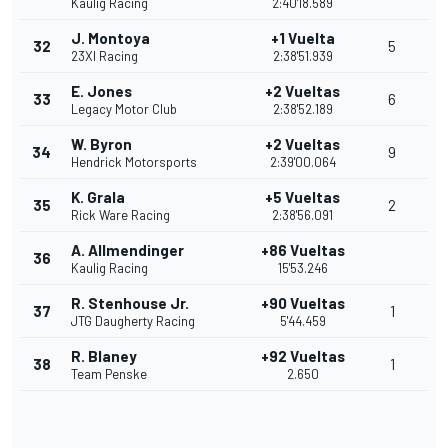
Kaulig Racing
2:40'18.589
J. Montoya
+1 Vuelta
32
5
23XI Racing
2:38'51.939
E. Jones
+2 Vueltas
33
6
Legacy Motor Club
2:38'52.189
W. Byron
+2 Vueltas
34
9
Hendrick Motorsports
2:39'00.064
K. Grala
+5 Vueltas
35
2
Rick Ware Racing
2:38'56.091
A. Allmendinger
+86 Vueltas
36
Kaulig Racing
15'53.246
R. Stenhouse Jr.
+90 Vueltas
37
1
JTG Daugherty Racing
5'44.459
R. Blaney
+92 Vueltas
38
1
Team Penske
2.650