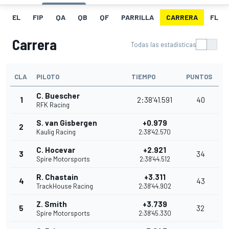
EL
FIP
QA
QB
QF
PARRILLA
CARRERA
FL
Carrera
Todas las estadísticas
CLA
PILOTO
TIEMPO
PUNTOS
C. Buescher
1
2:38'41.591
40
RFK Racing
S. van Gisbergen
+0.979
2
Kaulig Racing
2:38'42.570
C. Hocevar
+2.921
3
34
Spire Motorsports
2:38'44.512
R. Chastain
+3.311
4
43
TrackHouse Racing
2:38'44.902
Z. Smith
+3.739
5
32
Spire Motorsports
2:38'45.330