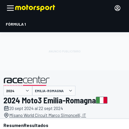
FÓRMULA 1
EMILIA-ROMAGNA
presentado por
2024 Moto3 Emilia-Romagna
20 sept 2024 al 22 sept 2024
Misano World Circuit Marco Simoncelli, IT
Resumen
Resultados