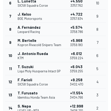
L. Lunetta
+4.550
6
10
SIC58 Squadra Corse
33'57.762
J. Kelso
+4.722
7
9
BOE Motorsports
33'57.934
A. Fernández
+5.574
8
8
Leopard Racing
33'58.786
M. Bertelle
+5.968
9
7
Kopron Rivacold Snipers Team
33'59.180
J. Antonio Rueda
+6.012
10
6
KTM
33'59.224
T. Suzuki
+6.043
11
5
Liqui Moly Husqvarna Intact GP
33'59.255
F. Farioli
+9.258
12
4
SIC58 Squadra Corse
34'02.470
T. Furusato
+11.554
13
3
Idemitsu Honda Team Asia
34'04.766
S. Nepa
+12.998
14
2
LEVELUP - MTA
34'06.210