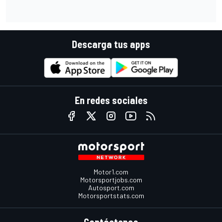
Descarga tus apps
En redes sociales
Motor1.com
Motorsportjobs.com
Autosport.com
Motorsportstats.com
Contáctenos