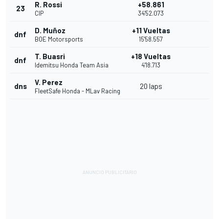
R. Rossi
+58.861
23
CIP
34'52.073
D. Muñoz
+11 Vueltas
dnf
BOE Motorsports
15'58.557
T. Buasri
+18 Vueltas
dnf
Idemitsu Honda Team Asia
4'18.713
V. Perez
dns
20 laps
FleetSafe Honda - MLav Racing