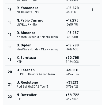
R. Yamanaka
+15.479
15
1
MT Helmets - MSI
34'08.691
N. Fabio Carraro
+17.275
16
LEVELUP - MTA
34'10.487
D. Almansa
+18.967
17
Kopron Rivacold Snipers Team
34'12.179
S. Ogden
+19.296
18
FleetSafe Honda - MLav Racing
34'12.508
X. Zurutuza
+30.796
19
KTM
34'24.008
J. Esteban
+30.811
20
CFMOTO Gaviota Aspar Team
34'24.023
J. Roulstone
+31.213
21
Red Bull GASGAS Tech3
34'24.425
N. Dettwiler
+34.722
22
CIP
34'27.934