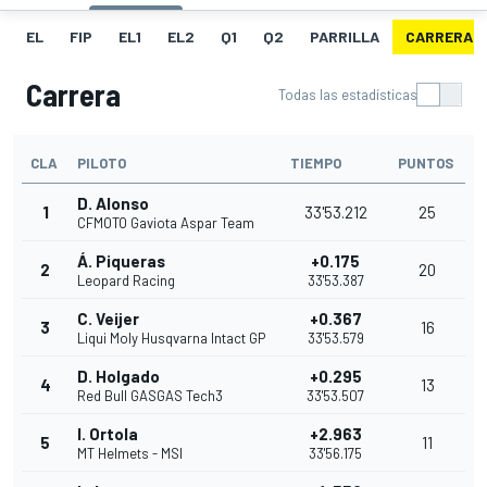
EL
FIP
EL1
EL2
Q1
Q2
PARRILLA
CARRERA
Carrera
Todas las estadísticas
CLA
PILOTO
TIEMPO
PUNTOS
D. Alonso
1
33'53.212
25
CFMOTO Gaviota Aspar Team
Á. Piqueras
+0.175
2
20
Leopard Racing
33'53.387
C. Veijer
+0.367
3
16
Liqui Moly Husqvarna Intact GP
33'53.579
D. Holgado
+0.295
4
13
Red Bull GASGAS Tech3
33'53.507
I. Ortola
+2.963
5
11
MT Helmets - MSI
33'56.175