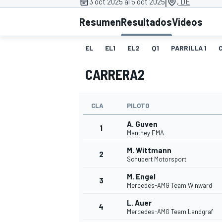
|
3 oct 2025 al 5 oct 2025
, DE
FÓRMULA E
MOTO
Resumen
Resultados
Videos
EL
EL1
EL2
Q1
PARRILLA 1
CARRERA2
NASCAR
INDYCAR
SPORTSCAR
RALLY
TURISM
CLA
PILOTO
A. Guven
1
Manthey EMA
M. Wittmann
2
Schubert Motorsport
M. Engel
3
Mercedes-AMG Team Winward
L. Auer
MÁS
4
Mercedes-AMG Team Landgraf