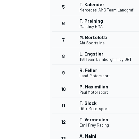
T. Kalender
5
Mercedes-AMG Team Landgraf
T. Preining
6
Manthey EMA
M. Bortolotti
7
Abt Sportsline
L. Engstler
8
TGI Team Lamborghini by GRT
R. Feller
9
Land-Motorsport
P. Maximilian
10
Paul Motorsport
T. Glock
11
Dörr Motorsport
T. Vermeulen
12
Emil Frey Racing
A. Maini
13