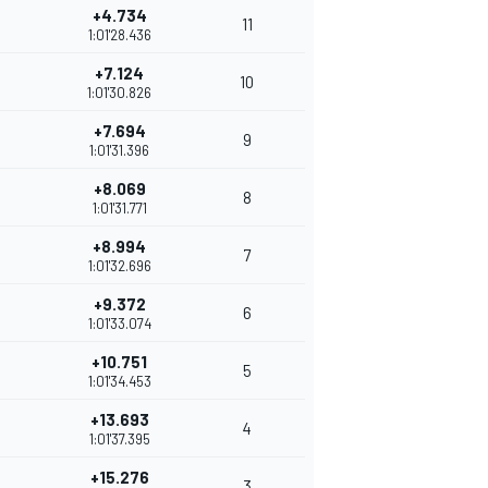
+4.734
11
1:01'28.436
+7.124
10
1:01'30.826
+7.694
9
1:01'31.396
+8.069
8
1:01'31.771
+8.994
7
1:01'32.696
+9.372
6
1:01'33.074
+10.751
5
1:01'34.453
+13.693
4
1:01'37.395
+15.276
3