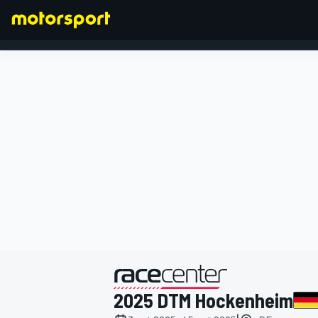
FÓRMULA 1
presentado por
2025 DTM Hockenheim