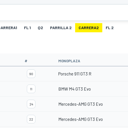
CARRERA1
FL 1
Q2
PARRILLA 2
CARRERA2
FL 2
O
#
MONOPLAZA
Porsche 911 GT3 R
90
BMW M4 GT3 Evo
11
Mercedes-AMG GT3 Evo
24
Mercedes-AMG GT3 Evo
22