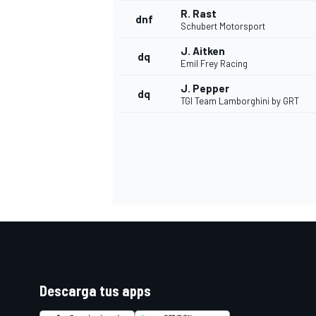
R. Rast
dnf
Schubert Motorsport
J. Aitken
dq
Emil Frey Racing
J. Pepper
dq
TGI Team Lamborghini by GRT
Descarga tus apps