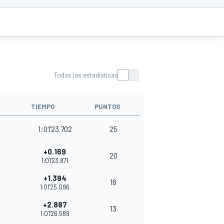
Todas las estadísticas
TIEMPO
PUNTOS
1:01'23.702
25
+0.169
20
1:01'23.871
+1.394
16
1:01'25.096
+2.887
13
1:01'26.589