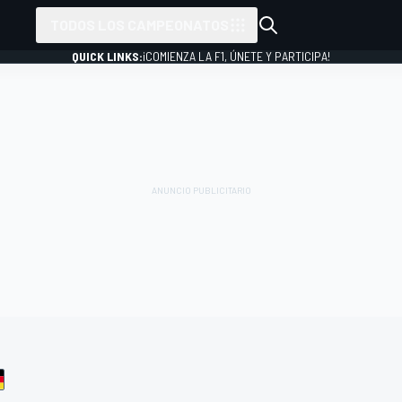
TODOS LOS CAMPEONATOS
QUICK LINKS:
¡COMIENZA LA F1, ÚNETE Y PARTICIPA!