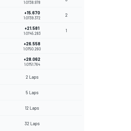
1:01'38.978
+15.670
2
1:01'39.372
+21.581
1
1:01'45.283
+26.558
1:01'50.260
+28.062
1:01'51.764
2 Laps
5 Laps
12 Laps
32 Laps