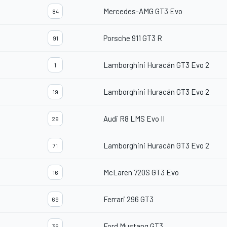
Mercedes-AMG GT3 Evo
84
Porsche 911 GT3 R
91
Lamborghini Huracán GT3 Evo 2
1
Lamborghini Huracán GT3 Evo 2
19
Audi R8 LMS Evo II
29
Lamborghini Huracán GT3 Evo 2
71
McLaren 720S GT3 Evo
16
Ferrari 296 GT3
69
Ford Mustang GT3
36