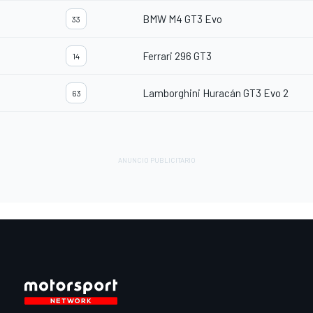
BMW M4 GT3 Evo
33
Ferrari 296 GT3
14
Lamborghini Huracán GT3 Evo 2
63