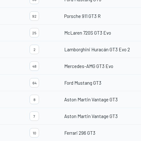
Porsche 911 GT3 R
92
McLaren 720S GT3 Evo
25
Lamborghini Huracán GT3 Evo 2
2
Mercedes-AMG GT3 Evo
48
Ford Mustang GT3
64
Aston Martin Vantage GT3
8
Aston Martin Vantage GT3
7
Ferrari 296 GT3
10