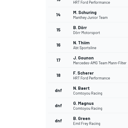
HRT Ford Performance
M. Schuring
14
Manthey Junior Team
B. Dörr
15
Dörr Motorsport
N. Thiim
16
Abt Sportsline
J. Gounon
17
Mercedes-AMG Team Mann-Filter
F. Scherer
18
HRT Ford Performance
N. Baert
dnf
Comtoyou Racing
G. Magnus
dnf
Comtoyou Racing
B. Green
dnf
Emil Frey Racing