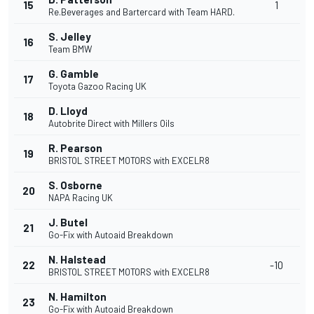
15
1
Re.Beverages and Bartercard with Team HARD.
S. Jelley
16
Team BMW
G. Gamble
17
Toyota Gazoo Racing UK
D. Lloyd
18
Autobrite Direct with Millers Oils
R. Pearson
19
BRISTOL STREET MOTORS with EXCELR8
S. Osborne
20
NAPA Racing UK
J. Butel
21
Go-Fix with Autoaid Breakdown
N. Halstead
22
-10
BRISTOL STREET MOTORS with EXCELR8
N. Hamilton
23
Go-Fix with Autoaid Breakdown