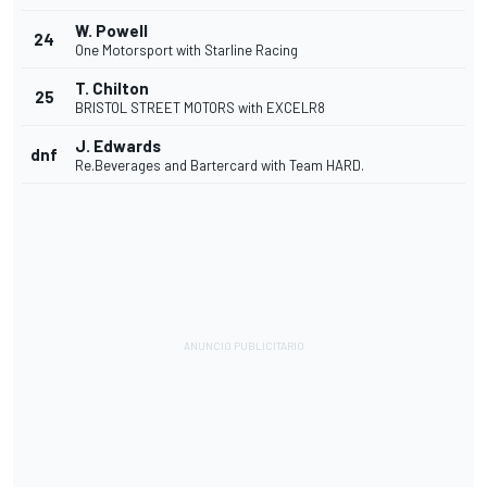
W. Powell
24
One Motorsport with Starline Racing
T. Chilton
25
BRISTOL STREET MOTORS with EXCELR8
J. Edwards
dnf
Re.Beverages and Bartercard with Team HARD.