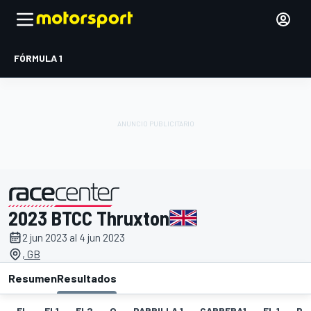
FÓRMULA 1
2023 BTCC Thruxton
presentado por
2 jun 2023 al 4 jun 2023
, GB
Resumen
Resultados
EL
EL1
EL2
Q
PARRILLA 1
CARRERA1
FL 1
PA