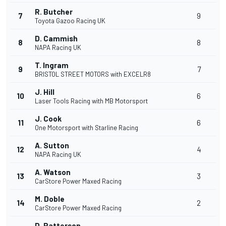
R. Butcher
7
9
Toyota Gazoo Racing UK
D. Cammish
8
8
NAPA Racing UK
T. Ingram
9
7
BRISTOL STREET MOTORS with EXCELR8
J. Hill
10
6
Laser Tools Racing with MB Motorsport
J. Cook
11
6
One Motorsport with Starline Racing
A. Sutton
12
4
NAPA Racing UK
A. Watson
13
3
CarStore Power Maxed Racing
M. Doble
14
2
CarStore Power Maxed Racing
D. Patterson