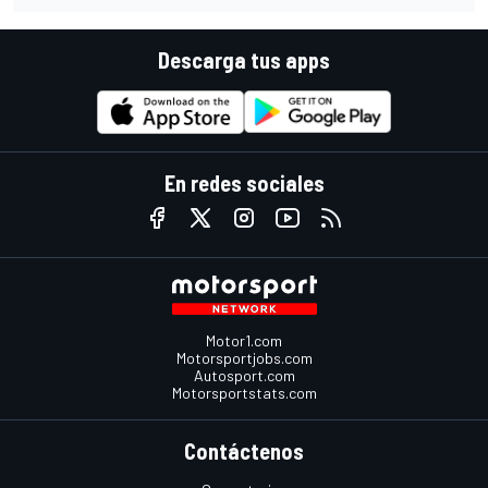
Descarga tus apps
En redes sociales
Motor1.com
Motorsportjobs.com
Autosport.com
Motorsportstats.com
Contáctenos