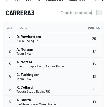
CARRERA3
Todas las estadísticas
CLA
PILOTO
PUNTOS
D. Rowbottom
1
20
NAPA Racing UK
A. Morgan
2
17
Team BMW
A. Moffat
3
15
One Motorsport with Starline Racing
C. Turkington
4
13
Team BMW
R. Collard
5
11
Toyota Gazoo Racing UK
A. Smith
6
10
CarStore Power Maxed Racing