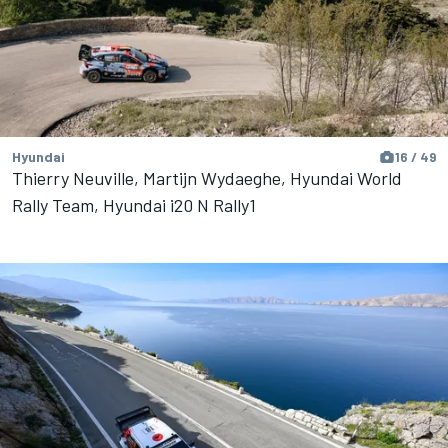
Hyundai
16 / 49
Thierry Neuville, Martijn Wydaeghe, Hyundai World
Rally Team, Hyundai i20 N Rally1