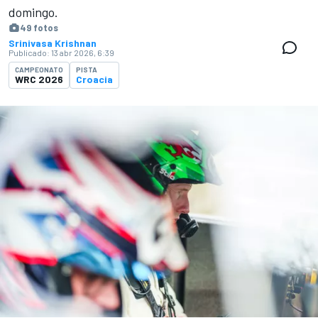
domingo.
49 fotos
Srinivasa Krishnan
Publicado:
13 abr 2026, 6:39
CAMPEONATO
PISTA
WRC 2026
Croacia