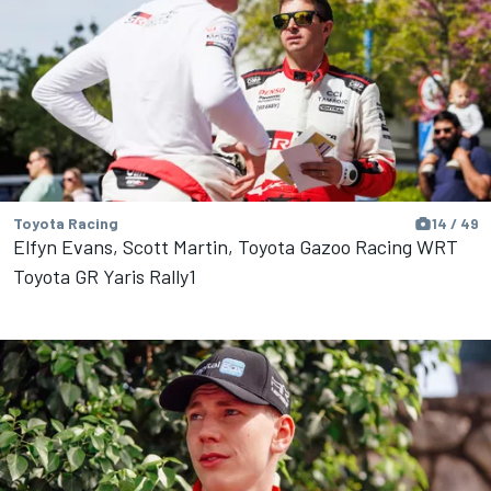
Toyota Racing
14 / 49
Elfyn Evans, Scott Martin, Toyota Gazoo Racing WRT
Toyota GR Yaris Rally1