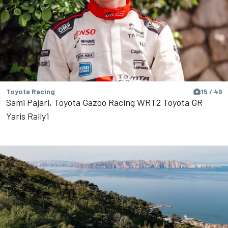
Toyota Racing
15 / 49
Sami Pajari, Toyota Gazoo Racing WRT2 Toyota GR
Yaris Rally1