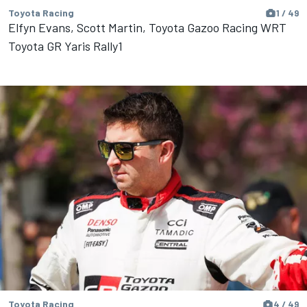
Toyota Racing
1 / 49
Elfyn Evans, Scott Martin, Toyota Gazoo Racing WRT
Toyota GR Yaris Rally1
Toyota Racing
4 / 49