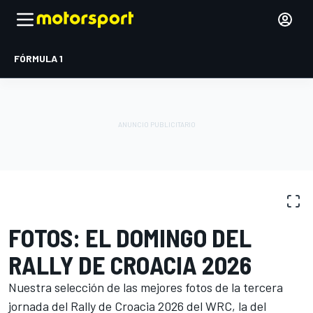
FÓRMULA 1
GALERÍA DE FOTOS
WRC
Rally de Croacia
FOTOS: EL DOMINGO DEL
RALLY DE CROACIA 2026
Nuestra selección de las mejores fotos de la tercera
jornada del Rally de Croacia 2026 del WRC, la del