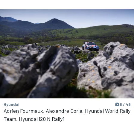
Hyundai
8 / 49
Adrien Fourmaux, Alexandre Coria, Hyundai World Rally
Team, Hyundai i20 N Rally1