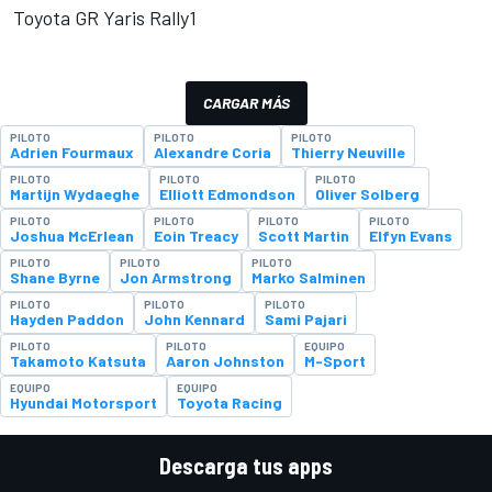
Toyota GR Yaris Rally1
CARGAR MÁS
PILOTO
PILOTO
PILOTO
Adrien Fourmaux
Alexandre Coria
Thierry Neuville
PILOTO
PILOTO
PILOTO
Martijn Wydaeghe
Elliott Edmondson
Oliver Solberg
PILOTO
PILOTO
PILOTO
PILOTO
Joshua McErlean
Eoin Treacy
Scott Martin
Elfyn Evans
PILOTO
PILOTO
PILOTO
Shane Byrne
Jon Armstrong
Marko Salminen
PILOTO
PILOTO
PILOTO
Hayden Paddon
John Kennard
Sami Pajari
PILOTO
PILOTO
EQUIPO
Takamoto Katsuta
Aaron Johnston
M-Sport
EQUIPO
EQUIPO
Hyundai Motorsport
Toyota Racing
Descarga tus apps