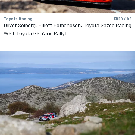
Toyota Racing
20 / 49
Oliver Solberg, Elliott Edmondson, Toyota Gazoo Racing
WRT Toyota GR Yaris Rally1