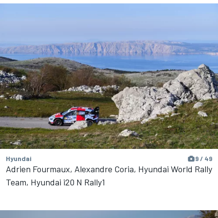
Hyundai
9 / 49
Adrien Fourmaux, Alexandre Coria, Hyundai World Rally
Team, Hyundai i20 N Rally1