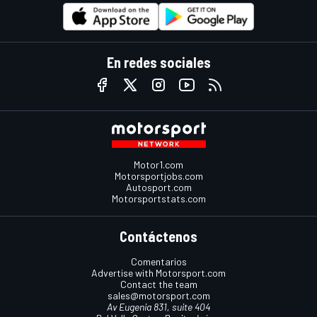
En redes sociales
Motor1.com
Motorsportjobs.com
Autosport.com
Motorsportstats.com
Contáctenos
Comentarios
Advertise with Motorsport.com
Contact the team
sales@motorsport.com
Av Eugenia 831, suite 404