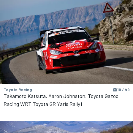
Toyota Racing
10 / 49
Takamoto Katsuta, Aaron Johnston, Toyota Gazoo
Racing WRT Toyota GR Yaris Rally1