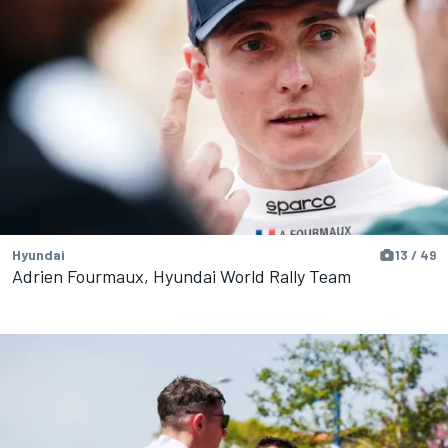
Hyundai
13 / 49
Adrien Fourmaux, Hyundai World Rally Team