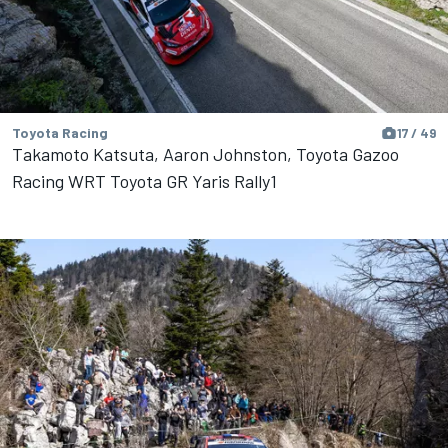
Toyota Racing
17 / 49
Takamoto Katsuta, Aaron Johnston, Toyota Gazoo
Racing WRT Toyota GR Yaris Rally1