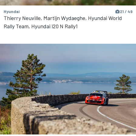
Hyundai
21 / 49
Thierry Neuville, Martijn Wydaeghe, Hyundai World
Rally Team, Hyundai i20 N Rally1