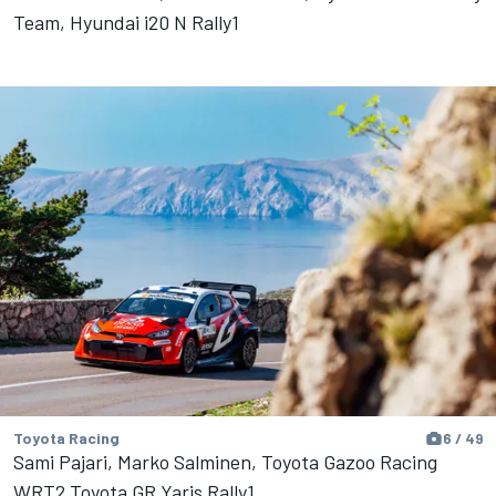
Team, Hyundai i20 N Rally1
Toyota Racing
6 / 49
Sami Pajari, Marko Salminen, Toyota Gazoo Racing
WRT2 Toyota GR Yaris Rally1