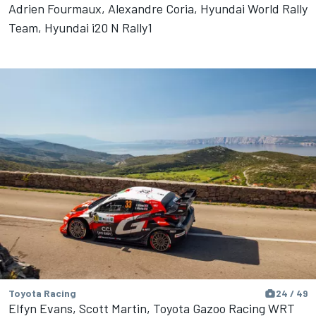
Adrien Fourmaux, Alexandre Coria, Hyundai World Rally
Team, Hyundai i20 N Rally1
Toyota Racing
24 / 49
Elfyn Evans, Scott Martin, Toyota Gazoo Racing WRT