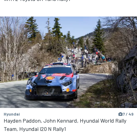
Hyundai
7 / 49
Hayden Paddon, John Kennard, Hyundai World Rally
Team, Hyundai i20 N Rally1