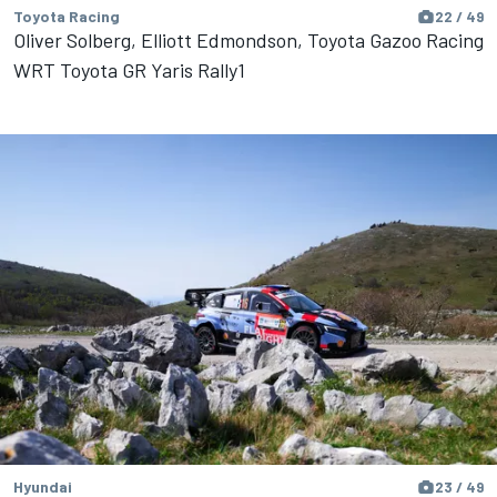
Toyota Racing
22 / 49
Oliver Solberg, Elliott Edmondson, Toyota Gazoo Racing
WRT Toyota GR Yaris Rally1
Hyundai
23 / 49