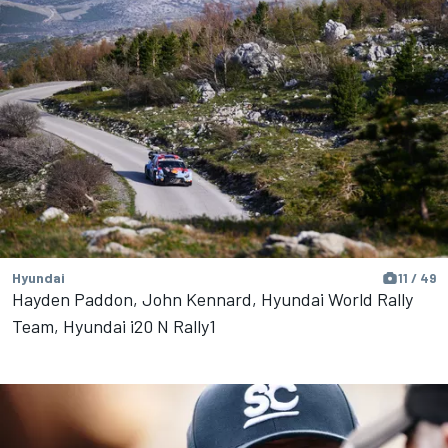
Hyundai
11 / 49
Hayden Paddon, John Kennard, Hyundai World Rally
Team, Hyundai i20 N Rally1