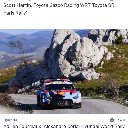
Scott Martin, Toyota Gazoo Racing WRT Toyota GR
Yaris Rally1
Hyundai
5 / 49
Adrien Fourmaux, Alexandre Coria, Hyundai World Rally