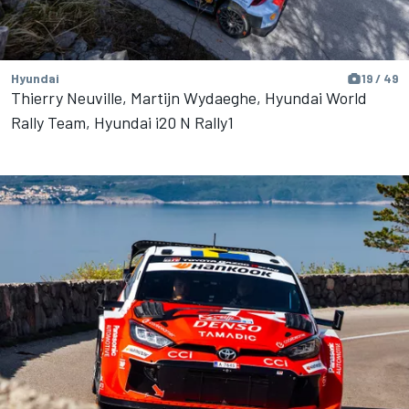
Hyundai
19 / 49
Thierry Neuville, Martijn Wydaeghe, Hyundai World
Rally Team, Hyundai i20 N Rally1