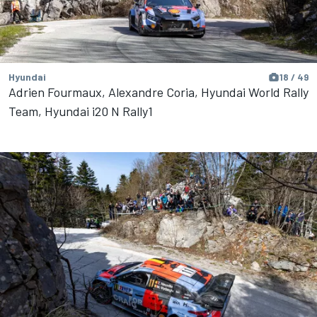
Hyundai
18 / 49
Adrien Fourmaux, Alexandre Coria, Hyundai World Rally
Team, Hyundai i20 N Rally1