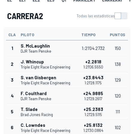
CARRERA2
Todas las estadísticas
CLA
PILOTO
TIEMPO
PUNTOS
S. McLaughlin
1
1:21'04.2732
150
DJR Team Penske
J. Whincup
+2.2818
2
138
Triple Eight Race Engineering
1:21'06.5550
S. van Gisbergen
+23.8443
3
129
Triple Eight Race Engineering
1:21'28.1175
F. Coulthard
+24.9885
4
120
DJR Team Penske
1:21'29.2617
T. Slade
+25.2383
5
111
Brad Jones Racing
1:21'29.5115
C. Lowndes
+25.8132
6
102
Triple Eight Race Engineering
1:21'30.0864