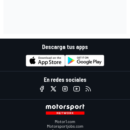
Descarga tus apps
En redes sociales
Motor1.com
Motorsportjobs.com