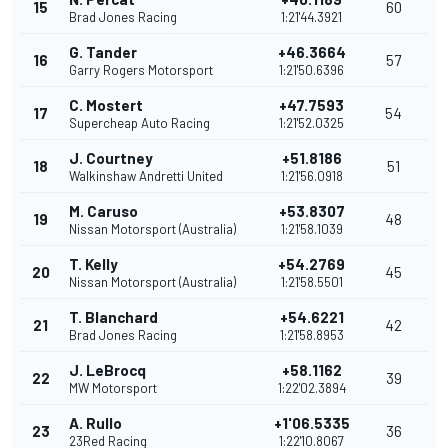
15
60
Brad Jones Racing
1:21'44.3921
G. Tander
+46.3664
16
57
Garry Rogers Motorsport
1:21'50.6396
C. Mostert
+47.7593
17
54
Supercheap Auto Racing
1:21'52.0325
J. Courtney
+51.8186
18
51
Walkinshaw Andretti United
1:21'56.0918
M. Caruso
+53.8307
19
48
Nissan Motorsport (Australia)
1:21'58.1039
T. Kelly
+54.2769
20
45
Nissan Motorsport (Australia)
1:21'58.5501
T. Blanchard
+54.6221
21
42
Brad Jones Racing
1:21'58.8953
J. LeBrocq
+58.1162
22
39
MW Motorsport
1:22'02.3894
A. Rullo
+1'06.5335
23
36
23Red Racing
1:22'10.8067