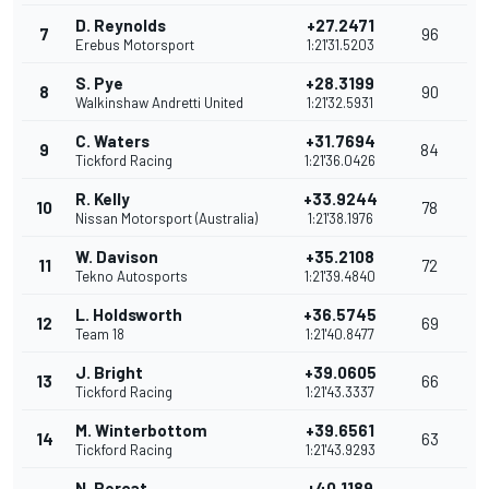
D. Reynolds
+27.2471
7
96
Erebus Motorsport
1:21'31.5203
S. Pye
+28.3199
8
90
Walkinshaw Andretti United
1:21'32.5931
C. Waters
+31.7694
9
84
Tickford Racing
1:21'36.0426
R. Kelly
+33.9244
10
78
Nissan Motorsport (Australia)
1:21'38.1976
W. Davison
+35.2108
11
72
Tekno Autosports
1:21'39.4840
L. Holdsworth
+36.5745
12
69
Team 18
1:21'40.8477
J. Bright
+39.0605
13
66
Tickford Racing
1:21'43.3337
M. Winterbottom
+39.6561
14
63
Tickford Racing
1:21'43.9293
N. Percat
+40.1189