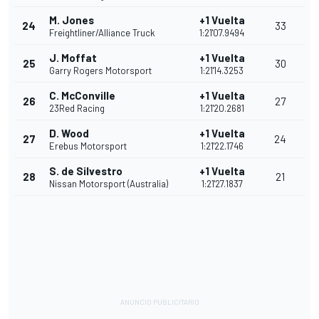
M. Jones
+1 Vuelta
24
33
Freightliner/Alliance Truck
1:21'07.9494
J. Moffat
+1 Vuelta
25
30
Garry Rogers Motorsport
1:21'14.3253
C. McConville
+1 Vuelta
26
27
23Red Racing
1:21'20.2681
D. Wood
+1 Vuelta
27
24
Erebus Motorsport
1:21'22.1746
S. de Silvestro
+1 Vuelta
28
21
Nissan Motorsport (Australia)
1:21'27.1837