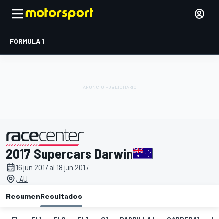
FÓRMULA 1
2017 Supercars Darwin
presentado por
16 jun 2017 al 18 jun 2017
, AU
Resumen
Resultados
EL
EL1
EL2
EL3
Q1
PARRILLA 1
CARRERA1
FL