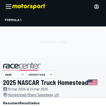
FÓRMULA 1
HOMESTEAD
presentado por
2025 NASCAR Truck Homestead
19 mar 2025 al 21 mar 2025
Homestead-Miami Speedway, US
Resumen
Resultados