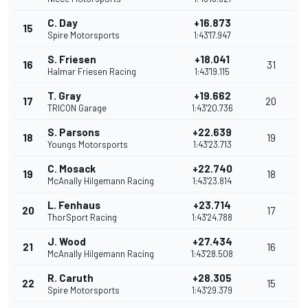
C. Day
+16.873
15
Spire Motorsports
1:43'17.947
S. Friesen
+18.041
16
31
Halmar Friesen Racing
1:43'19.115
T. Gray
+19.662
17
20
TRICON Garage
1:43'20.736
S. Parsons
+22.639
18
19
Youngs Motorsports
1:43'23.713
C. Mosack
+22.740
19
18
McAnally Hilgemann Racing
1:43'23.814
L. Fenhaus
+23.714
20
17
ThorSport Racing
1:43'24.788
J. Wood
+27.434
21
16
McAnally Hilgemann Racing
1:43'28.508
R. Caruth
+28.305
22
15
Spire Motorsports
1:43'29.379