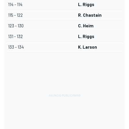
114 - 114
L. Riggs
115 - 122
R. Chastain
123 - 130
C. Heim
131 - 132
L. Riggs
133 - 134
K. Larson