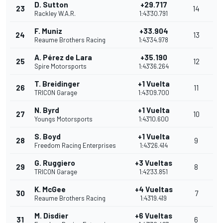
D. Sutton
+29.717
23
14
Rackley W.A.R.
1:43'30.791
F. Muniz
+33.904
24
13
Reaume Brothers Racing
1:43'34.978
A. Pérez de Lara
+35.190
25
12
Spire Motorsports
1:43'36.264
T. Breidinger
+1 Vuelta
26
11
TRICON Garage
1:43'09.700
N. Byrd
+1 Vuelta
27
10
Youngs Motorsports
1:43'10.600
S. Boyd
+1 Vuelta
28
9
Freedom Racing Enterprises
1:43'26.414
G. Ruggiero
+3 Vueltas
29
8
TRICON Garage
1:42'33.851
K. McGee
+4 Vueltas
30
7
Reaume Brothers Racing
1:43'19.419
M. Disdier
+6 Vueltas
31
6