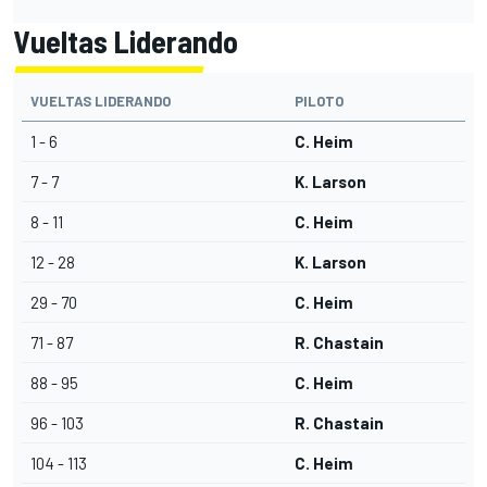
Vueltas Liderando
VUELTAS LIDERANDO
PILOTO
1 - 6
C. Heim
7 - 7
K. Larson
8 - 11
C. Heim
12 - 28
K. Larson
29 - 70
C. Heim
71 - 87
R. Chastain
88 - 95
C. Heim
96 - 103
R. Chastain
104 - 113
C. Heim