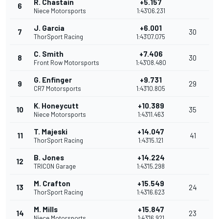
R. Chastain
+5.157
6
Niece Motorsports
1:43'06.231
J. Garcia
+6.001
7
30
ThorSport Racing
1:43'07.075
C. Smith
+7.406
8
30
Front Row Motorsports
1:43'08.480
G. Enfinger
+9.731
9
29
CR7 Motorsports
1:43'10.805
K. Honeycutt
+10.389
10
35
Niece Motorsports
1:43'11.463
T. Majeski
+14.047
11
41
ThorSport Racing
1:43'15.121
B. Jones
+14.224
12
TRICON Garage
1:43'15.298
M. Crafton
+15.549
13
24
ThorSport Racing
1:43'16.623
M. Mills
+15.847
14
23
Niece Motorsports
1:43'16.921