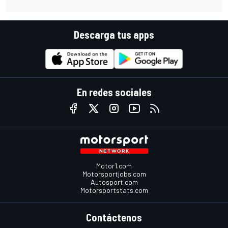
Descarga tus apps
En redes sociales
Motor1.com
Motorsportjobs.com
Autosport.com
Motorsportstats.com
Contáctenos