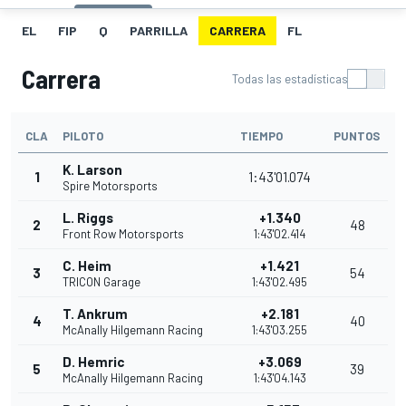
EL
FIP
Q
PARRILLA
CARRERA
FL
Carrera
Todas las estadísticas
CLA
PILOTO
TIEMPO
PUNTOS
K. Larson
1
1:43'01.074
Spire Motorsports
L. Riggs
+1.340
2
48
Front Row Motorsports
1:43'02.414
C. Heim
+1.421
3
54
TRICON Garage
1:43'02.495
T. Ankrum
+2.181
4
40
McAnally Hilgemann Racing
1:43'03.255
D. Hemric
+3.069
5
39
McAnally Hilgemann Racing
1:43'04.143