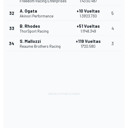
Freedom Racing Enterprises
1:43'30.487
A. Ogata
+10 Vueltas
32
5
Akinori Performance
1:39'23.730
B. Rhodes
+51 Vueltas
33
4
ThorSport Racing
1:11'48.349
S. Mallozzi
+119 Vueltas
34
3
Reaume Brothers Racing
17'20.580