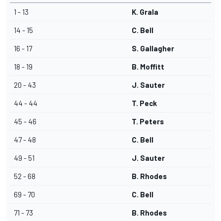
1 - 13
K. Grala
14 - 15
C. Bell
16 - 17
S. Gallagher
18 - 19
B. Moffitt
20 - 43
J. Sauter
44 - 44
T. Peck
45 - 46
T. Peters
47 - 48
C. Bell
49 - 51
J. Sauter
52 - 68
B. Rhodes
69 - 70
C. Bell
71 - 73
B. Rhodes