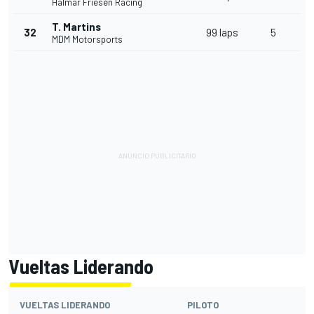
Halmar Friesen Racing
T. Martins
32
99 laps
5
MDM Motorsports
Vueltas Liderando
VUELTAS LIDERANDO
PILOTO