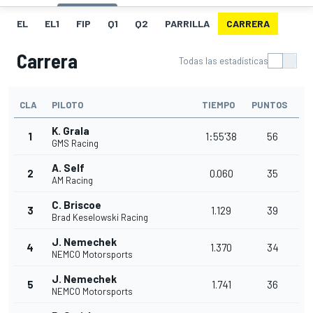
EL
EL1
FIP
Q1
Q2
PARRILLA
CARRERA
Carrera
Todas las estadísticas
CLA
PILOTO
TIEMPO
PUNTOS
K. Grala
1
1:55'38
56
GMS Racing
A. Self
2
0.060
35
AM Racing
C. Briscoe
3
1.129
39
Brad Keselowski Racing
J. Nemechek
4
1.370
34
NEMCO Motorsports
J. Nemechek
5
1.741
36
NEMCO Motorsports