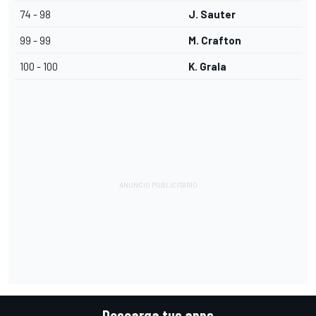
74 - 98
J. Sauter
99 - 99
M. Crafton
100 - 100
K. Grala
Descarga tus apps