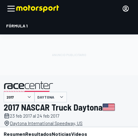
FÓRMULA 1
DAYTONA
presentado por
2017 NASCAR Truck Daytona
23 feb 2017 al 24 feb 2017
Daytona International Speedway, US
Resumen
Resultados
Noticias
Videos