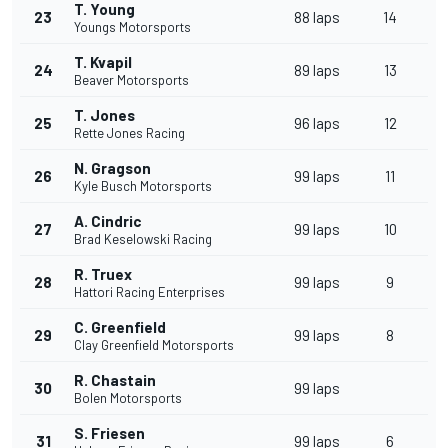
T. Young
23
88 laps
14
Youngs Motorsports
T. Kvapil
24
89 laps
13
Beaver Motorsports
T. Jones
25
96 laps
12
Rette Jones Racing
N. Gragson
26
99 laps
11
Kyle Busch Motorsports
A. Cindric
27
99 laps
10
Brad Keselowski Racing
R. Truex
28
99 laps
9
Hattori Racing Enterprises
C. Greenfield
29
99 laps
8
Clay Greenfield Motorsports
R. Chastain
30
99 laps
Bolen Motorsports
S. Friesen
31
99 laps
6