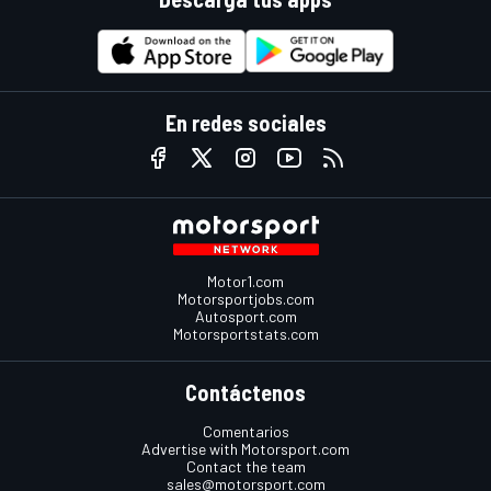
En redes sociales
Motor1.com
Motorsportjobs.com
Autosport.com
Motorsportstats.com
Contáctenos
Comentarios
Advertise with Motorsport.com
Contact the team
sales@motorsport.com