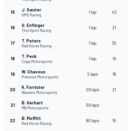
J. Sauter
15
1 lap
42
GMS Racing
G. Enfinger
16
1 lap
21
ThorSport Racing
T. Peters
17
1 lap
35
Red Horse Racing
T. Peck
18
1 lap
19
Copp Motorsports
W. Chavous
19
2 laps
18
Premium Motorsports
K. Forrister
20
29 laps
21
Wauters Motorsports
B. Gerhart
21
59 laps
MB Motorsports
B. Moffitt
22
80 laps
15
Red Horse Racing