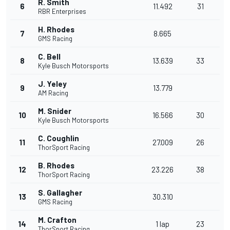
R. Smith
6
11.492
31
RBR Enterprises
H. Rhodes
7
8.665
GMS Racing
C. Bell
8
13.639
33
Kyle Busch Motorsports
J. Yeley
9
13.779
AM Racing
M. Snider
10
16.566
30
Kyle Busch Motorsports
C. Coughlin
11
27.009
26
ThorSport Racing
B. Rhodes
12
23.226
38
ThorSport Racing
S. Gallagher
13
30.310
GMS Racing
M. Crafton
14
1 lap
23
ThorSport Racing