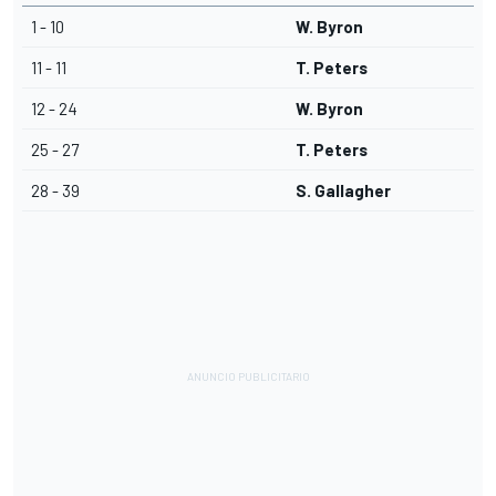
1 - 10
W. Byron
11 - 11
T. Peters
12 - 24
W. Byron
25 - 27
T. Peters
28 - 39
S. Gallagher