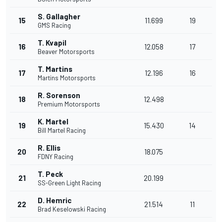
S. Gallagher
15
11.699
19
GMS Racing
T. Kvapil
16
12.058
17
Beaver Motorsports
T. Martins
17
12.196
16
Martins Motorsports
R. Sorenson
18
12.498
Premium Motorsports
K. Martel
19
15.430
14
Bill Martel Racing
R. Ellis
20
18.075
FDNY Racing
T. Peck
21
20.199
SS-Green Light Racing
D. Hemric
22
21.514
11
Brad Keselowski Racing