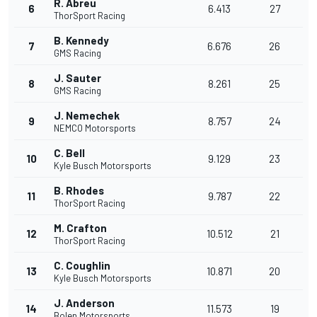
R. Abreu
6
6.413
27
ThorSport Racing
B. Kennedy
7
6.676
26
GMS Racing
J. Sauter
8
8.261
25
GMS Racing
J. Nemechek
9
8.757
24
NEMCO Motorsports
C. Bell
10
9.129
23
Kyle Busch Motorsports
B. Rhodes
11
9.787
22
ThorSport Racing
M. Crafton
12
10.512
21
ThorSport Racing
C. Coughlin
13
10.871
20
Kyle Busch Motorsports
J. Anderson
14
11.573
19
Bolen Motorsports