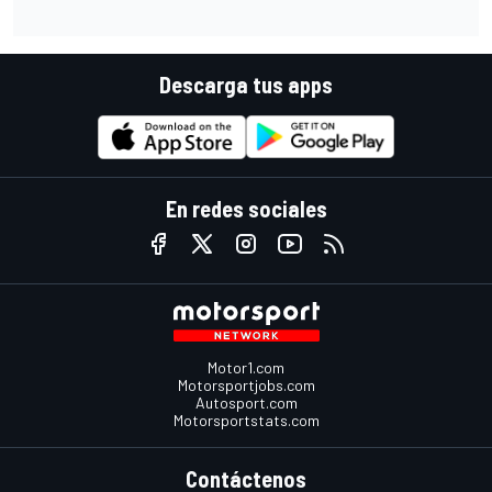
Descarga tus apps
En redes sociales
Motor1.com
Motorsportjobs.com
Autosport.com
Motorsportstats.com
Contáctenos