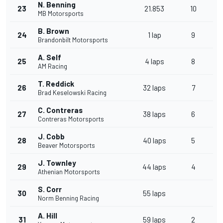
N. Benning
23
21.853
10
MB Motorsports
B. Brown
24
1 lap
9
Brandonbilt Motorsports
A. Self
25
4 laps
8
AM Racing
T. Reddick
26
32 laps
7
Brad Keselowski Racing
C. Contreras
27
38 laps
6
Contreras Motorsports
J. Cobb
28
40 laps
5
Beaver Motorsports
J. Townley
29
44 laps
4
Athenian Motorsports
S. Corr
30
55 laps
Norm Benning Racing
A. Hill
31
59 laps
2