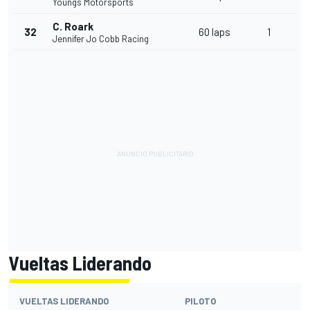
Youngs Motorsports
C. Roark
32
60 laps
1
Jennifer Jo Cobb Racing
Vueltas Liderando
VUELTAS LIDERANDO
PILOTO