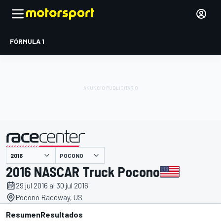
FÓRMULA 1
POCONO
presentado por
2016 NASCAR Truck Pocono
29 jul 2016 al 30 jul 2016
Pocono Raceway, US
Resumen
Resultados