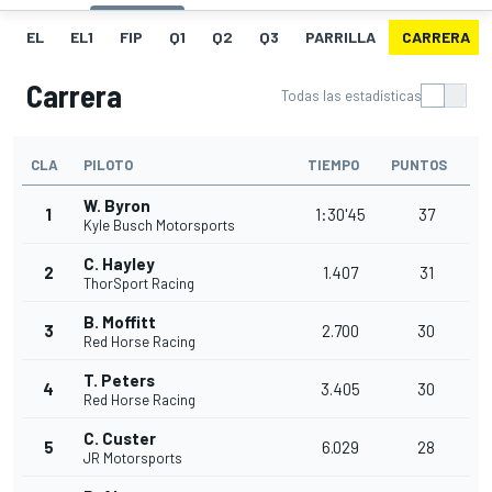
EL
EL1
FIP
Q1
Q2
Q3
PARRILLA
CARRERA
Carrera
Todas las estadísticas
CLA
PILOTO
TIEMPO
PUNTOS
W. Byron
1
1:30'45
37
Kyle Busch Motorsports
C. Hayley
2
1.407
31
ThorSport Racing
B. Moffitt
3
2.700
30
Red Horse Racing
T. Peters
4
3.405
30
Red Horse Racing
C. Custer
5
6.029
28
JR Motorsports