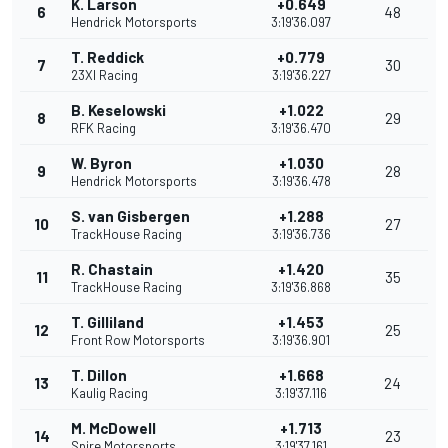
K. Larson
+0.649
6
48
Hendrick Motorsports
3:19'36.097
T. Reddick
+0.779
7
30
23XI Racing
3:19'36.227
B. Keselowski
+1.022
8
29
RFK Racing
3:19'36.470
W. Byron
+1.030
9
28
Hendrick Motorsports
3:19'36.478
S. van Gisbergen
+1.288
10
27
TrackHouse Racing
3:19'36.736
R. Chastain
+1.420
11
35
TrackHouse Racing
3:19'36.868
T. Gilliland
+1.453
12
25
Front Row Motorsports
3:19'36.901
T. Dillon
+1.668
13
24
Kaulig Racing
3:19'37.116
M. McDowell
+1.713
14
23
Spire Motorsports
3:19'37.161