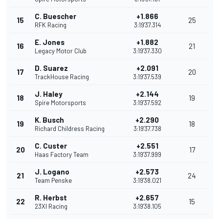
C. Buescher
+1.866
15
25
RFK Racing
3:19'37.314
E. Jones
+1.882
16
21
Legacy Motor Club
3:19'37.330
D. Suarez
+2.091
17
20
TrackHouse Racing
3:19'37.539
J. Haley
+2.144
18
19
Spire Motorsports
3:19'37.592
K. Busch
+2.290
19
18
Richard Childress Racing
3:19'37.738
C. Custer
+2.551
20
17
Haas Factory Team
3:19'37.999
J. Logano
+2.573
21
24
Team Penske
3:19'38.021
R. Herbst
+2.657
22
15
23XI Racing
3:19'38.105