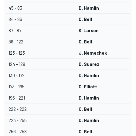
45 - 83
D. Hamlin
84 - 86
C. Bell
87 - 87
K. Larson
88 - 122
C. Bell
123 - 123
J. Nemechek
124 - 129
D. Suarez
130 - 172
D. Hamlin
173 - 195
C. Elliott
196 - 221
D. Hamlin
222 - 222
C. Bell
223 - 255
D. Hamlin
256 - 258
C. Bell