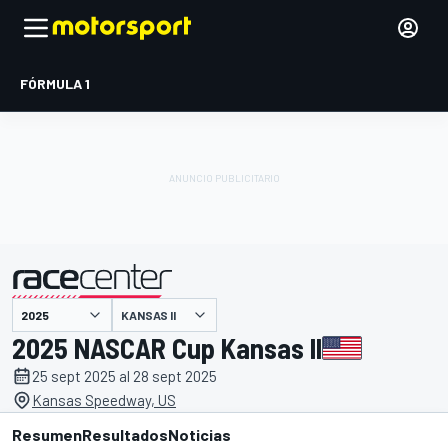
FÓRMULA 1
KANSAS II
presentado por
2025 NASCAR Cup Kansas II
25 sept 2025 al 28 sept 2025
Kansas Speedway, US
Resumen
Resultados
Noticias