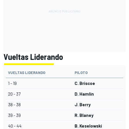
Vueltas Liderando
VUELTAS LIDERANDO
PILOTO
1 - 19
C. Briscoe
20 - 37
D. Hamlin
38 - 38
J. Berry
39 - 39
R. Blaney
40 - 44
B. Keselowski