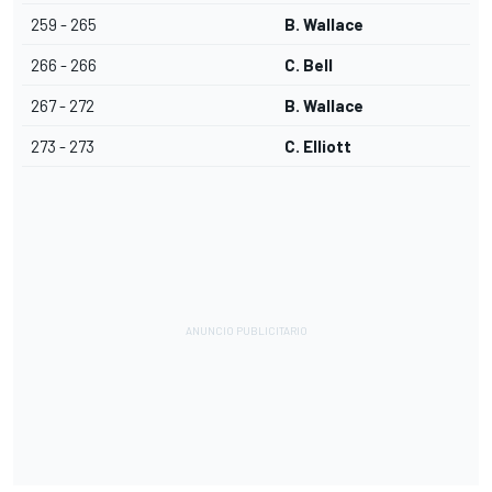
259 - 265
B. Wallace
266 - 266
C. Bell
267 - 272
B. Wallace
273 - 273
C. Elliott