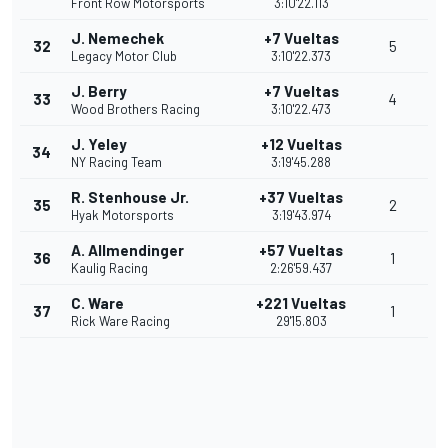
Front Row Motorsports
3:10'22.113
J. Nemechek
+7 Vueltas
32
5
Legacy Motor Club
3:10'22.373
J. Berry
+7 Vueltas
33
4
Wood Brothers Racing
3:10'22.473
J. Yeley
+12 Vueltas
34
NY Racing Team
3:19'45.288
R. Stenhouse Jr.
+37 Vueltas
35
2
Hyak Motorsports
3:19'43.974
A. Allmendinger
+57 Vueltas
36
1
Kaulig Racing
2:26'59.437
C. Ware
+221 Vueltas
37
1
Rick Ware Racing
29'15.803