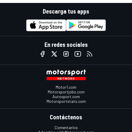
Descarga tus apps
En redes sociales
Motor1.com
Motorsportjobs.com
Autosport.com
Motorsportstats.com
Contáctenos
Comentarios