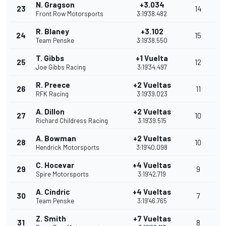
N. Gragson
+3.034
23
14
Front Row Motorsports
3:19'38.482
R. Blaney
+3.102
24
15
Team Penske
3:19'38.550
T. Gibbs
+1 Vuelta
25
12
Joe Gibbs Racing
3:19'34.497
R. Preece
+2 Vueltas
26
11
RFK Racing
3:19'39.023
A. Dillon
+2 Vueltas
27
10
Richard Childress Racing
3:19'39.515
A. Bowman
+2 Vueltas
28
10
Hendrick Motorsports
3:19'40.098
C. Hocevar
+4 Vueltas
29
9
Spire Motorsports
3:19'42.719
A. Cindric
+4 Vueltas
30
7
Team Penske
3:19'46.765
Z. Smith
+7 Vueltas
31
8