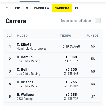
EL
FIP
Q
PARRILLA
CARRERA
FL
Carrera
Todas las estadísticas
CLA
PILOTO
TIEMPO
PUNTOS
C. Elliott
1
3:19'35.448
55
Hendrick Motorsports
D. Hamlin
+0.069
2
56
Joe Gibbs Racing
3:19'35.517
C. Bell
+0.200
3
50
Joe Gibbs Racing
3:19'35.648
C. Briscoe
+0.235
4
44
Joe Gibbs Racing
3:19'35.683
B. Wallace
+0.255
5
37
23XI Racing
3:19'35.703