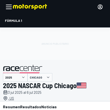
FÓRMULA 1
CHICAGO
presentado por
2025 NASCAR Cup Chicago
3 jul 2025 al 6 jul 2025
, US
Resumen
Resultados
Noticias