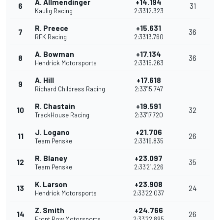
A. Allmendinger
+14.194
6
31
Kaulig Racing
2:33'12.323
R. Preece
+15.631
7
36
RFK Racing
2:33'13.760
A. Bowman
+17.134
8
36
Hendrick Motorsports
2:33'15.263
A. Hill
+17.618
9
Richard Childress Racing
2:33'15.747
R. Chastain
+19.591
10
32
TrackHouse Racing
2:33'17.720
J. Logano
+21.706
11
26
Team Penske
2:33'19.835
R. Blaney
+23.097
12
35
Team Penske
2:33'21.226
K. Larson
+23.908
13
24
Hendrick Motorsports
2:33'22.037
Z. Smith
+24.766
14
26
Front Row Motorsports
2:33'22.895