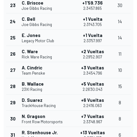
C. Briscoe
+1'59.736
23
30
Joe Gibbs Racing
2:34'57.865
C. Bell
+1 Vuelta
24
14
Joe Gibbs Racing
2:31'43.705
E. Jones
+1 Vuelta
25
14
Legacy Motor Club
2:33'57.997
C. Ware
+2 Vueltas
26
11
Rick Ware Racing
2:29'52.907
A. Cindric
+3 Vueltas
27
10
Team Penske
2:34'54.796
B. Wallace
+5 Vueltas
28
15
23XI Racing
2:26'30.043
D. Suarez
+6 Vueltas
29
8
TrackHouse Racing
2:24'16.063
N. Gragson
+7 Vueltas
30
8
Front Row Motorsports
2:33'48.967
R. Stenhouse Jr.
+13 Vueltas
31
6