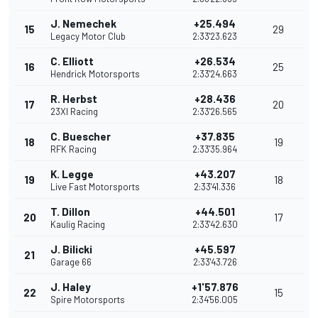
J. Nemechek
+25.494
15
29
Legacy Motor Club
2:33'23.623
C. Elliott
+26.534
16
25
Hendrick Motorsports
2:33'24.663
R. Herbst
+28.436
17
20
23XI Racing
2:33'26.565
C. Buescher
+37.835
18
19
RFK Racing
2:33'35.964
K. Legge
+43.207
19
18
Live Fast Motorsports
2:33'41.336
T. Dillon
+44.501
20
17
Kaulig Racing
2:33'42.630
J. Bilicki
+45.597
21
Garage 66
2:33'43.726
J. Haley
+1'57.876
22
15
Spire Motorsports
2:34'56.005