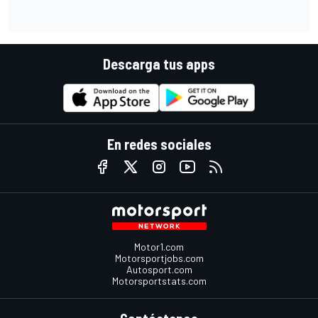
Descarga tus apps
En redes sociales
Motor1.com
Motorsportjobs.com
Autosport.com
Motorsportstats.com