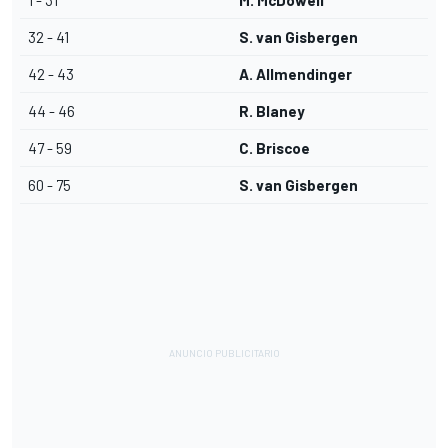
1 - 31
M. McDowell
32 - 41
S. van Gisbergen
42 - 43
A. Allmendinger
44 - 46
R. Blaney
47 - 59
C. Briscoe
60 - 75
S. van Gisbergen