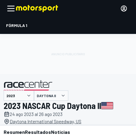
FÓRMULA 1
DAYTONA II
presentado por
2023 NASCAR Cup Daytona II
24 ago 2023 al 26 ago 2023
Daytona International Speedway, US
Resumen
Resultados
Noticias