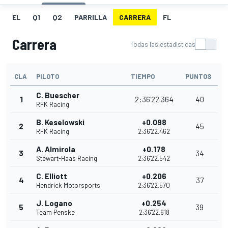
EL
Q1
Q2
PARRILLA
CARRERA
FL
Carrera
Todas las estadísticas
CLA
PILOTO
TIEMPO
PUNTOS
C. Buescher
1
2:36'22.364
40
RFK Racing
B. Keselowski
+0.098
2
45
RFK Racing
2:36'22.462
A. Almirola
+0.178
3
34
Stewart-Haas Racing
2:36'22.542
C. Elliott
+0.206
4
37
Hendrick Motorsports
2:36'22.570
J. Logano
+0.254
5
39
Team Penske
2:36'22.618