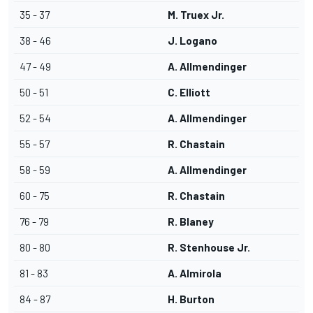
35 - 37
M. Truex Jr.
38 - 46
J. Logano
47 - 49
A. Allmendinger
50 - 51
C. Elliott
52 - 54
A. Allmendinger
55 - 57
R. Chastain
58 - 59
A. Allmendinger
60 - 75
R. Chastain
76 - 79
R. Blaney
80 - 80
R. Stenhouse Jr.
81 - 83
A. Almirola
84 - 87
H. Burton