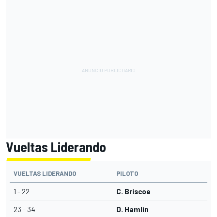
Vueltas Liderando
VUELTAS LIDERANDO
PILOTO
1 - 22
C. Briscoe
23 - 34
D. Hamlin