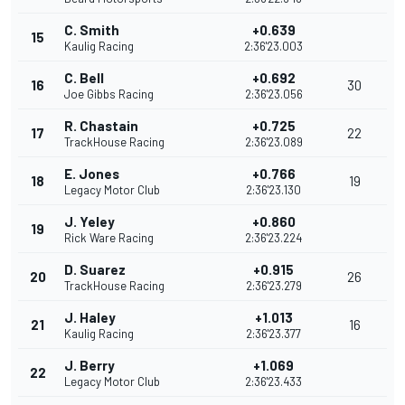
C. Smith
+0.639
15
Kaulig Racing
2:36'23.003
C. Bell
+0.692
16
30
Joe Gibbs Racing
2:36'23.056
R. Chastain
+0.725
17
22
TrackHouse Racing
2:36'23.089
E. Jones
+0.766
18
19
Legacy Motor Club
2:36'23.130
J. Yeley
+0.860
19
Rick Ware Racing
2:36'23.224
D. Suarez
+0.915
20
26
TrackHouse Racing
2:36'23.279
J. Haley
+1.013
21
16
Kaulig Racing
2:36'23.377
J. Berry
+1.069
22
Legacy Motor Club
2:36'23.433