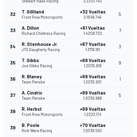
Stewart-Haas Racing
2:23'01.740
T. Gilliland
+32 Vueltas
32
5
Front Row Motorsports
2:16'48.746
A. Dillon
+61 Vueltas
33
7
Richard Childress Racing
1:42'08.733
R. Stenhouse Jr.
+67 Vueltas
34
3
JTG Daugherty Racing
1:31'18.181
T. Gibbs
+69 Vueltas
35
9
Joe Gibbs Racing
1:20'35.818
R. Blaney
+69 Vueltas
36
1
Team Penske
1:20'35.901
A. Cindric
+69 Vueltas
37
5
Team Penske
1:20'36.988
R. Herbst
+69 Vueltas
38
Front Row Motorsports
1:22'23.174
B. Poole
+70 Vueltas
39
Rick Ware Racing
1:20'36.592