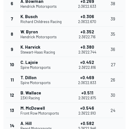
A. Bowman
+0.269
6
38
Hendrick Motorsports
2:36'22.633
K. Busch
+0.306
7
39
Richard Childress Racing
2:36'22.670
W. Byron
+0.352
8
35
Hendrick Motorsports
2:36'22.716
K. Harvick
+0.380
9
36
Stewart-Haas Racing
2:36'22.744
C. Lajoie
+0.452
10
27
Spire Motorsports
2:36'22.816
T. Dillon
+0.469
11
26
Spire Motorsports
2:36'22.833
B. Wallace
+0.511
12
30
23XI Racing
2:36'22.875
M. McDowell
+0.546
13
24
Front Row Motorsports
2:36'22.910
A. Hill
+0.582
14
Beard Motorsports
2:36'22.946