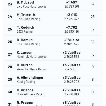
B. McLeod
+1.497
23
14
Live Fast Motorsports
2:36'23.861
M. Truex Jr.
+3.013
24
23
Joe Gibbs Racing
2:36'25.377
T. Reddick
+7.762
25
17
23XI Racing
2:36'30.126
D. Hamlin
+1 Vuelta
26
14
Joe Gibbs Racing
2:36'28.525
K. Larson
+2 Vueltas
27
10
Hendrick Motorsports
2:36'25.562
H. Burton
+3 Vueltas
28
9
Wood Brothers Racing
2:36'25.611
A. Allmendinger
+3 Vueltas
29
8
Kaulig Racing
2:36'26.702
C. Briscoe
+7 Vueltas
30
9
Stewart-Haas Racing
2:25'36.610
R. Preece
+8 Vueltas
31
6