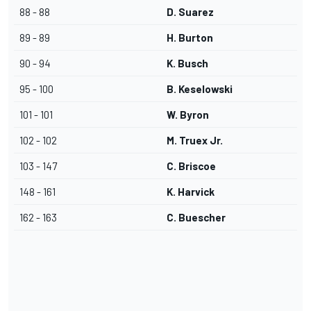
88 - 88
D. Suarez
89 - 89
H. Burton
90 - 94
K. Busch
95 - 100
B. Keselowski
101 - 101
W. Byron
102 - 102
M. Truex Jr.
103 - 147
C. Briscoe
148 - 161
K. Harvick
162 - 163
C. Buescher