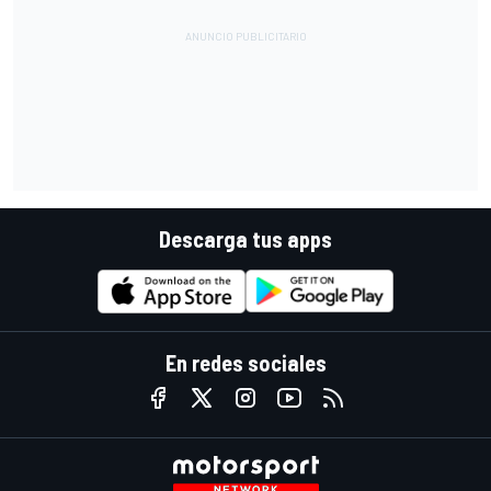
Descarga tus apps
En redes sociales