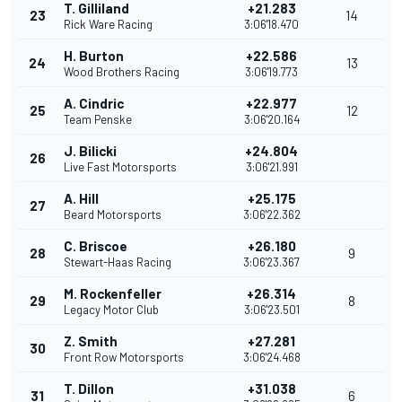
T. Gilliland
+21.283
23
14
Rick Ware Racing
3:06'18.470
H. Burton
+22.586
24
13
Wood Brothers Racing
3:06'19.773
A. Cindric
+22.977
25
12
Team Penske
3:06'20.164
J. Bilicki
+24.804
26
Live Fast Motorsports
3:06'21.991
A. Hill
+25.175
27
Beard Motorsports
3:06'22.362
C. Briscoe
+26.180
28
9
Stewart-Haas Racing
3:06'23.367
M. Rockenfeller
+26.314
29
8
Legacy Motor Club
3:06'23.501
Z. Smith
+27.281
30
Front Row Motorsports
3:06'24.468
T. Dillon
+31.038
31
6