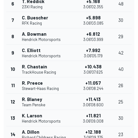
T. Reddick
+5.168
6
48
23XI Racing
3:06'02.355
C. Buescher
+5.898
7
30
RFK Racing
3:06'03.085
A. Bowman
+6.812
8
29
Hendrick Motorsports
3:06'03.999
C. Elliott
+7.992
9
42
Hendrick Motorsports
3:06'05.179
R. Chastain
+10.438
10
40
TrackHouse Racing
3:06'07.625
R. Preece
+11.057
11
26
Stewart-Haas Racing
3:06'08.244
R. Blaney
+11.413
12
25
Team Penske
3:06'08.600
K. Larson
+11.821
13
30
Hendrick Motorsports
3:06'09.008
A. Dillon
+12.188
14
23
Richard Childress Racing
3:06'09.375