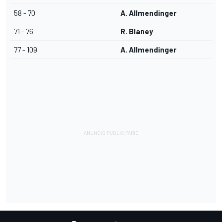
58 - 70
A. Allmendinger
71 - 76
R. Blaney
77 - 109
A. Allmendinger