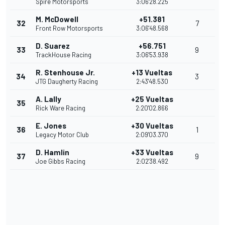
Spire Motorsports
3:06'28.225
M. McDowell
+51.381
32
7
Front Row Motorsports
3:06'48.568
D. Suarez
+56.751
33
9
TrackHouse Racing
3:06'53.938
R. Stenhouse Jr.
+13 Vueltas
34
3
JTG Daugherty Racing
2:43'48.530
A. Lally
+25 Vueltas
35
Rick Ware Racing
2:20'02.866
E. Jones
+30 Vueltas
36
1
Legacy Motor Club
2:09'03.370
D. Hamlin
+33 Vueltas
37
9
Joe Gibbs Racing
2:02'38.492