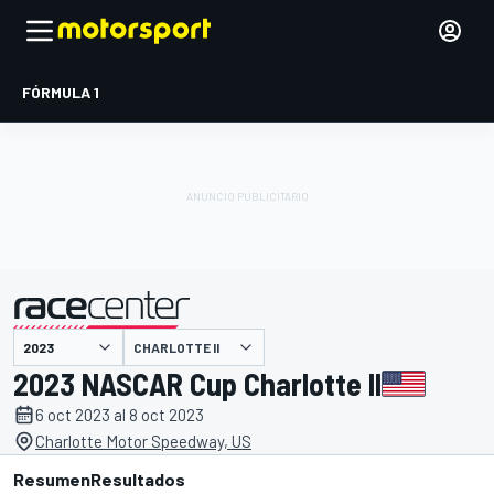
FÓRMULA 1
CHARLOTTE II
presentado por
2023 NASCAR Cup Charlotte II
6 oct 2023 al 8 oct 2023
Charlotte Motor Speedway, US
Resumen
Resultados