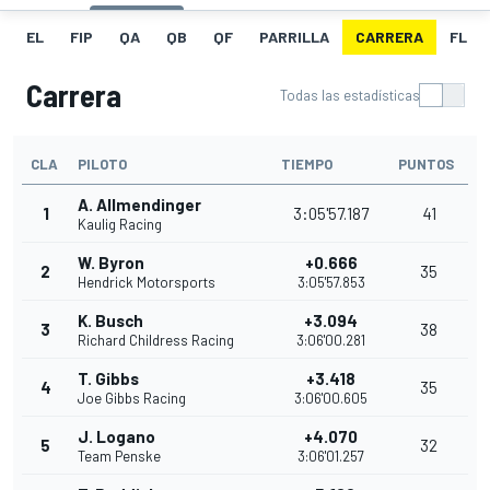
EL
FIP
QA
QB
QF
PARRILLA
CARRERA
FL
Carrera
Todas las estadísticas
CLA
PILOTO
TIEMPO
PUNTOS
A. Allmendinger
1
3:05'57.187
41
Kaulig Racing
W. Byron
+0.666
2
35
Hendrick Motorsports
3:05'57.853
K. Busch
+3.094
3
38
Richard Childress Racing
3:06'00.281
T. Gibbs
+3.418
4
35
Joe Gibbs Racing
3:06'00.605
J. Logano
+4.070
5
32
Team Penske
3:06'01.257