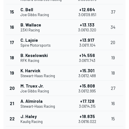
C. Bell
+12.664
15
37
Joe Gibbs Racing
3:06'09.851
B. Wallace
+13.133
16
34
23XI Racing
3:06'10.320
C. Lajoie
+13.917
17
20
Spire Motorsports
3:06'11.104
B. Keselowski
+14.556
18
19
RFK Racing
3:06'11.743
K. Harvick
+15.301
19
18
Stewart-Haas Racing
3:06'12.488
M. Truex Jr.
+15.808
20
27
Joe Gibbs Racing
3:06'12.995
A. Almirola
+17.128
21
16
Stewart-Haas Racing
3:06'14.315
J. Haley
+18.835
22
15
Kaulig Racing
3:06'16.022