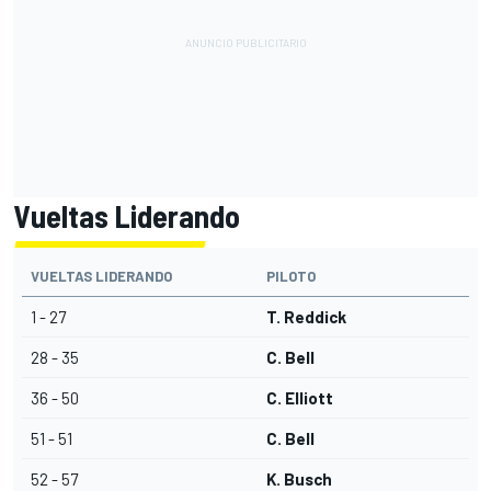
Vueltas Liderando
VUELTAS LIDERANDO
PILOTO
1 - 27
T. Reddick
28 - 35
C. Bell
36 - 50
C. Elliott
51 - 51
C. Bell
52 - 57
K. Busch