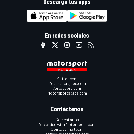
Descarga tus apps
En redes sociales
Motor1.com
Motorsportjobs.com
Autosport.com
Motorsportstats.com
Contáctenos
Comentarios
Advertise with Motorsport.com
Contact the team
sales@motorsport.com