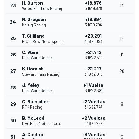
H. Burton
+18.876
23
14
Wood Brothers Racing
3:16'19.678
N. Gragson
+18.994
24
Kaulig Racing
3:16'19.796
T. Gilliland
+20.291
25
12
Front Row Motorsports
3:16'21.093
C. Ware
+21.712
26
11
Rick Ware Racing
3:16'22.514
K. Harvick
+31.217
27
20
Stewart-Haas Racing
3:16'32.019
J. Yeley
+1 Vuelta
28
Rick Ware Racing
3:16'32.381
C. Buescher
+2 Vueltas
29
8
RFK Racing
3:16'22.747
B. McLeod
+2 Vueltas
30
Live Fast Motorsports
3:16'28.729
A. Cindric
+6 Vueltas
31
6