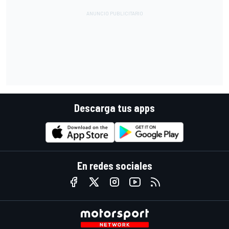
Descarga tus apps
En redes sociales