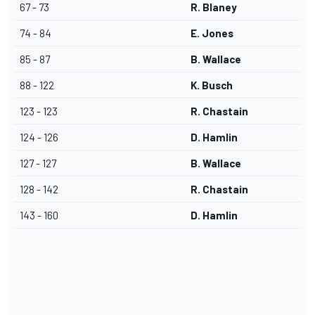
67 - 73
R. Blaney
74 - 84
E. Jones
85 - 87
B. Wallace
88 - 122
K. Busch
123 - 123
R. Chastain
124 - 126
D. Hamlin
127 - 127
B. Wallace
128 - 142
R. Chastain
143 - 160
D. Hamlin