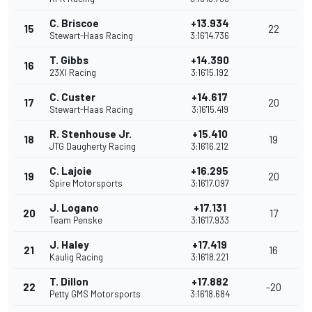
C. Briscoe
+13.934
15
22
Stewart-Haas Racing
3:16'14.736
T. Gibbs
+14.390
16
23XI Racing
3:16'15.192
C. Custer
+14.617
17
20
Stewart-Haas Racing
3:16'15.419
R. Stenhouse Jr.
+15.410
18
19
JTG Daugherty Racing
3:16'16.212
C. Lajoie
+16.295
19
20
Spire Motorsports
3:16'17.097
J. Logano
+17.131
20
17
Team Penske
3:16'17.933
J. Haley
+17.419
21
16
Kaulig Racing
3:16'18.221
T. Dillon
+17.882
22
-20
Petty GMS Motorsports
3:16'18.684