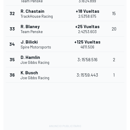
Team Penske
3:16'24.899
R. Chastain
+18 Vueltas
32
15
TrackHouse Racing
2:53'58.675
R. Blaney
+25 Vueltas
33
20
Team Penske
2:42'53.603
J. Bilicki
+125 Vueltas
34
Spire Motorsports
46'11.506
D. Hamlin
35
3:15'58.516
2
Joe Gibbs Racing
K. Busch
36
3:15'59.443
1
Joe Gibbs Racing