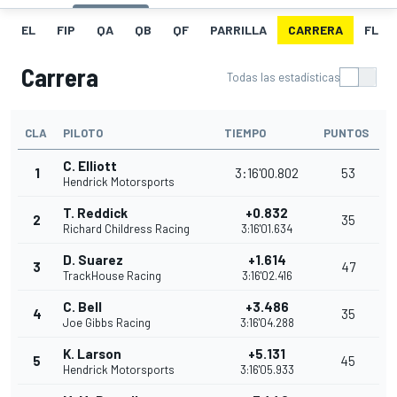
EL
FIP
QA
QB
QF
PARRILLA
CARRERA
FL
Carrera
Todas las estadísticas
CLA
PILOTO
TIEMPO
PUNTOS
C. Elliott
1
3:16'00.802
53
Hendrick Motorsports
T. Reddick
+0.832
2
35
Richard Childress Racing
3:16'01.634
D. Suarez
+1.614
3
47
TrackHouse Racing
3:16'02.416
C. Bell
+3.486
4
35
Joe Gibbs Racing
3:16'04.288
K. Larson
+5.131
5
45
Hendrick Motorsports
3:16'05.933