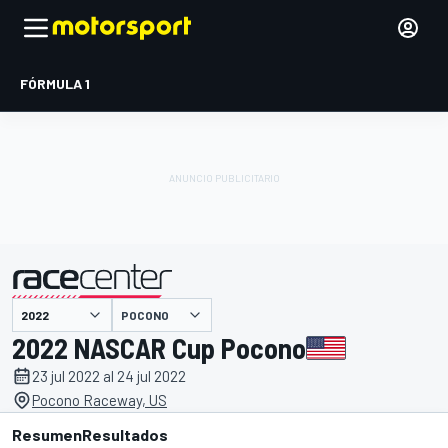
FÓRMULA 1
POCONO
presentado por
2022 NASCAR Cup Pocono
23 jul 2022 al 24 jul 2022
Pocono Raceway, US
Resumen
Resultados