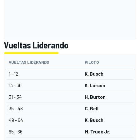
Vueltas Liderando
VUELTAS LIDERANDO
PILOTO
1 - 12
K. Busch
13 - 30
K. Larson
31 - 34
H. Burton
35 - 48
C. Bell
49 - 64
K. Busch
65 - 66
M. Truex Jr.