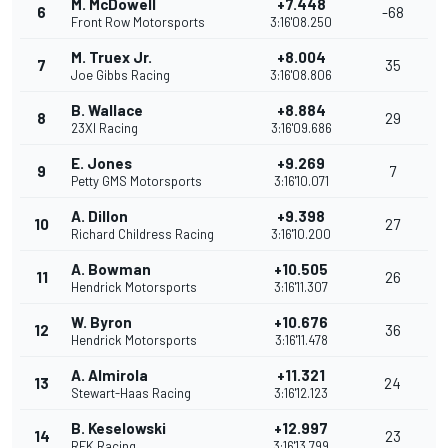
M. McDowell
+7.448
6
-68
Front Row Motorsports
3:16'08.250
M. Truex Jr.
+8.004
7
35
Joe Gibbs Racing
3:16'08.806
B. Wallace
+8.884
8
29
23XI Racing
3:16'09.686
E. Jones
+9.269
9
7
Petty GMS Motorsports
3:16'10.071
A. Dillon
+9.398
10
27
Richard Childress Racing
3:16'10.200
A. Bowman
+10.505
11
26
Hendrick Motorsports
3:16'11.307
W. Byron
+10.676
12
36
Hendrick Motorsports
3:16'11.478
A. Almirola
+11.321
13
24
Stewart-Haas Racing
3:16'12.123
B. Keselowski
+12.997
14
23
RFK Racing
3:16'13.799