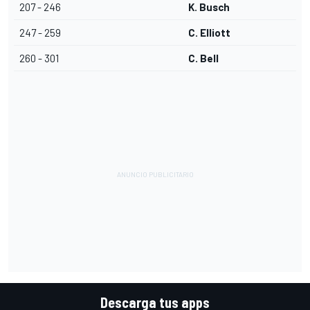
207 - 246
K. Busch
247 - 259
C. Elliott
260 - 301
C. Bell
Descarga tus apps