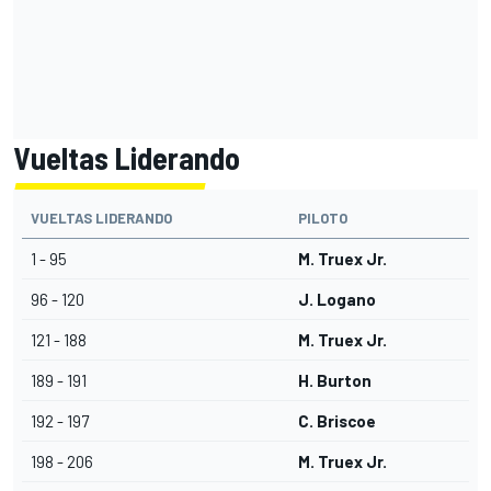
Vueltas Liderando
VUELTAS LIDERANDO
PILOTO
1 - 95
M. Truex Jr.
96 - 120
J. Logano
121 - 188
M. Truex Jr.
189 - 191
H. Burton
192 - 197
C. Briscoe
198 - 206
M. Truex Jr.