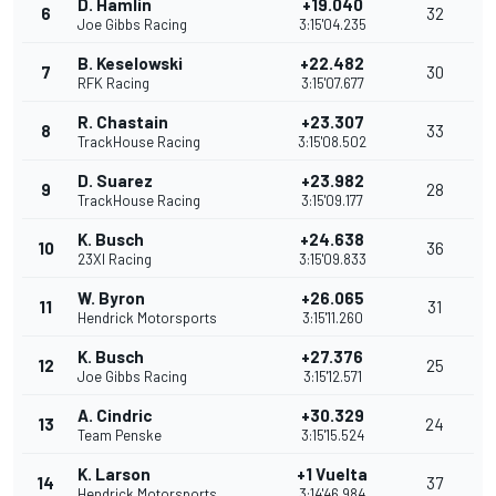
D. Hamlin
+19.040
6
32
Joe Gibbs Racing
3:15'04.235
B. Keselowski
+22.482
7
30
RFK Racing
3:15'07.677
R. Chastain
+23.307
8
33
TrackHouse Racing
3:15'08.502
D. Suarez
+23.982
9
28
TrackHouse Racing
3:15'09.177
K. Busch
+24.638
10
36
23XI Racing
3:15'09.833
W. Byron
+26.065
11
31
Hendrick Motorsports
3:15'11.260
K. Busch
+27.376
12
25
Joe Gibbs Racing
3:15'12.571
A. Cindric
+30.329
13
24
Team Penske
3:15'15.524
K. Larson
+1 Vuelta
14
37
Hendrick Motorsports
3:14'46.984