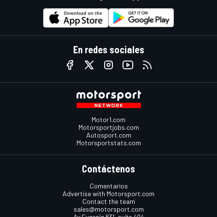
En redes sociales
Motor1.com
Motorsportjobs.com
Autosport.com
Motorsportstats.com
Contáctenos
Comentarios
Advertise with Motorsport.com
Contact the team
sales@motorsport.com
Av Eugenia 831, suite 404