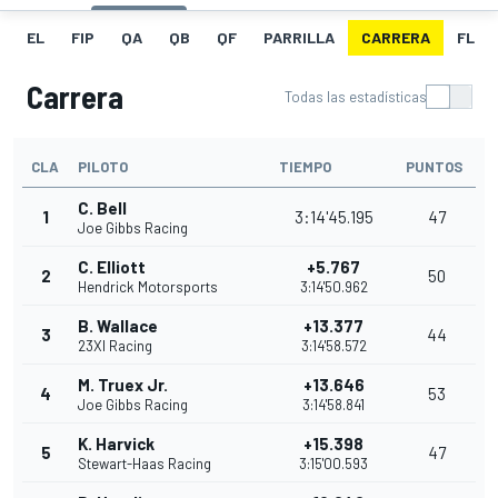
EL
FIP
QA
QB
QF
PARRILLA
CARRERA
FL
Carrera
Todas las estadísticas
CLA
PILOTO
TIEMPO
PUNTOS
C. Bell
1
3:14'45.195
47
Joe Gibbs Racing
C. Elliott
+5.767
2
50
Hendrick Motorsports
3:14'50.962
B. Wallace
+13.377
3
44
23XI Racing
3:14'58.572
M. Truex Jr.
+13.646
4
53
Joe Gibbs Racing
3:14'58.841
K. Harvick
+15.398
5
47
Stewart-Haas Racing
3:15'00.593