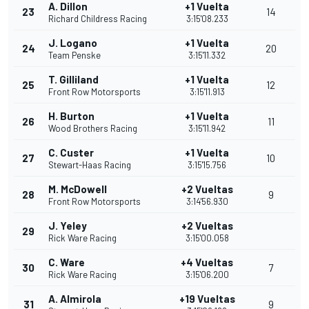
A. Dillon
+1 Vuelta
23
14
Richard Childress Racing
3:15'08.233
J. Logano
+1 Vuelta
24
20
Team Penske
3:15'11.332
T. Gilliland
+1 Vuelta
25
12
Front Row Motorsports
3:15'11.913
H. Burton
+1 Vuelta
26
11
Wood Brothers Racing
3:15'11.942
C. Custer
+1 Vuelta
27
10
Stewart-Haas Racing
3:15'15.756
M. McDowell
+2 Vueltas
28
9
Front Row Motorsports
3:14'56.930
J. Yeley
+2 Vueltas
29
Rick Ware Racing
3:15'00.058
C. Ware
+4 Vueltas
30
7
Rick Ware Racing
3:15'06.200
A. Almirola
+19 Vueltas
31
9