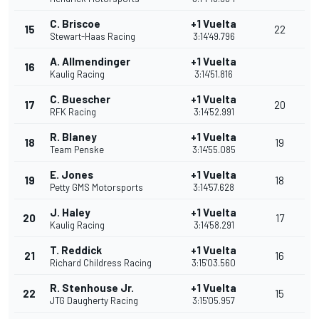
C. Briscoe
+1 Vuelta
15
22
Stewart-Haas Racing
3:14'49.796
A. Allmendinger
+1 Vuelta
16
Kaulig Racing
3:14'51.816
C. Buescher
+1 Vuelta
17
20
RFK Racing
3:14'52.991
R. Blaney
+1 Vuelta
18
19
Team Penske
3:14'55.085
E. Jones
+1 Vuelta
19
18
Petty GMS Motorsports
3:14'57.628
J. Haley
+1 Vuelta
20
17
Kaulig Racing
3:14'58.291
T. Reddick
+1 Vuelta
21
16
Richard Childress Racing
3:15'03.560
R. Stenhouse Jr.
+1 Vuelta
22
15
JTG Daugherty Racing
3:15'05.957