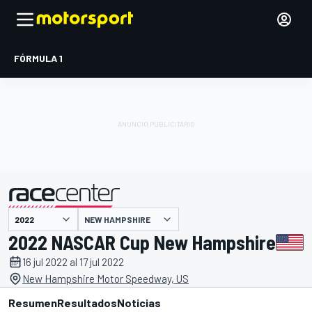
FÓRMULA 1
NEW HAMPSHIRE
presentado por
2022 NASCAR Cup New Hampshire
16 jul 2022 al 17 jul 2022
New Hampshire Motor Speedway, US
Resumen
Resultados
Noticias