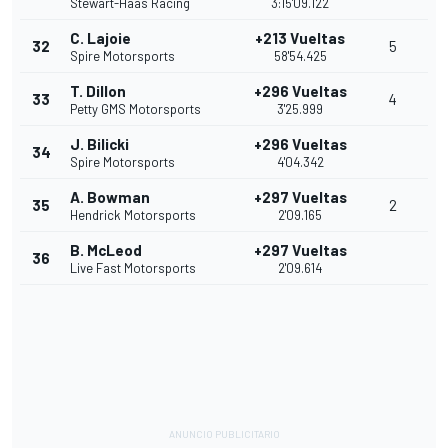
Stewart-Haas Racing
3:15'09.122
C. Lajoie
+213 Vueltas
32
5
Spire Motorsports
58'54.425
T. Dillon
+296 Vueltas
33
4
Petty GMS Motorsports
3'25.999
J. Bilicki
+296 Vueltas
34
Spire Motorsports
4'04.342
A. Bowman
+297 Vueltas
35
2
Hendrick Motorsports
2'09.165
B. McLeod
+297 Vueltas
36
Live Fast Motorsports
2'09.614