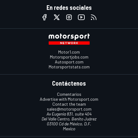
En redes sociales
Motor1.com
Motorsportjobs.com
Autosport.com
Motorsportstats.com
Contáctenos
Comentarios
Advertise with Motorsport.com
Contact the team
sales@motorsport.com
Av Eugenia 831, suite 404
Del Valle Centro, Benito Juárez
03100 Cd de México, D.F.
Mexico