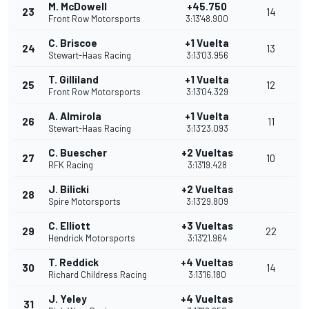
M. McDowell
+45.750
23
14
Front Row Motorsports
3:13'48.900
C. Briscoe
+1 Vuelta
24
13
Stewart-Haas Racing
3:13'03.956
T. Gilliland
+1 Vuelta
25
12
Front Row Motorsports
3:13'04.329
A. Almirola
+1 Vuelta
26
11
Stewart-Haas Racing
3:13'23.093
C. Buescher
+2 Vueltas
27
10
RFK Racing
3:13'19.428
J. Bilicki
+2 Vueltas
28
Spire Motorsports
3:13'29.809
C. Elliott
+3 Vueltas
29
22
Hendrick Motorsports
3:13'21.964
T. Reddick
+4 Vueltas
30
14
Richard Childress Racing
3:13'16.180
J. Yeley
+4 Vueltas
31