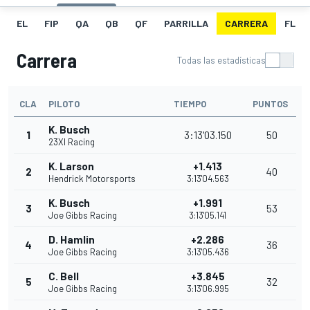
EL
FIP
QA
QB
QF
PARRILLA
CARRERA
FL
Carrera
Todas las estadísticas
CLA
PILOTO
TIEMPO
PUNTOS
K. Busch
1
3:13'03.150
50
23XI Racing
K. Larson
+1.413
2
40
Hendrick Motorsports
3:13'04.563
K. Busch
+1.991
3
53
Joe Gibbs Racing
3:13'05.141
D. Hamlin
+2.286
4
36
Joe Gibbs Racing
3:13'05.436
C. Bell
+3.845
5
32
Joe Gibbs Racing
3:13'06.995