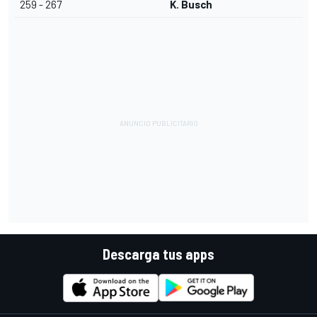
259 - 267
K. Busch
Descarga tus apps