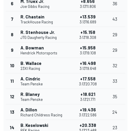
M. Truex Jr.
+8.656
6
36
Joe Gibbs Racing
3:13'11.806
R. Chastain
+13.539
7
43
TrackHouse Racing
3:13'16.689
R. Stenhouse Jr.
+15.158
8
29
JTG Daugherty Racing
3:13'18.308
A. Bowman
+15.958
9
29
Hendrick Motorsports
3:13'19.108
B. Wallace
+16.498
10
32
23XI Racing
3:13'19.648
A. Cindric
+17.558
11
33
Team Penske
3:13'20.708
R. Blaney
+18.621
12
35
Team Penske
3:13'21.771
A. Dillon
+19.436
13
24
Richard Childress Racing
3:13'22.586
B. Keselowski
+20.338
14
23
RFK Racing
3:13'23.488