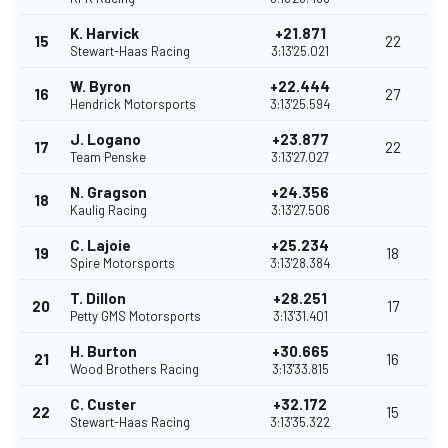
K. Harvick
+21.871
15
22
Stewart-Haas Racing
3:13'25.021
W. Byron
+22.444
16
27
Hendrick Motorsports
3:13'25.594
J. Logano
+23.877
17
22
Team Penske
3:13'27.027
N. Gragson
+24.356
18
Kaulig Racing
3:13'27.506
C. Lajoie
+25.234
19
18
Spire Motorsports
3:13'28.384
T. Dillon
+28.251
20
17
Petty GMS Motorsports
3:13'31.401
H. Burton
+30.665
21
16
Wood Brothers Racing
3:13'33.815
C. Custer
+32.172
22
15
Stewart-Haas Racing
3:13'35.322