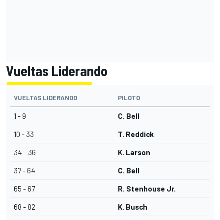
Vueltas Liderando
VUELTAS LIDERANDO
PILOTO
1 - 9
C. Bell
10 - 33
T. Reddick
34 - 36
K. Larson
37 - 64
C. Bell
65 - 67
R. Stenhouse Jr.
68 - 82
K. Busch