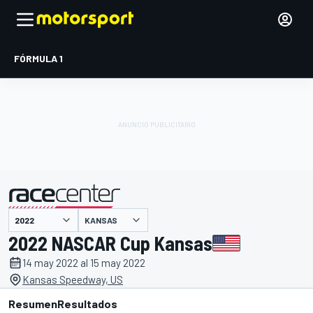
FÓRMULA 1
KANSAS
presentado por
2022 NASCAR Cup Kansas
14 may 2022 al 15 may 2022
Kansas Speedway, US
Resumen
Resultados