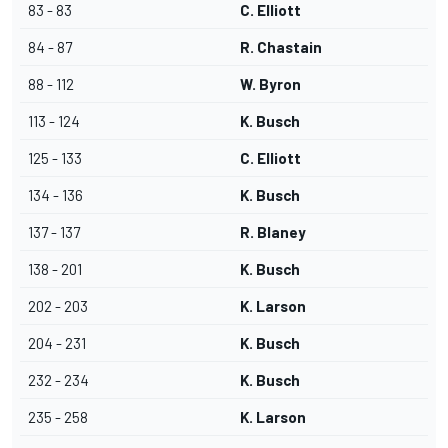
83 - 83
C. Elliott
84 - 87
R. Chastain
88 - 112
W. Byron
113 - 124
K. Busch
125 - 133
C. Elliott
134 - 136
K. Busch
137 - 137
R. Blaney
138 - 201
K. Busch
202 - 203
K. Larson
204 - 231
K. Busch
232 - 234
K. Busch
235 - 258
K. Larson