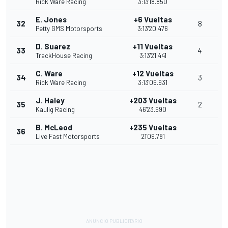
Rick Ware Racing
3:13'18.850
E. Jones
+6 Vueltas
32
8
Petty GMS Motorsports
3:13'20.476
D. Suarez
+11 Vueltas
33
4
TrackHouse Racing
3:13'21.441
C. Ware
+12 Vueltas
34
3
Rick Ware Racing
3:13'06.931
J. Haley
+203 Vueltas
35
2
Kaulig Racing
46'23.690
B. McLeod
+235 Vueltas
36
Live Fast Motorsports
21'09.781