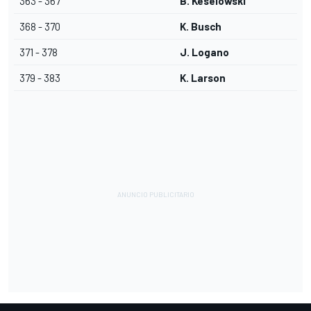
363 - 367
B. Keselowski
368 - 370
K. Busch
371 - 378
J. Logano
379 - 383
K. Larson