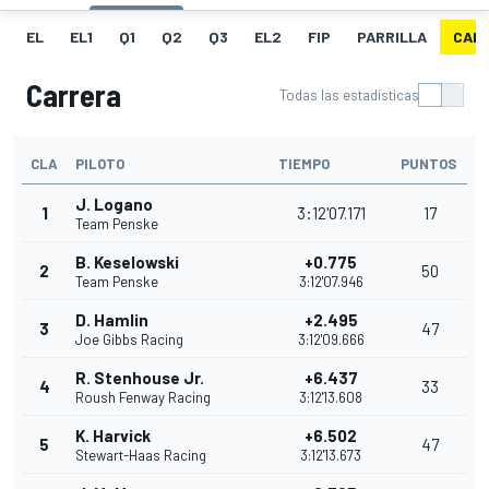
EL
EL1
Q1
Q2
Q3
EL2
FIP
PARRILLA
CAR
Carrera
Todas las estadísticas
CLA
PILOTO
TIEMPO
PUNTOS
J. Logano
1
3:12'07.171
17
Team Penske
B. Keselowski
+0.775
2
50
Team Penske
3:12'07.946
D. Hamlin
+2.495
3
47
Joe Gibbs Racing
3:12'09.666
R. Stenhouse Jr.
+6.437
4
33
Roush Fenway Racing
3:12'13.608
K. Harvick
+6.502
5
47
Stewart-Haas Racing
3:12'13.673