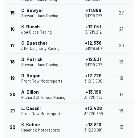
C. Bowyer
+11.886
15
27
Stewart-Haas Racing
3:12'19.057
K. Busch
+12.041
16
21
Joe Gibbs Racing
3:12'19.212
C. Buescher
+12.336
17
20
JTG Daugherty Racing
3:12'19.507
D. Patrick
+12.531
18
19
Stewart-Haas Racing
3:12'19.702
D. Ragan
+12.729
19
18
Front Row Motorsports
3:12'19.900
A. Dillon
+13.196
20
17
Richard Childress Racing
3:12'20.367
L. Cassill
+13.428
21
16
Front Row Motorsports
3:12'20.599
K. Kahne
+13.810
22
15
Hendrick Motorsports
3:12'20.981