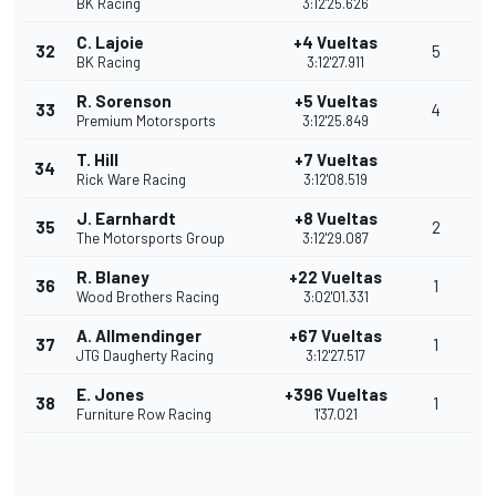
BK Racing
3:12'25.626
C. Lajoie
+4 Vueltas
32
5
BK Racing
3:12'27.911
R. Sorenson
+5 Vueltas
33
4
Premium Motorsports
3:12'25.849
T. Hill
+7 Vueltas
34
Rick Ware Racing
3:12'08.519
J. Earnhardt
+8 Vueltas
35
2
The Motorsports Group
3:12'29.087
R. Blaney
+22 Vueltas
36
1
Wood Brothers Racing
3:02'01.331
A. Allmendinger
+67 Vueltas
37
1
JTG Daugherty Racing
3:12'27.517
E. Jones
+396 Vueltas
38
1
Furniture Row Racing
1'37.021