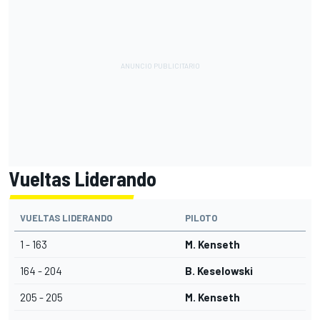
Vueltas Liderando
VUELTAS LIDERANDO
PILOTO
1 - 163
M. Kenseth
164 - 204
B. Keselowski
205 - 205
M. Kenseth