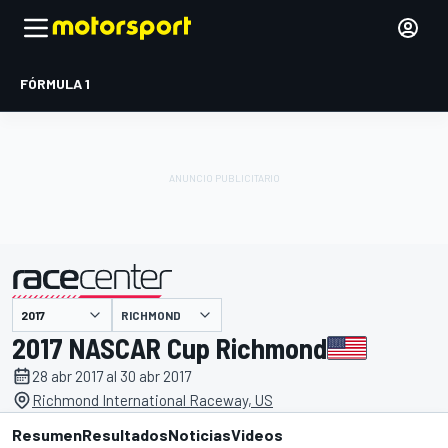
FÓRMULA 1
RICHMOND
presentado por
2017 NASCAR Cup Richmond
28 abr 2017 al 30 abr 2017
Richmond International Raceway, US
Resumen
Resultados
Noticias
Videos