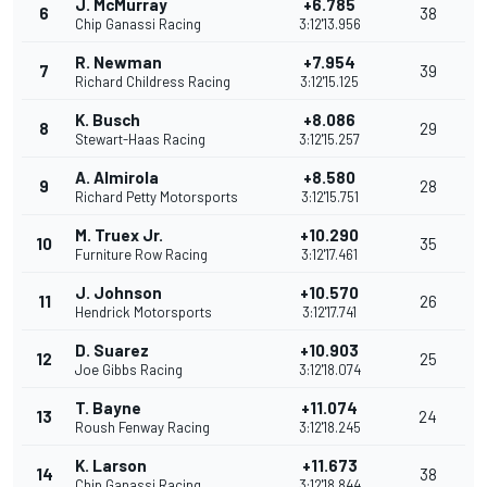
J. McMurray
+6.785
6
38
Chip Ganassi Racing
3:12'13.956
R. Newman
+7.954
7
39
Richard Childress Racing
3:12'15.125
K. Busch
+8.086
8
29
Stewart-Haas Racing
3:12'15.257
A. Almirola
+8.580
9
28
Richard Petty Motorsports
3:12'15.751
M. Truex Jr.
+10.290
10
35
Furniture Row Racing
3:12'17.461
J. Johnson
+10.570
11
26
Hendrick Motorsports
3:12'17.741
D. Suarez
+10.903
12
25
Joe Gibbs Racing
3:12'18.074
T. Bayne
+11.074
13
24
Roush Fenway Racing
3:12'18.245
K. Larson
+11.673
14
38
Chip Ganassi Racing
3:12'18.844