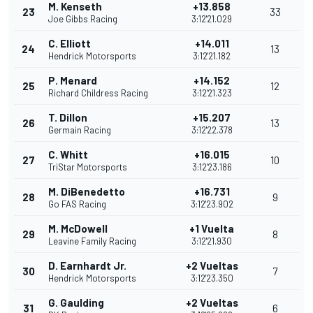
M. Kenseth
+13.858
23
33
Joe Gibbs Racing
3:12'21.029
C. Elliott
+14.011
24
13
Hendrick Motorsports
3:12'21.182
P. Menard
+14.152
25
12
Richard Childress Racing
3:12'21.323
T. Dillon
+15.207
26
13
Germain Racing
3:12'22.378
C. Whitt
+16.015
27
10
TriStar Motorsports
3:12'23.186
M. DiBenedetto
+16.731
28
9
Go FAS Racing
3:12'23.902
M. McDowell
+1 Vuelta
29
8
Leavine Family Racing
3:12'21.930
D. Earnhardt Jr.
+2 Vueltas
30
7
Hendrick Motorsports
3:12'23.350
G. Gaulding
+2 Vueltas
31
6