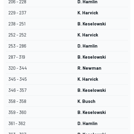
206 - 228
D. Hamlin
229 - 237
K. Harvick
238 - 251
B. Keselowski
252 - 252
K. Harvick
253 - 286
D. Hamlin
287 - 319
B. Keselowski
320 - 344
R. Newman
345 - 345
K. Harvick
346 - 357
B. Keselowski
358 - 358
K. Busch
359 - 360
B. Keselowski
361 - 362
D. Hamlin