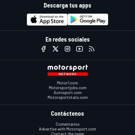
Descarga tus apps
En redes sociales
Motor1.com
Motorsportjobs.com
Autosport.com
Motorsportstats.com
Contáctenos
Comentarios
Advertise with Motorsport.com
Contact the team