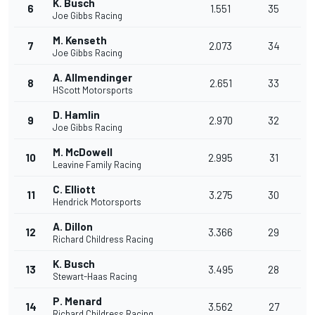
K. Busch
6
1.551
35
Joe Gibbs Racing
M. Kenseth
7
2.073
34
Joe Gibbs Racing
A. Allmendinger
8
2.651
33
HScott Motorsports
D. Hamlin
9
2.970
32
Joe Gibbs Racing
M. McDowell
10
2.995
31
Leavine Family Racing
C. Elliott
11
3.275
30
Hendrick Motorsports
A. Dillon
12
3.366
29
Richard Childress Racing
K. Busch
13
3.495
28
Stewart-Haas Racing
P. Menard
14
3.562
27
Richard Childress Racing