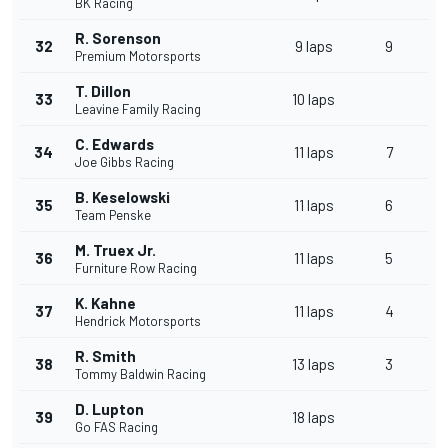
BK Racing
R. Sorenson
32
9 laps
9
Premium Motorsports
T. Dillon
33
10 laps
Leavine Family Racing
C. Edwards
34
11 laps
7
Joe Gibbs Racing
B. Keselowski
35
11 laps
6
Team Penske
M. Truex Jr.
36
11 laps
5
Furniture Row Racing
K. Kahne
37
11 laps
4
Hendrick Motorsports
R. Smith
38
13 laps
3
Tommy Baldwin Racing
D. Lupton
39
18 laps
Go FAS Racing