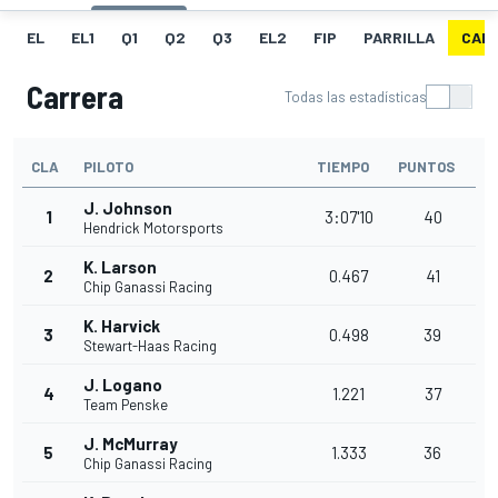
EL
EL1
Q1
Q2
Q3
EL2
FIP
PARRILLA
CAR
Carrera
Todas las estadísticas
CLA
PILOTO
TIEMPO
PUNTOS
J. Johnson
1
3:07'10
40
Hendrick Motorsports
K. Larson
2
0.467
41
Chip Ganassi Racing
K. Harvick
3
0.498
39
Stewart-Haas Racing
J. Logano
4
1.221
37
Team Penske
J. McMurray
5
1.333
36
Chip Ganassi Racing