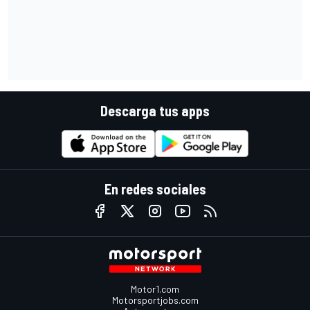
Descarga tus apps
En redes sociales
Motor1.com
Motorsportjobs.com