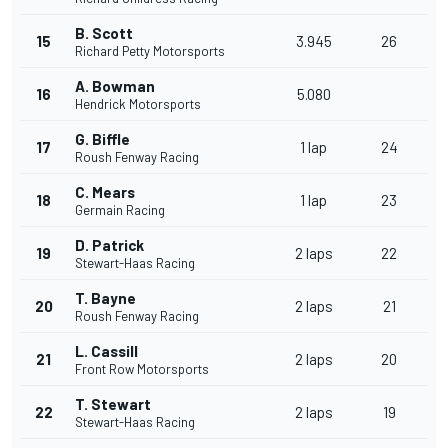
B. Scott
15
3.945
26
Richard Petty Motorsports
A. Bowman
16
5.080
Hendrick Motorsports
G. Biffle
17
1 lap
24
Roush Fenway Racing
C. Mears
18
1 lap
23
Germain Racing
D. Patrick
19
2 laps
22
Stewart-Haas Racing
T. Bayne
20
2 laps
21
Roush Fenway Racing
L. Cassill
21
2 laps
20
Front Row Motorsports
T. Stewart
22
2 laps
19
Stewart-Haas Racing