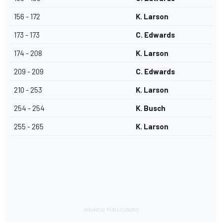
156 - 172
K. Larson
173 - 173
C. Edwards
174 - 208
K. Larson
209 - 209
C. Edwards
210 - 253
K. Larson
254 - 254
K. Busch
255 - 265
K. Larson