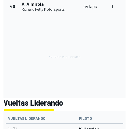
A. Almirola
40
54 laps
1
Richard Petty Motorsports
Vueltas Liderando
VUELTAS LIDERANDO
PILOTO