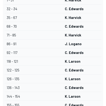
1 - 31
K. Harvick
32 - 34
C. Edwards
35 - 67
K. Harvick
68 - 70
C. Edwards
71 - 85
K. Harvick
86 - 91
J. Logano
92 - 117
C. Edwards
118 - 121
K. Larson
122 - 125
C. Edwards
126 - 135
K. Larson
136 - 143
C. Edwards
144 - 154
K. Larson
155 - 155
C. Edwards