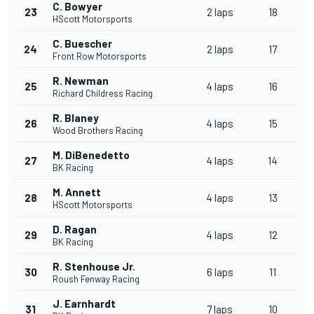
C. Bowyer
23
2 laps
18
HScott Motorsports
C. Buescher
24
2 laps
17
Front Row Motorsports
R. Newman
25
4 laps
16
Richard Childress Racing
R. Blaney
26
4 laps
15
Wood Brothers Racing
M. DiBenedetto
27
4 laps
14
BK Racing
M. Annett
28
4 laps
13
HScott Motorsports
D. Ragan
29
4 laps
12
BK Racing
R. Stenhouse Jr.
30
6 laps
11
Roush Fenway Racing
J. Earnhardt
31
7 laps
10