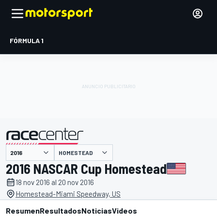
FÓRMULA 1
HOMESTEAD
presentado por
2016 NASCAR Cup Homestead
18 nov 2016 al 20 nov 2016
Homestead-Miami Speedway, US
Resumen
Resultados
Noticias
Videos