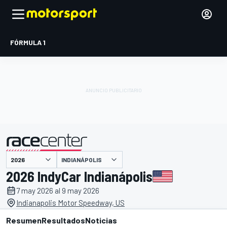
FÓRMULA 1
INDIANÁPOLIS
presentado por
2026 IndyCar Indianápolis
7 may 2026 al 9 may 2026
Indianapolis Motor Speedway, US
Resumen
Resultados
Noticias