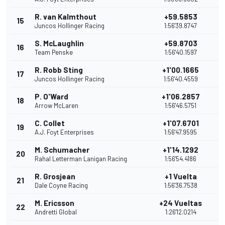
R. van Kalmthout
+59.5853
15
1
Juncos Hollinger Racing
1:56'39.8747
S. McLaughlin
+59.8703
16
1
Team Penske
1:56'40.1597
R. Robb Sting
+1'00.1665
17
1
Juncos Hollinger Racing
1:56'40.4559
P. O'Ward
+1'06.2857
18
1
Arrow McLaren
1:56'46.5751
C. Collet
+1'07.6701
19
1
A.J. Foyt Enterprises
1:56'47.9595
M. Schumacher
+1'14.1292
20
1
Rahal Letterman Lanigan Racing
1:56'54.4186
R. Grosjean
+1 Vuelta
21
9
Dale Coyne Racing
1:56'36.7538
M. Ericsson
+24 Vueltas
22
8
Andretti Global
1:26'12.0214