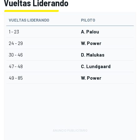
Vueltas Liderando
VUELTAS LIDERANDO
PILOTO
1 - 23
A. Palou
24 - 29
W. Power
30 - 46
D. Malukas
47 - 48
C. Lundgaard
49 - 85
W. Power