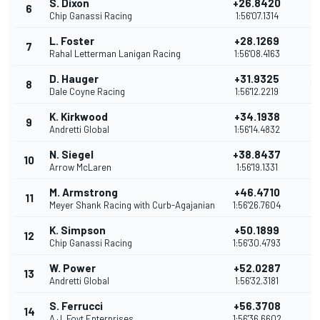
S. Dixon
+26.8420
6
2
Chip Ganassi Racing
1:56'07.1314
L. Foster
+28.1269
7
2
Rahal Letterman Lanigan Racing
1:56'08.4163
D. Hauger
+31.9325
8
2
Dale Coyne Racing
1:56'12.2219
K. Kirkwood
+34.1938
9
2
Andretti Global
1:56'14.4832
N. Siegel
+38.8437
10
2
Arrow McLaren
1:56'19.1331
M. Armstrong
+46.4710
11
1
Meyer Shank Racing with Curb-Agajanian
1:56'26.7604
K. Simpson
+50.1899
12
1
Chip Ganassi Racing
1:56'30.4793
W. Power
+52.0287
13
1
Andretti Global
1:56'32.3181
S. Ferrucci
+56.3708
14
1
A.J. Foyt Enterprises
1:56'36.6602