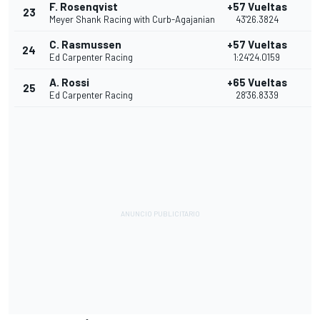
F. Rosenqvist
+57 Vueltas
23
7
Meyer Shank Racing with Curb-Agajanian
43'26.3824
C. Rasmussen
+57 Vueltas
24
6
Ed Carpenter Racing
1:24'24.0159
A. Rossi
+65 Vueltas
25
5
Ed Carpenter Racing
28'36.8339