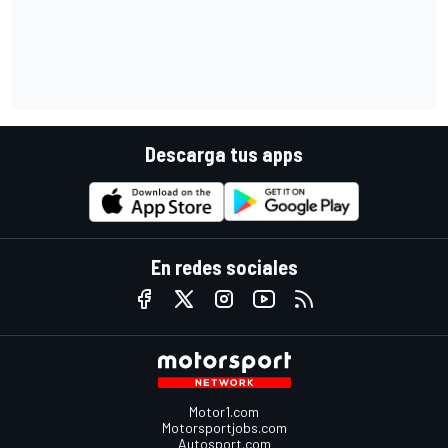
Descarga tus apps
En redes sociales
Motor1.com
Motorsportjobs.com
Autosport.com