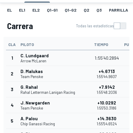
EL
EL1
EL2
Q1-G1
Q1-G2
Q2
Q3
PARRILLA
Carrera
Todas las estadísticas
CLA
PILOTO
TIEMPO
PUN
C. Lundgaard
1
1:55'40.2894
5
Arrow McLaren
D. Malukas
+4.6713
2
4
Team Penske
1:55'44.9607
G. Rahal
+7.9142
3
3
Rahal Letterman Lanigan Racing
1:55'48.2036
J. Newgarden
+10.0292
4
3
Team Penske
1:55'50.3186
A. Palou
+14.3630
5
3
Chip Ganassi Racing
1:55'54.6524