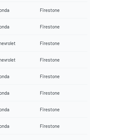
onda
Firestone
onda
Firestone
hevrolet
Firestone
hevrolet
Firestone
onda
Firestone
onda
Firestone
onda
Firestone
onda
Firestone