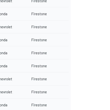
hevrolet
Firestone
onda
Firestone
hevrolet
Firestone
onda
Firestone
onda
Firestone
onda
Firestone
hevrolet
Firestone
hevrolet
Firestone
onda
Firestone