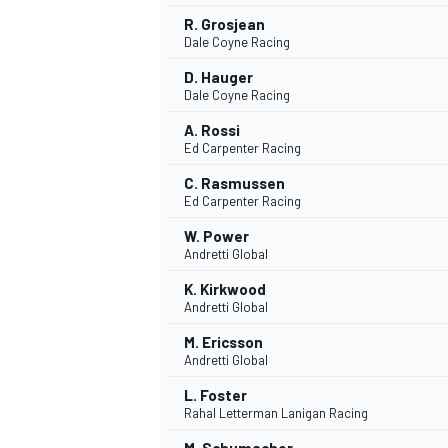
R. Grosjean
Dale Coyne Racing
D. Hauger
Dale Coyne Racing
A. Rossi
Ed Carpenter Racing
C. Rasmussen
Ed Carpenter Racing
W. Power
Andretti Global
K. Kirkwood
Andretti Global
M. Ericsson
Andretti Global
L. Foster
Rahal Letterman Lanigan Racing