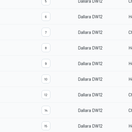
Dallara DW12
C
5
Dallara DW12
H
6
Dallara DW12
C
7
Dallara DW12
H
8
Dallara DW12
H
9
Dallara DW12
H
10
Dallara DW12
C
12
Dallara DW12
C
14
Dallara DW12
H
15