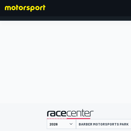
FÓRMULA 1
presentado por
BARBER MOTORSPORTS PARK