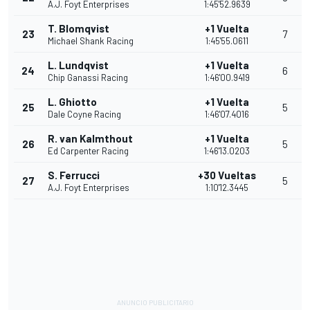
A.J. Foyt Enterprises
1:45'52.9639
T. Blomqvist
+1 Vuelta
23
7
Michael Shank Racing
1:45'55.0611
L. Lundqvist
+1 Vuelta
24
6
Chip Ganassi Racing
1:46'00.9419
L. Ghiotto
+1 Vuelta
25
5
Dale Coyne Racing
1:46'07.4016
R. van Kalmthout
+1 Vuelta
26
5
Ed Carpenter Racing
1:46'13.0203
S. Ferrucci
+30 Vueltas
27
5
A.J. Foyt Enterprises
1:10'12.3445