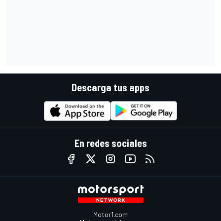
Descarga tus apps
En redes sociales
Motor1.com