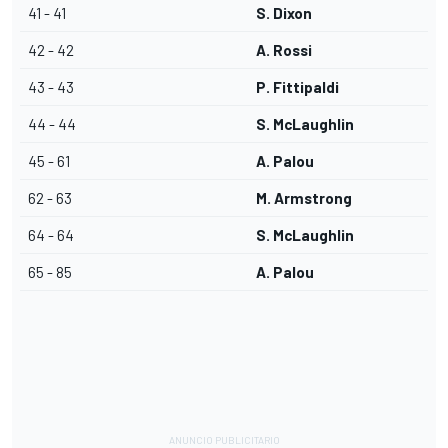
41 - 41
S. Dixon
42 - 42
A. Rossi
43 - 43
P. Fittipaldi
44 - 44
S. McLaughlin
45 - 61
A. Palou
62 - 63
M. Armstrong
64 - 64
S. McLaughlin
65 - 85
A. Palou