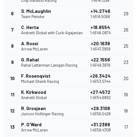
Chip Ganassi Racing
1:45'41.1298
S. McLaughlin
+14.2746
6
29
Team Penske
1:45'41.5066
C. Herta
+18.8554
7
26
Andretti Global with Curb-Agajanian
1:45'46.0874
A. Rossi
+20.1638
8
25
Arrow McLaren
1:45'47.3958
G. Rahal
+22.1556
9
23
Rahal Letterman Lanigan Racing
1:45'49.3876
F. Rosenqvist
+26.3424
10
20
Michael Shank Racing
1:45'53.5744
K. Kirkwood
+27.4572
11
19
Andretti Global
1:45'54.6892
R. Grosjean
+29.3108
12
18
Juncos Hollinger Racing
1:45'56.5428
P. O'Ward
+31.2388
13
17
Arrow McLaren
1:45'58.4708