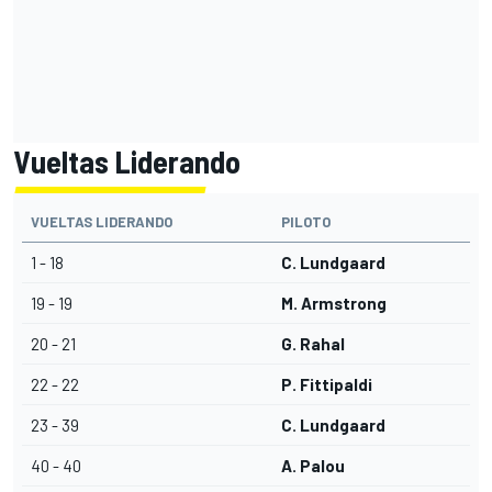
Vueltas Liderando
VUELTAS LIDERANDO
PILOTO
1 - 18
C. Lundgaard
19 - 19
M. Armstrong
20 - 21
G. Rahal
22 - 22
P. Fittipaldi
23 - 39
C. Lundgaard
40 - 40
A. Palou