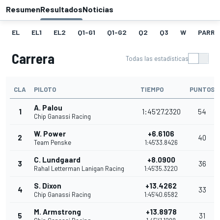
Resumen
Resultados
Noticias
EL
EL1
EL2
Q1-G1
Q1-G2
Q2
Q3
W
PARRI
Carrera
Todas las estadísticas
CLA
PILOTO
TIEMPO
PUNTOS
A. Palou
1
1:45'27.2320
54
Chip Ganassi Racing
W. Power
+6.6106
2
40
Team Penske
1:45'33.8426
C. Lundgaard
+8.0900
3
36
Rahal Letterman Lanigan Racing
1:45'35.3220
S. Dixon
+13.4262
4
33
Chip Ganassi Racing
1:45'40.6582
M. Armstrong
+13.8978
5
31