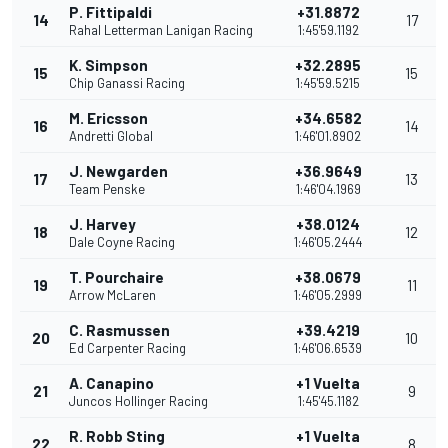
P. Fittipaldi
+31.8872
14
17
Rahal Letterman Lanigan Racing
1:45'59.1192
K. Simpson
+32.2895
15
15
Chip Ganassi Racing
1:45'59.5215
M. Ericsson
+34.6582
16
14
Andretti Global
1:46'01.8902
J. Newgarden
+36.9649
17
13
Team Penske
1:46'04.1969
J. Harvey
+38.0124
18
12
Dale Coyne Racing
1:46'05.2444
T. Pourchaire
+38.0679
19
11
Arrow McLaren
1:46'05.2999
C. Rasmussen
+39.4219
20
10
Ed Carpenter Racing
1:46'06.6539
A. Canapino
+1 Vuelta
21
9
Juncos Hollinger Racing
1:45'45.1182
R. Robb Sting
+1 Vuelta
22
8