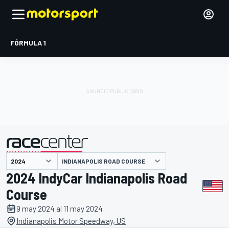
FÓRMULA 1
INDIANAPOLIS ROAD COURSE
presentado por
2024 IndyCar Indianapolis Road
Course
9 may 2024 al 11 may 2024
Indianapolis Motor Speedway, US