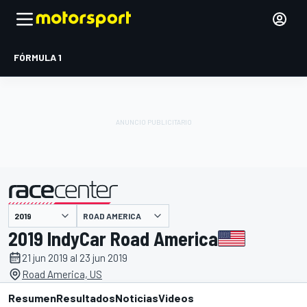
FÓRMULA 1
ROAD AMERICA
presentado por
2019 IndyCar Road America
21 jun 2019 al 23 jun 2019
Road America, US
Resumen
Resultados
Noticias
Videos