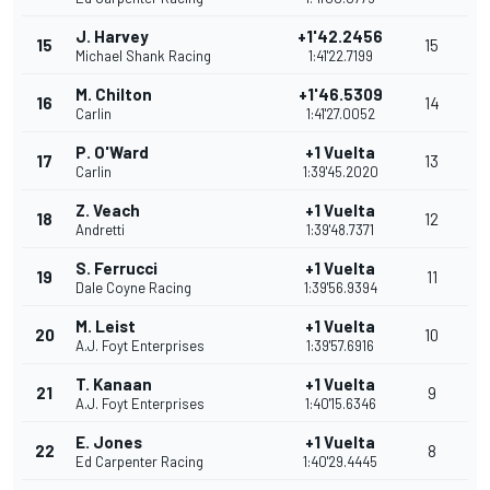
J. Harvey
+1'42.2456
15
15
Michael Shank Racing
1:41'22.7199
M. Chilton
+1'46.5309
16
14
Carlin
1:41'27.0052
P. O'Ward
+1 Vuelta
17
13
Carlin
1:39'45.2020
Z. Veach
+1 Vuelta
18
12
Andretti
1:39'48.7371
S. Ferrucci
+1 Vuelta
19
11
Dale Coyne Racing
1:39'56.9394
M. Leist
+1 Vuelta
20
10
A.J. Foyt Enterprises
1:39'57.6916
T. Kanaan
+1 Vuelta
21
9
A.J. Foyt Enterprises
1:40'15.6346
E. Jones
+1 Vuelta
22
8
Ed Carpenter Racing
1:40'29.4445