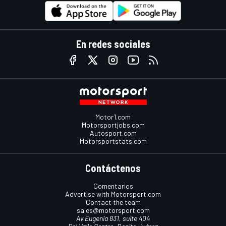
En redes sociales
Motor1.com
Motorsportjobs.com
Autosport.com
Motorsportstats.com
Contáctenos
Comentarios
Advertise with Motorsport.com
Contact the team
sales@motorsport.com
Av Eugenia 831, suite 404