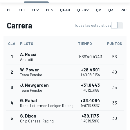
EL
EL1
EL2
EL3
Q1-G1
Q1-G2
Q2
Q3
PARR
Carrera
Todas las estadísticas
CLA
PILOTO
TIEMPO
PUNTOS
A. Rossi
1
1:39'40.4743
53
Andretti
W. Power
+28.4391
2
40
Team Penske
1:40'08.9134
J. Newgarden
+31.8443
3
35
Team Penske
1:40'12.3186
G. Rahal
+33.4094
4
33
Rahal Letterman Lanigan Racing
1:40'13.8837
S. Dixon
+39.1173
5
30
Chip Ganassi Racing
1:40'19.5916