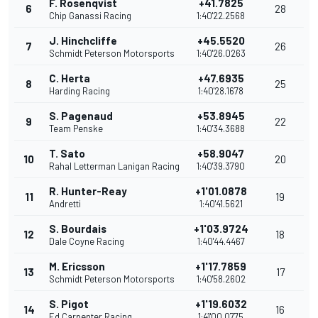
F. Rosenqvist
+41.7825
6
28
Chip Ganassi Racing
1:40'22.2568
J. Hinchcliffe
+45.5520
7
26
Schmidt Peterson Motorsports
1:40'26.0263
C. Herta
+47.6935
8
25
Harding Racing
1:40'28.1678
S. Pagenaud
+53.8945
9
22
Team Penske
1:40'34.3688
T. Sato
+58.9047
10
20
Rahal Letterman Lanigan Racing
1:40'39.3790
R. Hunter-Reay
+1'01.0878
11
19
Andretti
1:40'41.5621
S. Bourdais
+1'03.9724
12
18
Dale Coyne Racing
1:40'44.4467
M. Ericsson
+1'17.7859
13
17
Schmidt Peterson Motorsports
1:40'58.2602
S. Pigot
+1'19.6032
14
16
Ed Carpenter Racing
1:41'00.0775