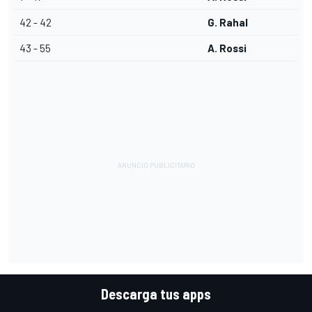
42 - 42
G. Rahal
43 - 55
A. Rossi
Descarga tus apps