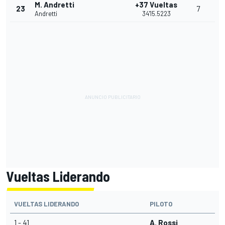
M. Andretti
+37 Vueltas
23
7
Andretti
34'15.5223
Vueltas Liderando
VUELTAS LIDERANDO
PILOTO
1 - 41
A. Rossi