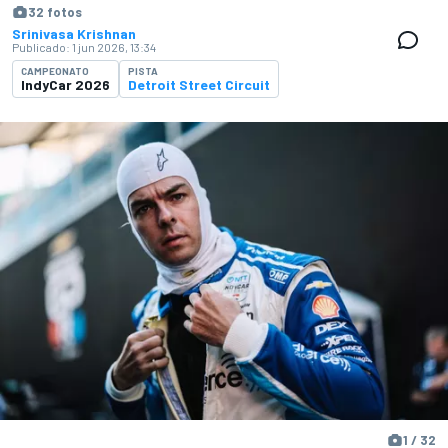
32 fotos
Srinivasa Krishnan
Publicado:
1 jun 2026, 13:34
CAMPEONATO
PISTA
IndyCar 2026
Detroit Street Circuit
1 / 32