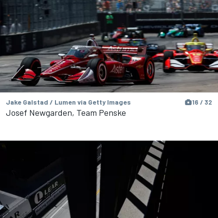
Jake Galstad / Lumen via Getty Images
16 / 32
Josef Newgarden, Team Penske