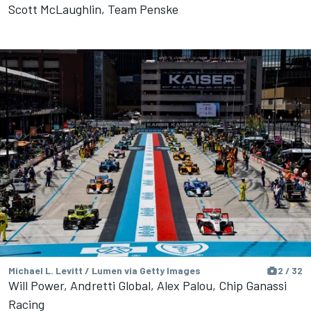
Scott McLaughlin, Team Penske
Michael L. Levitt / Lumen via Getty Images
2 / 32
Will Power, Andretti Global, Alex Palou, Chip Ganassi
Racing