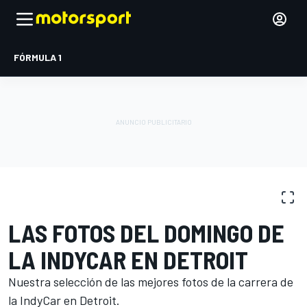
FÓRMULA 1
GALERÍA DE FOTOS
IndyCar
Detroit
LAS FOTOS DEL DOMINGO DE
LA INDYCAR EN DETROIT
Nuestra selección de las mejores fotos de la carrera de
la IndyCar en Detroit.