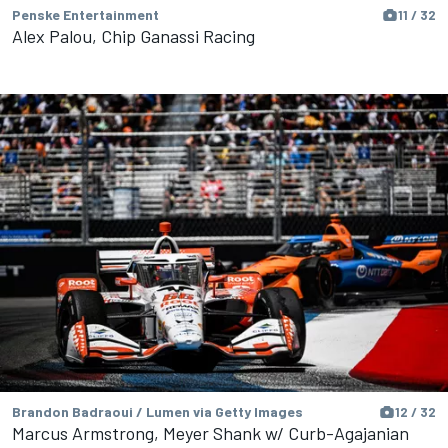
Penske Entertainment
11 / 32
Alex Palou, Chip Ganassi Racing
Brandon Badraoui / Lumen via Getty Images
12 / 32
Marcus Armstrong, Meyer Shank w/ Curb-Agajanian