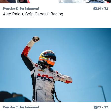
Penske Entertainment
20 / 32
Alex Palou, Chip Ganassi Racing
Penske Entertainment
21 / 32