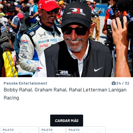
Penske Entertainment
24 / 32
Bobby Rahal, Graham Rahal, Rahal Letterman Lanigan
Racing
CARGAR MÁS
PILOTO
PILOTO
PILOTO