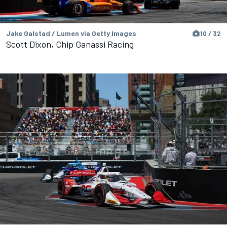
Jake Galstad / Lumen via Getty Images
10 / 32
Scott Dixon, Chip Ganassi Racing