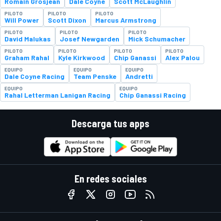
Romain Grosjean
Dale Coyne
Scott McLaughlin
PILOTO
PILOTO
PILOTO
Will Power
Scott Dixon
Marcus Armstrong
PILOTO
PILOTO
PILOTO
David Malukas
Josef Newgarden
Mick Schumacher
PILOTO
PILOTO
PILOTO
PILOTO
Graham Rahal
Kyle Kirkwood
Chip Ganassi
Alex Palou
EQUIPO
EQUIPO
EQUIPO
Dale Coyne Racing
Team Penske
Andretti
EQUIPO
EQUIPO
Rahal Letterman Lanigan Racing
Chip Ganassi Racing
Descarga tus apps
En redes sociales