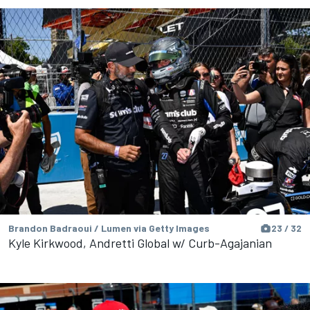
Brandon Badraoui / Lumen via Getty Images
23 / 32
Kyle Kirkwood, Andretti Global w/ Curb-Agajanian