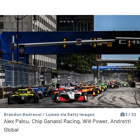
Brandon Badraoui / Lumen via Getty Images
3 / 32
Alex Palou, Chip Ganassi Racing, Will Power, Andretti
Global