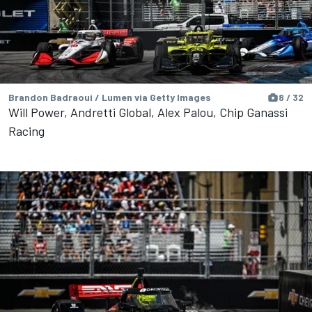
Brandon Badraoui / Lumen via Getty Images
8 / 32
Will Power, Andretti Global, Alex Palou, Chip Ganassi
Racing