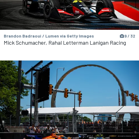
Brandon Badraoui / Lumen via Getty Images
9 / 32
Mick Schumacher, Rahal Letterman Lanigan Racing