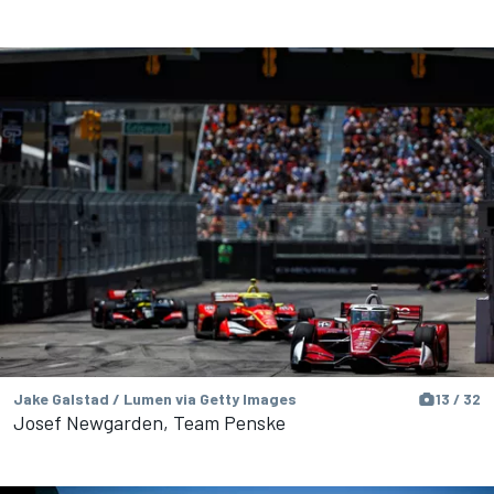
Jake Galstad / Lumen via Getty Images
13 / 32
Josef Newgarden, Team Penske