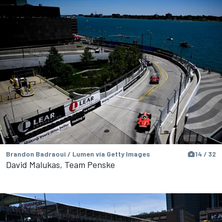
Brandon Badraoui / Lumen via Getty Images
14 / 32
David Malukas, Team Penske