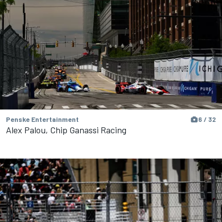
Penske Entertainment
6 / 32
Alex Palou, Chip Ganassi Racing