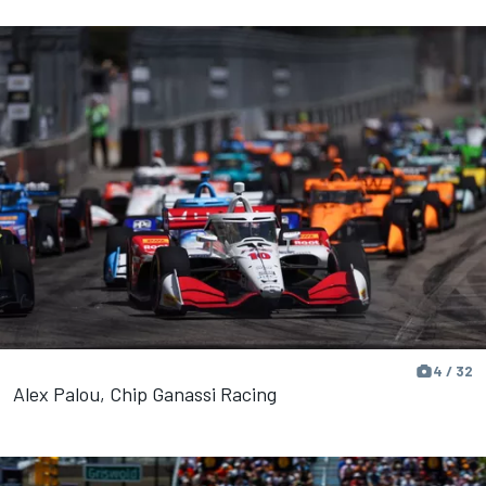
4 / 32
Alex Palou, Chip Ganassi Racing