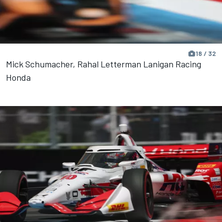
18 / 32
Mick Schumacher, Rahal Letterman Lanigan Racing
Honda