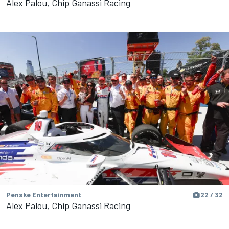
Alex Palou, Chip Ganassi Racing
Penske Entertainment
22 / 32
Alex Palou, Chip Ganassi Racing