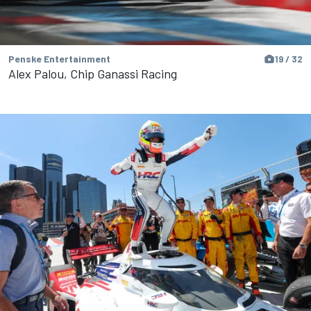
Penske Entertainment
19 / 32
Alex Palou, Chip Ganassi Racing