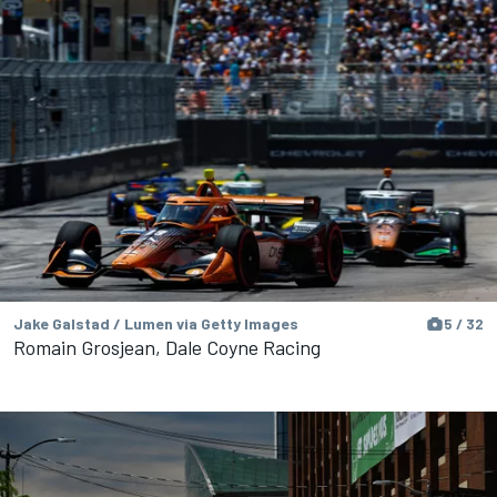
Jake Galstad / Lumen via Getty Images
5 / 32
Romain Grosjean, Dale Coyne Racing