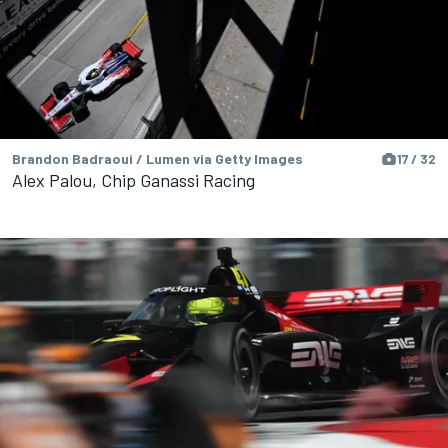
Brandon Badraoui / Lumen via Getty Images
17 / 32
Alex Palou, Chip Ganassi Racing