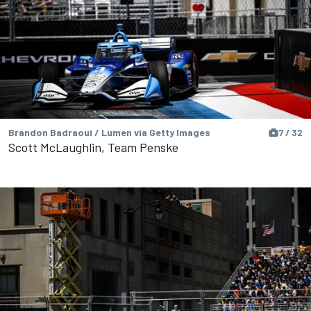
Brandon Badraoui / Lumen via Getty Images
7 / 32
Scott McLaughlin, Team Penske