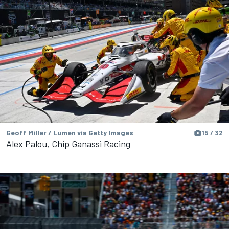
Geoff Miller / Lumen via Getty Images
15 / 32
Alex Palou, Chip Ganassi Racing