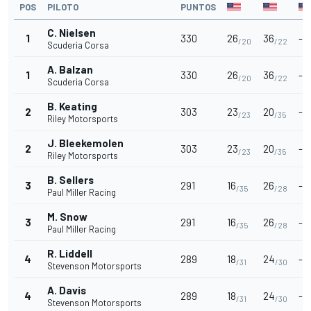
POS
PILOTO
PUNTOS
C. Nielsen
1
330
26
36
-
/20
/22
Scuderia Corsa
A. Balzan
1
330
26
36
-
/20
/22
Scuderia Corsa
B. Keating
2
303
23
20
-
/23
/35
Riley Motorsports
J. Bleekemolen
2
303
23
20
-
/23
/35
Riley Motorsports
B. Sellers
3
291
16
26
-
/35
/28
Paul Miller Racing
M. Snow
3
291
16
26
-
/35
/28
Paul Miller Racing
R. Liddell
4
289
18
24
-
/31
/30
Stevenson Motorsports
A. Davis
4
289
18
24
-
/31
/30
Stevenson Motorsports