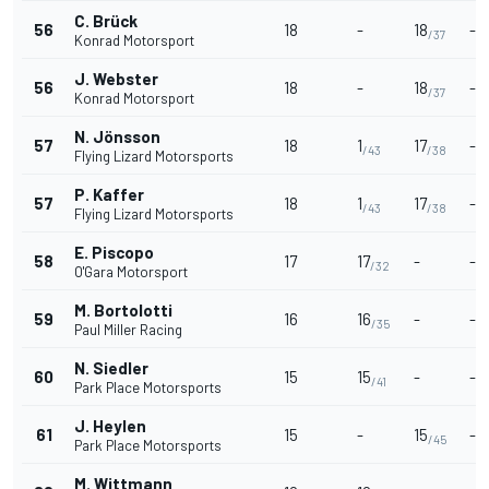
C. Brück
56
18
-
18
-
/37
Konrad Motorsport
J. Webster
56
18
-
18
-
/37
Konrad Motorsport
N. Jönsson
57
18
1
17
-
/43
/38
Flying Lizard Motorsports
P. Kaffer
57
18
1
17
-
/43
/38
Flying Lizard Motorsports
E. Piscopo
58
17
17
-
-
/32
O'Gara Motorsport
M. Bortolotti
59
16
16
-
-
/35
Paul Miller Racing
N. Siedler
60
15
15
-
-
/41
Park Place Motorsports
J. Heylen
61
15
-
15
-
/45
Park Place Motorsports
M. Wittmann