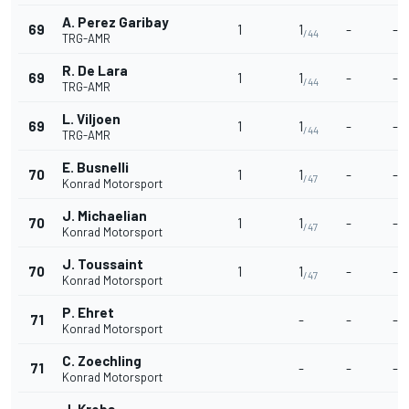
A. Perez Garibay
69
1
1
-
-
/44
TRG-AMR
R. De Lara
69
1
1
-
-
/44
TRG-AMR
L. Viljoen
69
1
1
-
-
/44
TRG-AMR
E. Busnelli
70
1
1
-
-
/47
Konrad Motorsport
J. Michaelian
70
1
1
-
-
/47
Konrad Motorsport
J. Toussaint
70
1
1
-
-
/47
Konrad Motorsport
P. Ehret
71
-
-
-
Konrad Motorsport
C. Zoechling
71
-
-
-
Konrad Motorsport