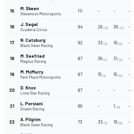
M. Skeen
15
111
-
-
-
Stevenson Motorsports
J. Segal
16
94
26
36
-
/20
/22
Scuderia Corsa
N. Catsburg
17
92
33
19
-
/15
/36
Black Swan Racing
M. Seefried
18
87
36
31
-
/14
/24
Magnus Racing
M. McMurry
19
87
15
15
-
/41
/45
Park Place Motorsports
D. Knox
20
87
-
-
-
Lone Star Racing
L. Persiani
21
86
-
1
-
/48
Dream Racing
A. Pilgrim
22
73
33
19
-
/15
/36
Black Swan Racing