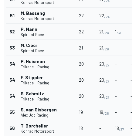
/24
Konrad Motorsport
M. Basseng
51
22
22
-
-
/24
Konrad Motorsport
P. Mann
52
22
21
1
-
/26
/31
Spirit of Race
M. Cioci
53
21
21
-
-
/26
Spirit of Race
P. Huisman
54
20
20
-
-
/27
Frikadelli Racing
F. Stippler
54
20
20
-
-
/27
Frikadelli Racing
S. Schmitz
54
20
20
-
-
/27
Frikadelli Racing
S. van Gisbergen
55
19
19
-
-
/28
Alex Job Racing
T. Borcheller
56
18
-
18
-
/37
Konrad Motorsport