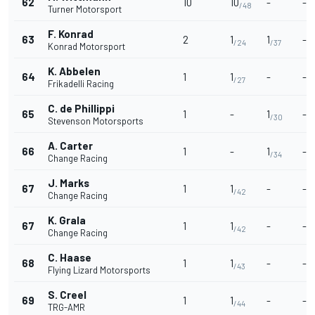
62
10
10
-
-
/48
Turner Motorsport
F. Konrad
63
2
1
1
-
/24
/37
Konrad Motorsport
K. Abbelen
64
1
1
-
-
/27
Frikadelli Racing
C. de Phillippi
65
1
-
1
-
/30
Stevenson Motorsports
A. Carter
66
1
-
1
-
/34
Change Racing
J. Marks
67
1
1
-
-
/42
Change Racing
K. Grala
67
1
1
-
-
/42
Change Racing
C. Haase
68
1
1
-
-
/43
Flying Lizard Motorsports
S. Creel
69
1
1
-
-
/44
TRG-AMR