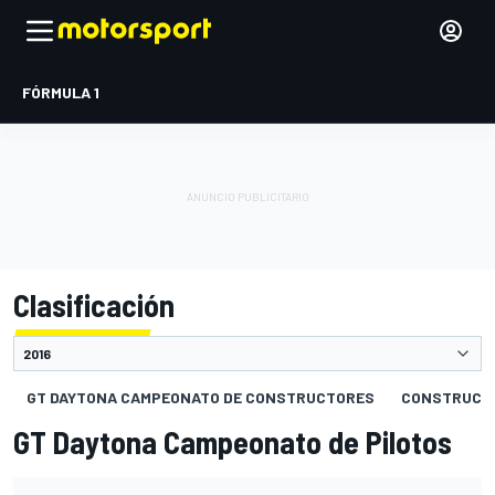
FÓRMULA 1
Clasificación
GT DAYTONA CAMPEONATO DE CONSTRUCTORES
CONSTRUCT
GT Daytona Campeonato de Pilotos