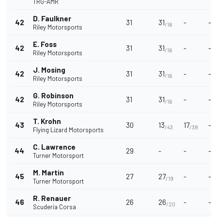
TRG-AMR
D. Faulkner
42
31
31
-
-
/16
Riley Motorsports
E. Foss
42
31
31
-
-
/16
Riley Motorsports
J. Mosing
42
31
31
-
-
/16
Riley Motorsports
G. Robinson
42
31
31
-
-
/16
Riley Motorsports
T. Krohn
43
30
13
17
-
/43
/38
Flying Lizard Motorsports
C. Lawrence
44
29
-
-
-
Turner Motorsport
M. Martin
45
27
27
-
-
/19
Turner Motorsport
R. Renauer
46
26
26
-
-
/20
Scuderia Corsa