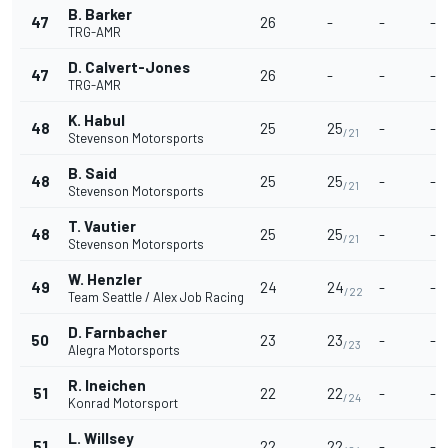
B. Barker
47
26
-
-
-
TRG-AMR
D. Calvert-Jones
47
26
-
-
-
TRG-AMR
K. Habul
48
25
25
-
-
/21
Stevenson Motorsports
B. Said
48
25
25
-
-
/21
Stevenson Motorsports
T. Vautier
48
25
25
-
-
/21
Stevenson Motorsports
W. Henzler
49
24
24
-
-
/22
Team Seattle / Alex Job Racing
D. Farnbacher
50
23
23
-
-
/23
Alegra Motorsports
R. Ineichen
51
22
22
-
-
/24
Konrad Motorsport
L. Willsey
51
22
22
-
-