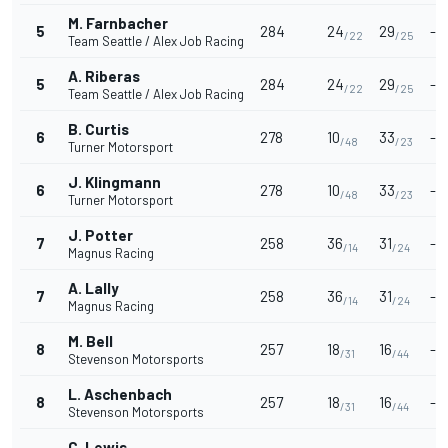
M. Farnbacher
5
284
24
29
-
/22
/25
Team Seattle / Alex Job Racing
A. Riberas
5
284
24
29
-
/22
/25
Team Seattle / Alex Job Racing
B. Curtis
6
278
10
33
-
/48
/23
Turner Motorsport
J. Klingmann
6
278
10
33
-
/48
/23
Turner Motorsport
J. Potter
7
258
36
31
-
/14
/24
Magnus Racing
A. Lally
7
258
36
31
-
/14
/24
Magnus Racing
M. Bell
8
257
18
16
-
/31
/44
Stevenson Motorsports
L. Aschenbach
8
257
18
16
-
/31
/44
Stevenson Motorsports
C. Lewis