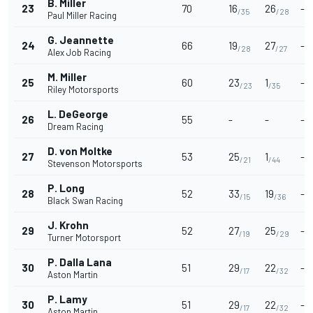
B. Miller
23
70
16
26
-
/35
/28
Paul Miller Racing
G. Jeannette
24
66
19
27
-
/28
/27
Alex Job Racing
M. Miller
25
60
23
1
-
/23
/35
Riley Motorsports
L. DeGeorge
26
55
-
-
-
Dream Racing
D. von Moltke
27
53
25
1
-
/21
/44
Stevenson Motorsports
P. Long
28
52
33
19
-
/15
/36
Black Swan Racing
J. Krohn
29
52
27
25
-
/19
/29
Turner Motorsport
P. Dalla Lana
30
51
29
22
-
/17
/32
Aston Martin
P. Lamy
30
51
29
22
-
/17
/32
Aston Martin