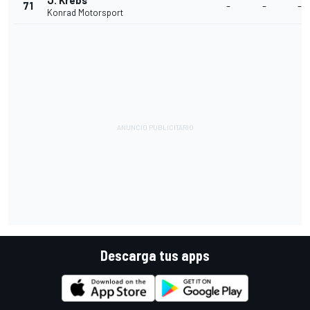
J. Krebs
71
-
-
-
Konrad Motorsport
Descarga tus apps