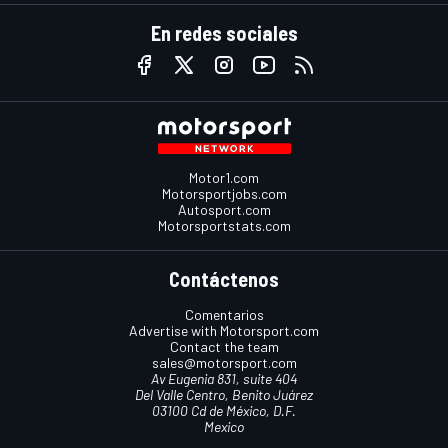
En redes sociales
Motor1.com
Motorsportjobs.com
Autosport.com
Motorsportstats.com
Contáctenos
Comentarios
Advertise with Motorsport.com
Contact the team
sales@motorsport.com
Av Eugenia 831, suite 404
Del Valle Centro, Benito Juárez
03100 Cd de México, D.F.
Mexico