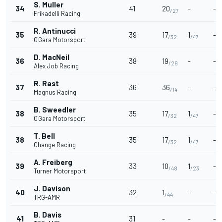
S. Muller
34
41
20
-
-
/27
Frikadelli Racing
R. Antinucci
35
39
17
1
-
/32
/47
O'Gara Motorsport
D. MacNeil
36
38
19
-
-
/28
Alex Job Racing
R. Rast
37
36
36
-
-
/14
Magnus Racing
B. Sweedler
38
35
17
1
-
/32
/47
O'Gara Motorsport
T. Bell
38
35
17
1
-
/32
/47
Change Racing
A. Freiberg
39
33
10
1
-
/48
/23
Turner Motorsport
J. Davison
40
32
1
-
-
/44
TRG-AMR
B. Davis
41
31
-
-
-