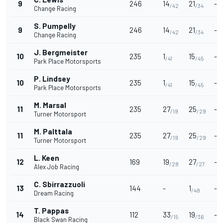
9
246
14
21
-
/42
/34
Change Racing
S. Pumpelly
9
246
14
21
-
/42
/34
Change Racing
J. Bergmeister
10
235
1
15
-
/41
/45
Park Place Motorsports
P. Lindsey
10
235
1
15
-
/41
/45
Park Place Motorsports
M. Marsal
11
235
27
25
-
/19
/29
Turner Motorsport
M. Palttala
11
235
27
25
-
/19
/29
Turner Motorsport
L. Keen
12
169
19
27
-
/28
/27
Alex Job Racing
C. Sbirrazzuoli
13
144
-
1
-
/48
Dream Racing
T. Pappas
14
112
33
19
-
/15
/36
Black Swan Racing