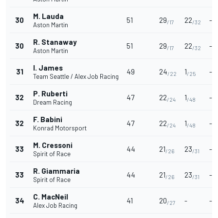
M. Lauda
30
51
29
22
-
/17
/32
Aston Martin
R. Stanaway
30
51
29
22
-
/17
/32
Aston Martin
I. James
31
49
24
1
-
/22
/25
Team Seattle / Alex Job Racing
P. Ruberti
32
47
22
1
-
/24
/48
Dream Racing
F. Babini
32
47
22
1
-
/24
/48
Konrad Motorsport
M. Cressoni
33
44
21
23
-
/26
/31
Spirit of Race
R. Giammaria
33
44
21
23
-
/26
/31
Spirit of Race
C. MacNeil
34
41
20
-
-
/27
Alex Job Racing