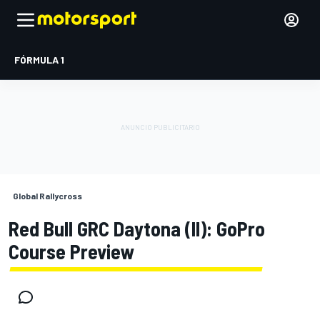
FÓRMULA 1
Global Rallycross
Red Bull GRC Daytona (II): GoPro
Course Preview