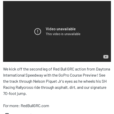
We kick off the second leg of Red Bull​ GRC action from Daytona
International Speedway​ with the GoPro​ Course Preview! See
the track through Nelson Piquet Jr​'s eyes as he wheels his SH
Racing Rallycross​ ride through asphalt, dirt, and our signature
70-foot jump.
For more: RedBullGRC.com