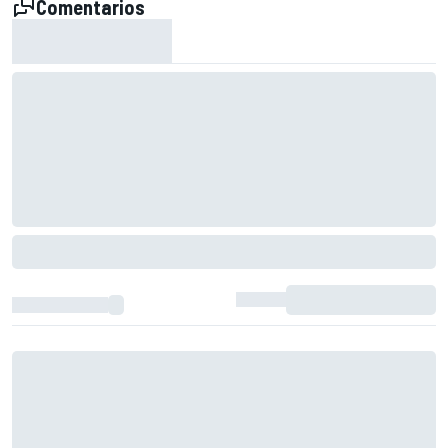
Comentarios