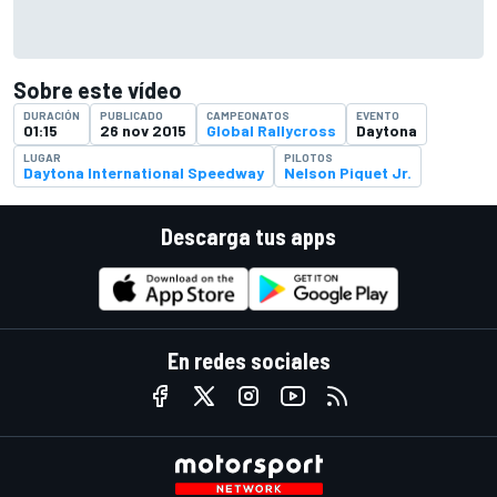
Sobre este vídeo
DURACIÓN
PUBLICADO
CAMPEONATOS
EVENTO
01:15
26 nov 2015
Global Rallycross
Daytona
LUGAR
PILOTOS
Daytona International Speedway
Nelson Piquet Jr.
Descarga tus apps
En redes sociales