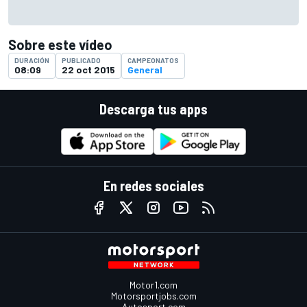
Sobre este vídeo
DURACIÓN
PUBLICADO
CAMPEONATOS
08:09
22 oct 2015
General
Descarga tus apps
En redes sociales
Motor1.com
Motorsportjobs.com
Autosport.com