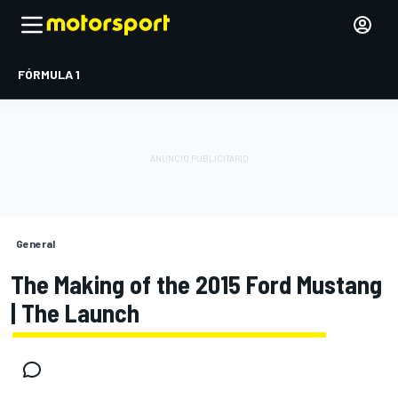
FÓRMULA 1
General
The Making of the 2015 Ford Mustang
| The Launch