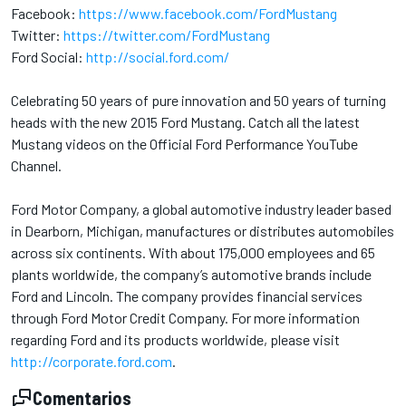
Facebook:
https://www.facebook.com/FordMustang
Twitter:
https://twitter.com/FordMustang
Ford Social:
http://social.ford.com/
Celebrating 50 years of pure innovation and 50 years of turning
heads with the new 2015 Ford Mustang. Catch all the latest
Mustang videos on the Official Ford Performance YouTube
Channel.
Ford Motor Company, a global automotive industry leader based
in Dearborn, Michigan, manufactures or distributes automobiles
across six continents. With about 175,000 employees and 65
plants worldwide, the company’s automotive brands include
Ford and Lincoln. The company provides financial services
through Ford Motor Credit Company. For more information
regarding Ford and its products worldwide, please visit
http://corporate.ford.com
.
Comentarios