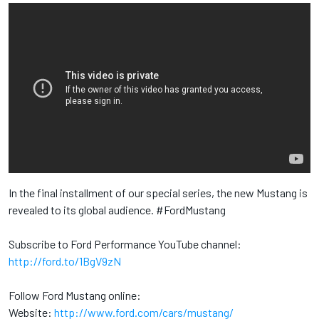
In the final installment of our special series, the new Mustang is
revealed to its global audience. #FordMustang
Subscribe to Ford Performance YouTube channel:
http://ford.to/1BgV9zN
Follow Ford Mustang online:
Website:
http://www.ford.com/cars/mustang/