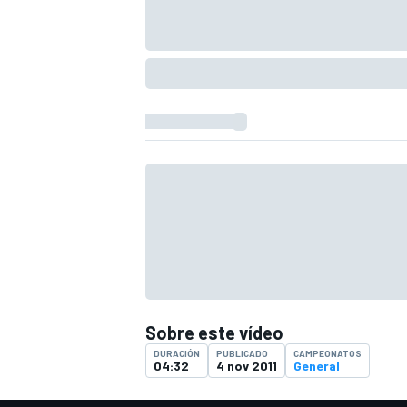
Sobre este vídeo
DURACIÓN
PUBLICADO
CAMPEONATOS
04:32
4 nov 2011
General