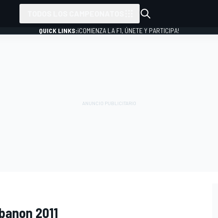
TODOS LOS CAMPEONATOS
QUICK LINKS:
¡COMIENZA LA F1, ÚNETE Y PARTICIPA!
ebanon 2011