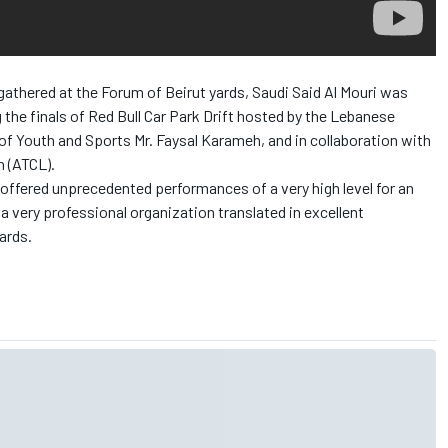
athered at the Forum of Beirut yards, Saudi Said Al Mouri was
 the finals of Red Bull Car Park Drift hosted by the Lebanese
 of Youth and Sports Mr. Faysal Karameh, and in collaboration with
n (ATCL).
s offered unprecedented performances of a very high level for an
a very professional organization translated in excellent
ards.