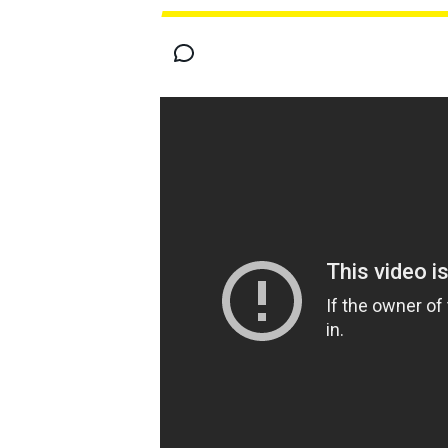
FÓRMULA E
MOTO
NASCAR
INDYCAR
SPORTSCAR
RALLY
TURISM
MÁS