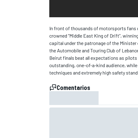
In front of thousands of motorsports fans g
crowned “Middle East King of Drift”, winning
capital under the patronage of the Minister
the Automobile and Touring Club of Lebano
Beirut finals beat all expectations as pilot
outstanding, one-of-a-kind audience, while 
techniques and extremely high safety stand
Comentarios