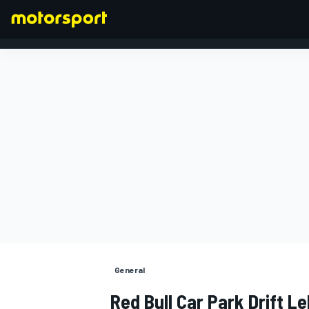
FÓRMULA 1
General
Red Bull Car Park Drift L