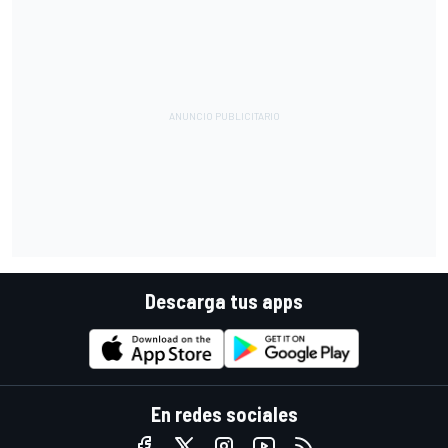
Descarga tus apps
En redes sociales