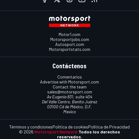
Motor1.com
Motorsportjobs.com
Autosport.com
Motorsportstats.com
Contáctenos
Comentarios
Advertise with Motorsport.com
Contact the team
sales@motorsport.com
Av Eugenia 831, suite 404
Del Valle Centro, Benito Juárez
03100 Cd de México, D.F.
Mexico
Términos y condiciones
Política de cookies
Política de Privacidad
© 2026
Motorsport Network
Todos los derechos
reservados.