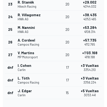
R. Staněk
+29.002
23
20
Hitech Racing
40'44.032
R. Villagomez
+38.435
24
20
HWA AG
40'53.465
M. Nannini
+53.284
25
20
HWA AG
41'08.314
A. Cordeel
+57.735
26
20
Campos Racing
41'12.765
V. Martins
+1'03.168
27
20
MP Motorsport
41'18.198
I. Cohen
+3 Vueltas
dnf
17
Carlin
33'54.210
L. Tóth
+3 Vueltas
dnf
17
Campos Racing
33'56.234
J. Edgar
+5 Vueltas
dnf
15
Carlin
30'33.441