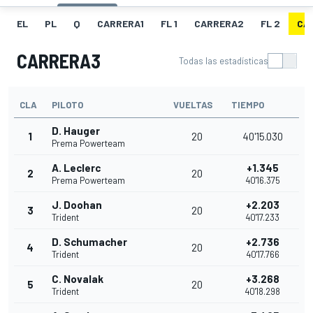
EL
PL
Q
CARRERA1
FL 1
CARRERA2
FL 2
CA
CARRERA3
Todas las estadísticas
CLA
PILOTO
VUELTAS
TIEMPO
D. Hauger
1
20
40'15.030
Prema Powerteam
A. Leclerc
+1.345
2
20
Prema Powerteam
40'16.375
J. Doohan
+2.203
3
20
Trident
40'17.233
D. Schumacher
+2.736
4
20
Trident
40'17.766
C. Novalak
+3.268
5
20
Trident
40'18.298