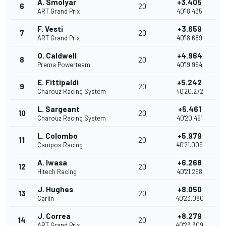
A. Smolyar
+3.405
6
20
ART Grand Prix
40'18.435
F. Vesti
+3.659
7
20
ART Grand Prix
40'18.689
O. Caldwell
+4.964
8
20
Prema Powerteam
40'19.994
E. Fittipaldi
+5.242
9
20
Charouz Racing System
40'20.272
L. Sargeant
+5.461
10
20
Charouz Racing System
40'20.491
L. Colombo
+5.979
11
20
Campos Racing
40'21.009
A. Iwasa
+6.268
12
20
Hitech Racing
40'21.298
J. Hughes
+8.050
13
20
Carlin
40'23.080
J. Correa
+8.279
14
20
ART Grand Prix
40'23.309