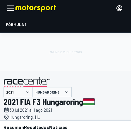
FÓRMULA 1
HUNGARORING
presentado por
2021 FIA F3 Hungaroring
30 jul 2021 al 1 ago 2021
Hungaroring, HU
Resumen
Resultados
Noticias