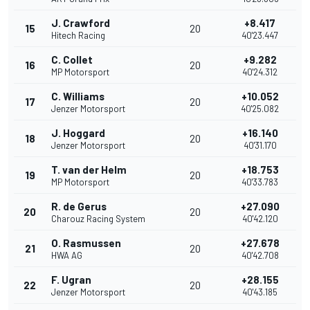
J. Crawford
+8.417
15
20
Hitech Racing
40'23.447
C. Collet
+9.282
16
20
MP Motorsport
40'24.312
C. Williams
+10.052
17
20
Jenzer Motorsport
40'25.082
J. Hoggard
+16.140
18
20
Jenzer Motorsport
40'31.170
T. van der Helm
+18.753
19
20
MP Motorsport
40'33.783
R. de Gerus
+27.090
20
20
Charouz Racing System
40'42.120
O. Rasmussen
+27.678
21
20
HWA AG
40'42.708
F. Ugran
+28.155
22
20
Jenzer Motorsport
40'43.185