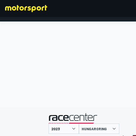
FÓRMULA 1
presentado por
HUNGARORING