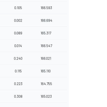
0.105
166.593
0.002
166.694
0.089
165.317
0.014
166.547
0.240
166.021
0.115
165.110
0.223
164.755
0.308
165.023