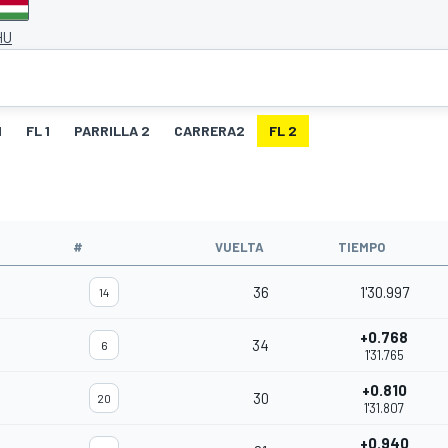
HU
1
FL 1
PARRILLA 2
CARRERA2
FL 2
O
#
VUELTA
TIEMPO
36
1'30.997
14
+0.768
34
6
1'31.765
+0.810
30
20
1'31.807
+0.940