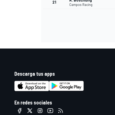
R. Boschung
21
Campos Racing
Descarga tus apps
En redes sociales