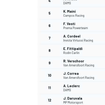
4
DAMS
K. Maini
5
Campos Racing
F. Vesti
6
Prema Powerteam
A. Cordeel
7
Invicta Virtuosi Racing
E. Fittipaldi
8
Rodin Carlin
R. Verschoor
9
Van Amersfoort Racing
J. Correa
10
Van Amersfoort Racing
A. Leclerc
11
DAMS
J. Daruvala
12
MP Motorsport