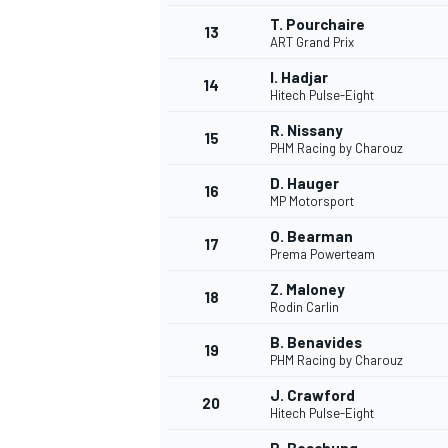
T. Pourchaire
13
ART Grand Prix
I. Hadjar
14
Hitech Pulse-Eight
R. Nissany
15
PHM Racing by Charouz
D. Hauger
16
MP Motorsport
O. Bearman
17
Prema Powerteam
Z. Maloney
18
Rodin Carlin
B. Benavides
19
PHM Racing by Charouz
J. Crawford
20
Hitech Pulse-Eight