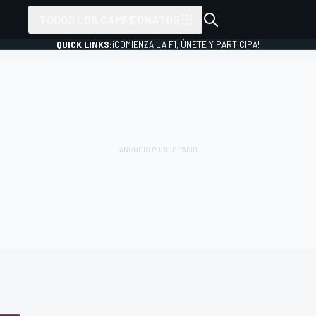
TODOS LOS CAMPEONATOS
QUICK LINKS:
¡COMIENZA LA F1, ÚNETE Y PARTICIPA!