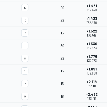
+1.431
20
5
1'32.428
+1.433
22
10
1'32.430
+1.522
15
16
1'32.519
+1.536
30
1
1'32.533
+1.776
22
8
1'32.773
+1.891
13
3
1'32.888
+2.114
15
17
1'33.111
+2.422
18
9
1'33.419