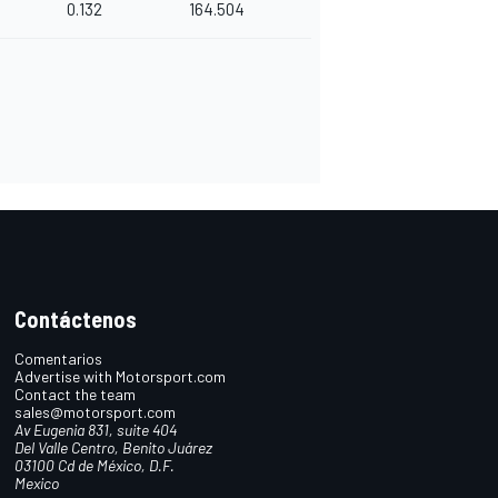
0.132
164.504
Contáctenos
Comentarios
Advertise with Motorsport.com
Contact the team
sales@motorsport.com
Av Eugenia 831, suite 404
Del Valle Centro, Benito Juárez
03100 Cd de México, D.F.
Mexico