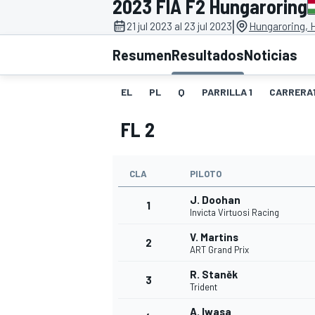
2023 FIA F2 Hungaroring
|
FÓRMULA E
MOTO
21 jul 2023 al 23 jul 2023
Hungaroring, 
Resumen
Resultados
Noticias
EL
PL
Q
PARRILLA 1
CARRERA
FL 2
NASCAR
INDYCAR
SPORTSCAR
RALLY
TURISM
CLA
PILOTO
J. Doohan
1
Invicta Virtuosi Racing
V. Martins
2
ART Grand Prix
R. Staněk
3
Trident
MÁS
A. Iwasa