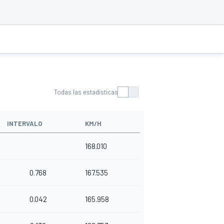
Todas las estadísticas
INTERVALO
KM/H
168.010
0.768
167.535
0.042
165.958