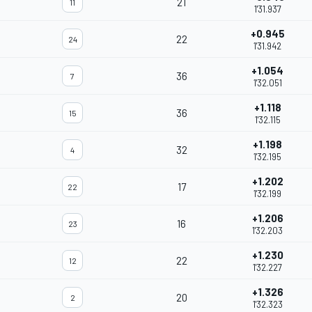
21
11
1'31.937
+0.945
22
24
1'31.942
+1.054
36
7
1'32.051
+1.118
36
15
1'32.115
+1.198
32
4
1'32.195
+1.202
17
22
1'32.199
+1.206
16
23
1'32.203
+1.230
22
12
1'32.227
+1.326
20
2
1'32.323