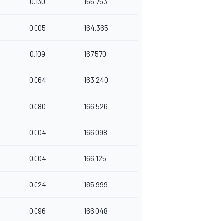
0.130
166.753
0.005
164.365
0.109
167.570
0.064
163.240
0.080
166.526
0.004
166.098
0.004
166.125
0.024
165.999
0.096
166.048