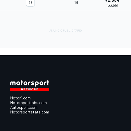
+2.554
16
25
1'33.551
Motor1.com
Motorsportjobs.com
Autosport.com
Motorsportstats.com