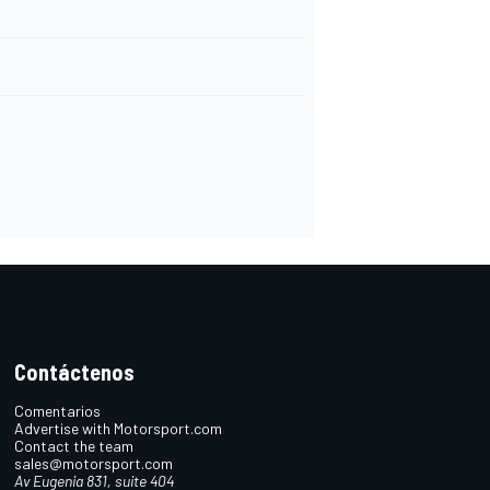
Contáctenos
Comentarios
Advertise with Motorsport.com
Contact the team
sales@motorsport.com
Av Eugenia 831, suite 404