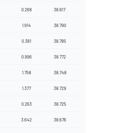
0.268
38.817
1.914
38.790
0.381
38.785
0.996
38.772
1.758
38.748
1.377
38.729
0.263
38.725
3.642
38.676