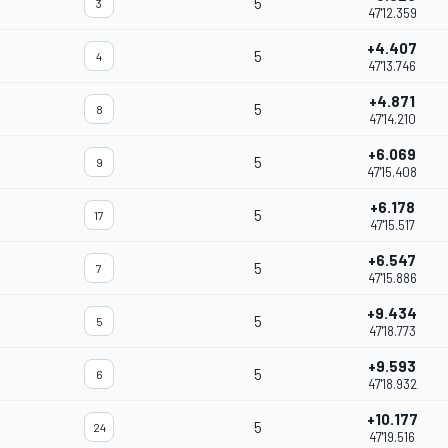
5
3
47'12.359
+4.407
5
4
47'13.746
+4.871
5
8
47'14.210
+6.069
5
9
47'15.408
+6.178
5
17
47'15.517
+6.547
5
7
47'15.886
+9.434
5
5
47'18.773
+9.593
5
6
47'18.932
+10.177
5
24
47'19.516