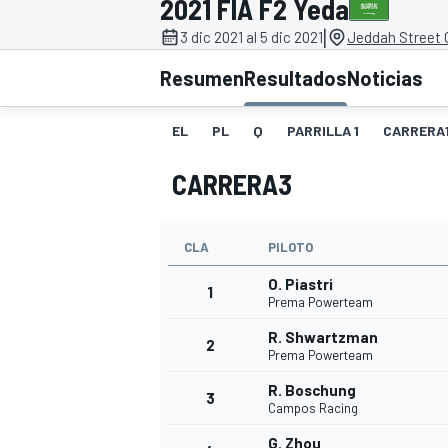
2021 FIA F2 Yeda
|
FÓRMULA E
MOTO
3 dic 2021 al 5 dic 2021
Jeddah Street C
Resumen
Resultados
Noticias
EL
PL
Q
PARRILLA 1
CARRERA
CARRERA3
NASCAR
INDYCAR
SPORTSCAR
RALLY
TURISM
CLA
PILOTO
O. Piastri
1
Prema Powerteam
R. Shwartzman
2
Prema Powerteam
R. Boschung
3
Campos Racing
MÁS
G. Zhou