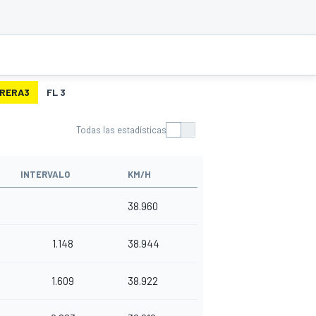
RERA3
FL 3
Todas las estadísticas
INTERVALO
KM/H
38.960
1.148
38.944
1.609
38.922