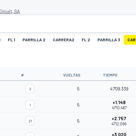
ircuit, SA
1
FL 1
PARRILLA 2
CARRERA2
FL 2
PARRILLA 3
CAR
O
#
VUELTAS
TIEMPO
5
47'09.339
2
+1.148
5
1
47'10.487
+2.757
5
21
47'12.096
+3.020