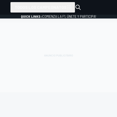
TODOS LOS CAMPEONATOS
QUICK LINKS:
¡COMIENZA LA F1, ÚNETE Y PARTICIPA!