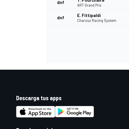
T. Pourchaire
dnf
ART Grand Prix
E. Fittipaldi
dnf
Charouz Racing System
Descarga tus apps