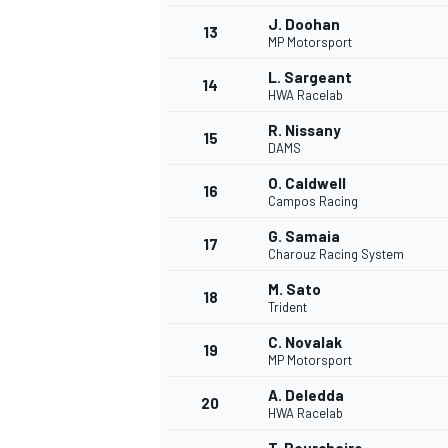
J. Doohan
13
MP Motorsport
L. Sargeant
14
HWA Racelab
R. Nissany
15
DAMS
O. Caldwell
16
Campos Racing
G. Samaia
17
Charouz Racing System
M. Sato
18
Trident
C. Novalak
19
MP Motorsport
A. Deledda
20
HWA Racelab