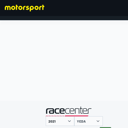
FÓRMULA 1
presentado por
YEDA