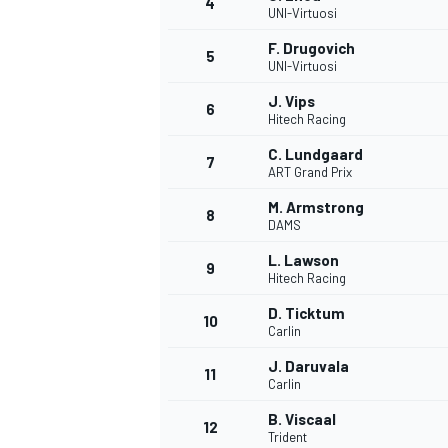
4
UNI-Virtuosi
F. Drugovich
5
UNI-Virtuosi
J. Vips
6
Hitech Racing
C. Lundgaard
7
ART Grand Prix
M. Armstrong
8
DAMS
L. Lawson
9
Hitech Racing
D. Ticktum
10
Carlin
J. Daruvala
11
Carlin
B. Viscaal
12
Trident