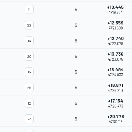
+10.445
5
11
47'19.784
+12.359
5
22
47'21.698
+12.740
5
16
47'22.079
+13.736
5
20
47'23.075
+15.494
5
15
47'24.833
+16.871
5
25
47'26.210
+17.134
5
12
47'26.473
+20.776
5
23
47'30.115