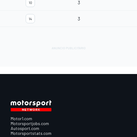
3
10
3
14
Motor1.com
Motorsportjobs.com
Autosport.com
Motorsportstats.com