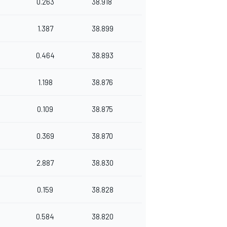
0.263
38.918
1.387
38.899
0.464
38.893
1.198
38.876
0.109
38.875
0.369
38.870
2.887
38.830
0.159
38.828
0.584
38.820