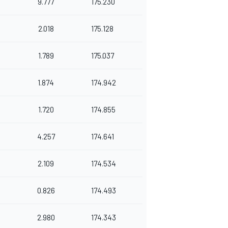
9.777
175.230
2.018
175.128
1.789
175.037
1.874
174.942
1.720
174.855
4.257
174.641
2.109
174.534
0.826
174.493
2.980
174.343