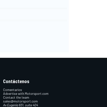
Contáctenos
Comentarios
Advertise with Motorsport.com
Contact the team
sales@motorsport.com
Av Eugenia 831, suite 404