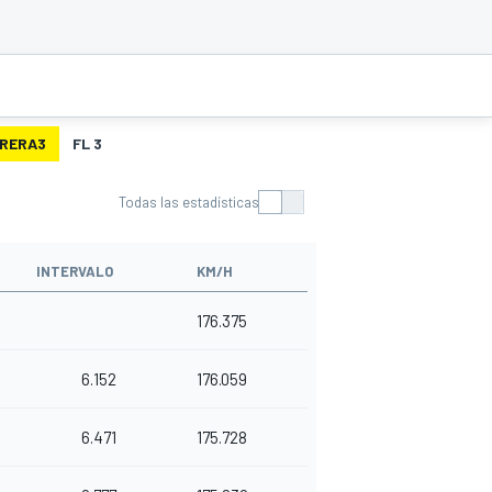
RERA3
FL 3
Todas las estadísticas
INTERVALO
KM/H
176.375
6.152
176.059
6.471
175.728