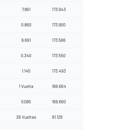
7.961
173.943
0.860
173.900
6.691
173.566
0.340
173.550
1.145
173.493
1 Vuelta
166.664
0.085
166.660
26 Vueltas
91.126