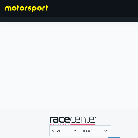
FÓRMULA 1
presentado por
BAKÚ