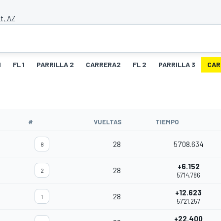
t, AZ
1
FL 1
PARRILLA 2
CARRERA2
FL 2
PARRILLA 3
CAR
O
#
VUELTAS
TIEMPO
28
57'08.634
8
+6.152
28
2
57'14.786
+12.623
28
1
57'21.257
+22.400