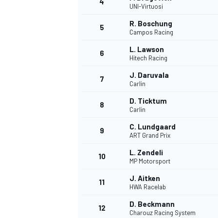
4
UNI-Virtuosi
R. Boschung
5
Campos Racing
L. Lawson
6
Hitech Racing
J. Daruvala
7
Carlin
D. Ticktum
8
Carlin
C. Lundgaard
9
ART Grand Prix
L. Zendeli
10
MP Motorsport
J. Aitken
11
HWA Racelab
D. Beckmann
12
Charouz Racing System