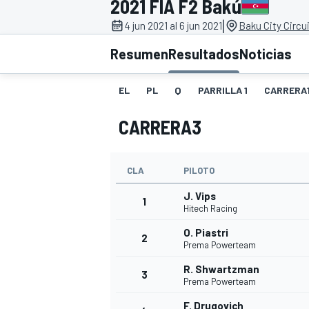
2021 FIA F2 Bakú
|
FÓRMULA E
MOTO
4 jun 2021 al 6 jun 2021
Baku City Circui
Resumen
Resultados
Noticias
EL
PL
Q
PARRILLA 1
CARRERA
CARRERA3
NASCAR
INDYCAR
SPORTSCAR
RALLY
TURISM
CLA
PILOTO
J. Vips
1
Hitech Racing
O. Piastri
2
Prema Powerteam
R. Shwartzman
3
Prema Powerteam
MÁS
F. Drugovich