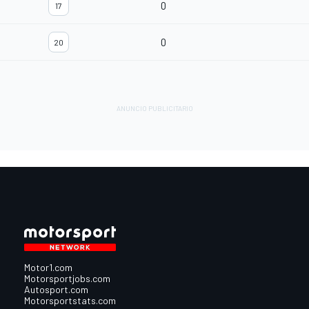
0
17
0
20
Motor1.com
Motorsportjobs.com
Autosport.com
Motorsportstats.com