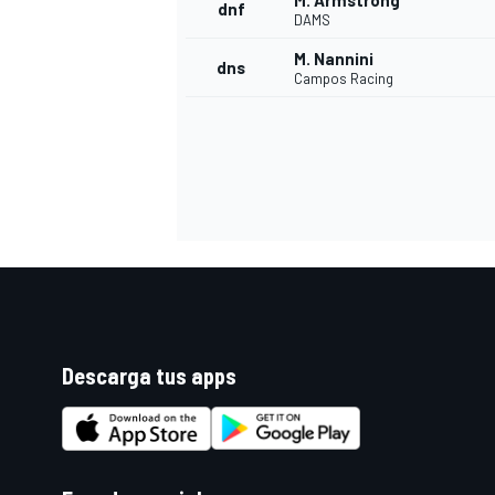
M. Armstrong
dnf
DAMS
M. Nannini
dns
Campos Racing
Descarga tus apps