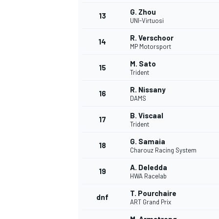
G. Zhou
13
UNI-Virtuosi
R. Verschoor
14
MP Motorsport
M. Sato
15
Trident
R. Nissany
16
DAMS
B. Viscaal
17
Trident
G. Samaia
18
Charouz Racing System
A. Deledda
19
HWA Racelab
T. Pourchaire
dnf
ART Grand Prix