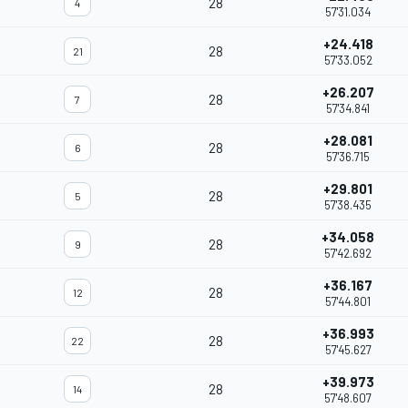
28
4
57'31.034
+24.418
28
21
57'33.052
+26.207
28
7
57'34.841
+28.081
28
6
57'36.715
+29.801
28
5
57'38.435
+34.058
28
9
57'42.692
+36.167
28
12
57'44.801
+36.993
28
22
57'45.627
+39.973
28
14
57'48.607