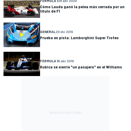
FÓRMULA 1
28 abr 2020
Cómo Lauda ganó la pelea más cerrada por un
título de F1
GENERAL
20 dic 2019
Prueba en pista: Lamborghini Super Trofeo
FÓRMULA 1
6 abr 2019
Kubica se siente "un pasajero" en el Williams