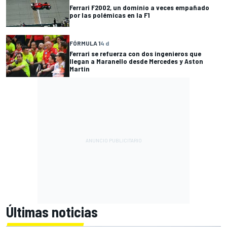
Ferrari F2002, un dominio a veces empañado
por las polémicas en la F1
FÓRMULA 1
4 d
Ferrari se refuerza con dos ingenieros que
llegan a Maranello desde Mercedes y Aston
Martin
Últimas noticias