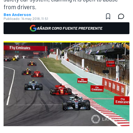
from drivers.
Ben Anderson
Publicado:
14 may 2018, 11:51
AÑADIR COMO FUENTE PREFERENTE