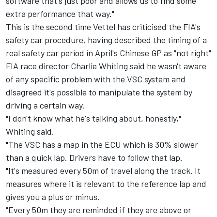
software that's just poor and allows us to find some
extra performance that way."
This is the second time Vettel has criticised the FIA's
safety car procedure, having described the timing of a
real safety car period in April's Chinese GP as "not right"
FIA race director Charlie Whiting said he wasn't aware
of any specific problem with the VSC system and
disagreed it's possible to manipulate the system by
driving a certain way.
"I don't know what he's talking about, honestly,"
Whiting said.
"The VSC has a map in the ECU which is 30% slower
than a quick lap. Drivers have to follow that lap.
"It's measured every 50m of travel along the track. It
measures where it is relevant to the reference lap and
gives you a plus or minus.
"Every 50m they are reminded if they are above or