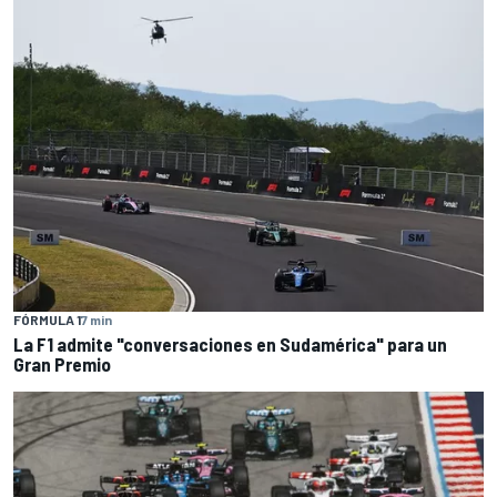
FÓRMULA 1
7 min
La F1 admite "conversaciones en Sudamérica" para un
Gran Premio