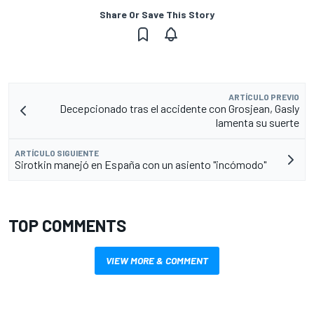
Share Or Save This Story
ARTÍCULO PREVIO
Decepcionado tras el accidente con Grosjean, Gasly
lamenta su suerte
ARTÍCULO SIGUIENTE
Sirotkin manejó en España con un asiento "incómodo"
TOP COMMENTS
VIEW MORE & COMMENT