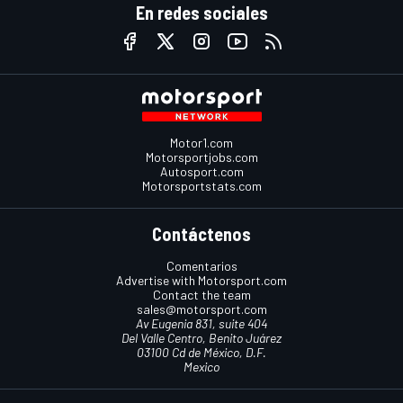
En redes sociales
Motor1.com
Motorsportjobs.com
Autosport.com
Motorsportstats.com
Contáctenos
Comentarios
Advertise with Motorsport.com
Contact the team
sales@motorsport.com
Av Eugenia 831, suite 404
Del Valle Centro, Benito Juárez
03100 Cd de México, D.F.
Mexico