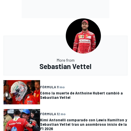
More from
Sebastian Vettel
FÓRMULA 1
1 mo
Cómo la muerte de Anthoine Hubert cambió a
Sebastian Vettel
FÓRMULA 1
2 mo
Kimi Antonelli comparado con Lewis Hamilton y
Sebastian Vettel tras un asombroso inicio de la
F1 2026