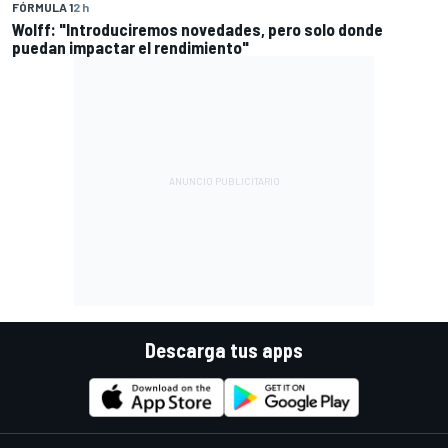
FÓRMULA 1
2 h
Wolff: "Introduciremos novedades, pero solo donde
puedan impactar el rendimiento"
Descarga tus apps