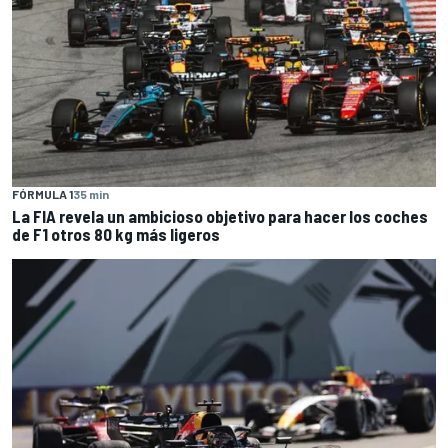
FÓRMULA 1
35 min
La FIA revela un ambicioso objetivo para hacer los coches
de F1 otros 80 kg más ligeros