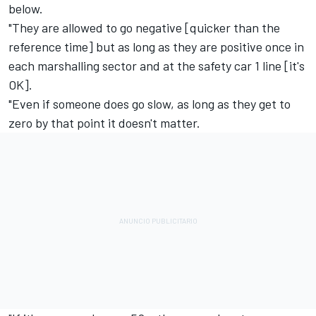
below.
"They are allowed to go negative [quicker than the
reference time] but as long as they are positive once in
each marshalling sector and at the safety car 1 line [it's
OK].
"Even if someone does go slow, as long as they get to
zero by that point it doesn't matter.