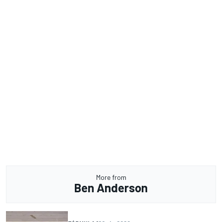
More from
Ben Anderson