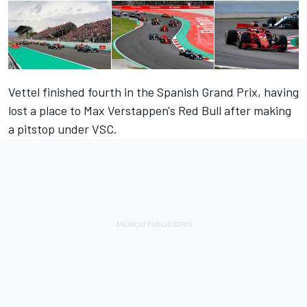
Vettel finished fourth in the Spanish Grand Prix, having
lost a place to Max Verstappen's Red Bull after making
a pitstop under VSC.