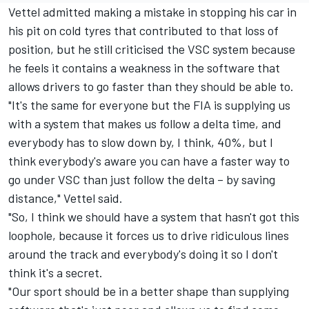
Vettel admitted making a mistake in stopping his car in
his pit on cold tyres that contributed to that loss of
position, but he still criticised the VSC system because
he feels it contains a weakness in the software that
allows drivers to go faster than they should be able to.
"It's the same for everyone but the FIA is supplying us
with a system that makes us follow a delta time, and
everybody has to slow down by, I think, 40%, but I
think everybody's aware you can have a faster way to
go under VSC than just follow the delta – by saving
distance," Vettel said.
"So, I think we should have a system that hasn't got this
loophole, because it forces us to drive ridiculous lines
around the track and everybody's doing it so I don't
think it's a secret.
"Our sport should be in a better shape than supplying