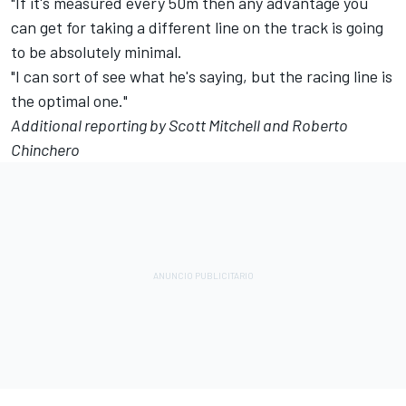
"If it's measured every 50m then any advantage you
can get for taking a different line on the track is going
to be absolutely minimal.
"I can sort of see what he's saying, but the racing line is
the optimal one."
Additional reporting by Scott Mitchell and Roberto
Chinchero