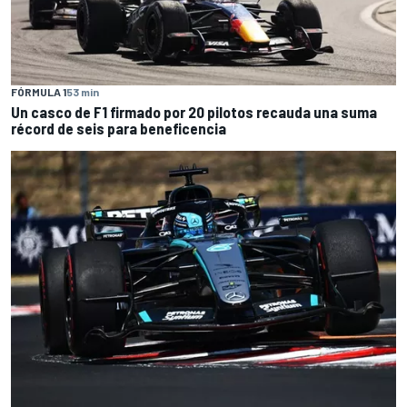
FÓRMULA 1
53 min
Un casco de F1 firmado por 20 pilotos recauda una suma
récord de seis para beneficencia