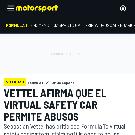
FÓRMULA 1
HOME
NOTICIAS
PHOTO GALLERIES
VIDEOS
CALENDARIO
NOTICIAS
Fórmula 1
GP de España
VETTEL AFIRMA QUE EL
VIRTUAL SAFETY CAR
PERMITE ABUSOS
Sebastian Vettel has criticised Formula 1's virtual
safety car system, claiming it is open to abuse