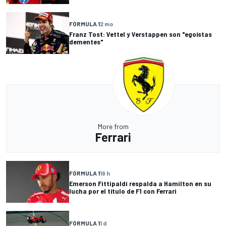
FÓRMULA 1
2 mo
Franz Tost: Vettel y Verstappen son "egoístas
dementes"
More from
Ferrari
FÓRMULA 1
19 h
Emerson Fittipaldi respalda a Hamilton en su
lucha por el título de F1 con Ferrari
FÓRMULA 1
1 d