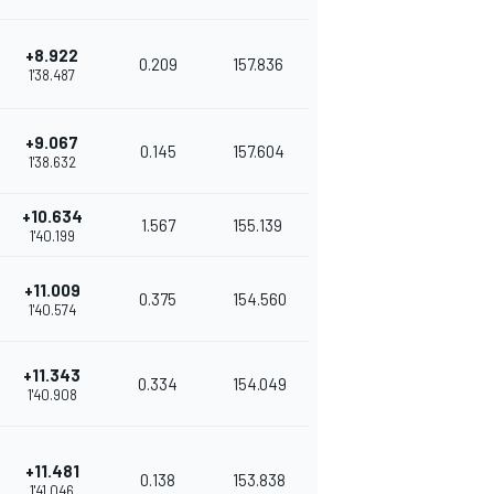
+8.922
0.209
157.836
1'38.487
+9.067
0.145
157.604
1'38.632
+10.634
1.567
155.139
1'40.199
+11.009
0.375
154.560
1'40.574
+11.343
0.334
154.049
1'40.908
+11.481
0.138
153.838
1'41.046