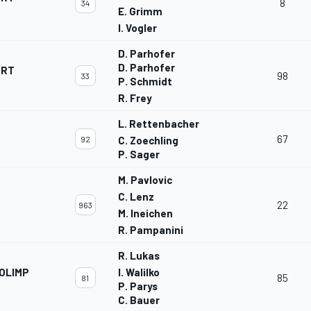
8
34
E. Grimm
I. Vogler
D. Parhofer
D. Parhofer
ORT
98
33
P. Schmidt
R. Frey
L. Rettenbacher
67
92
C. Zoechling
P. Sager
M. Pavlovic
C. Lenz
22
963
M. Ineichen
R. Pampanini
R. Lukas
OLIMP
I. Walilko
85
81
P. Parys
C. Bauer