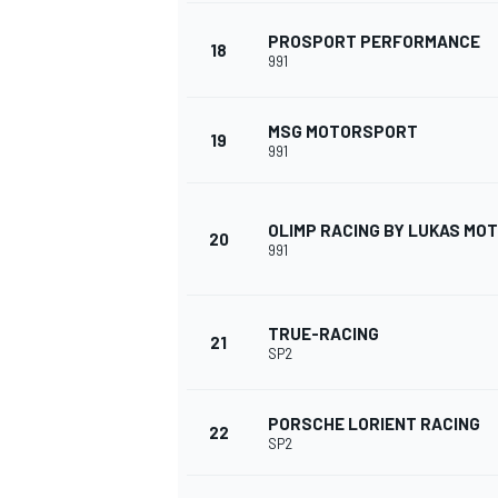
PROSPORT PERFORMANCE
18
991
MSG MOTORSPORT
19
991
OLIMP RACING BY LUKAS M
20
991
TRUE-RACING
21
SP2
PORSCHE LORIENT RACING
22
SP2