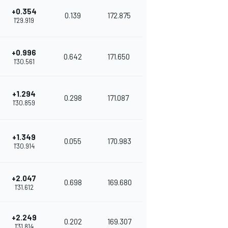
+0.354
0.139
172.875
1'29.919
+0.996
0.642
171.650
1'30.561
+1.294
0.298
171.087
1'30.859
+1.349
0.055
170.983
1'30.914
+2.047
0.698
169.680
1'31.612
+2.249
0.202
169.307
1'31.814