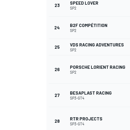
SPEED LOVER
23
SP2
B2F COMPÉTITION
24
SP2
VDS RACING ADVENTURES
25
SP2
PORSCHE LORIENT RACING
26
SP2
BESAPLAST RACING
27
SP3-GT4
RTR PROJECTS
28
SP3-GT4