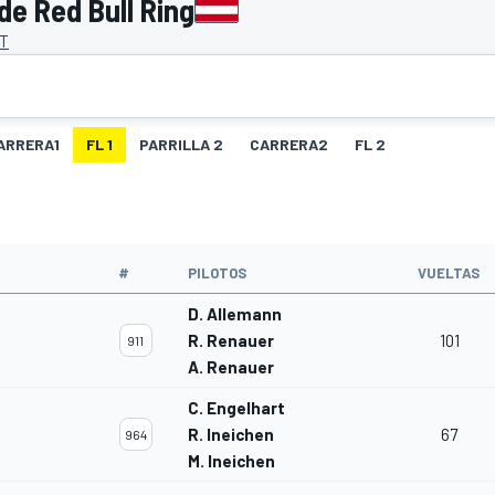
de Red Bull Ring
AT
ARRERA1
FL 1
PARRILLA 2
CARRERA2
FL 2
O
#
PILOTOS
VUELTAS
D. Allemann
R. Renauer
101
911
A. Renauer
C. Engelhart
R. Ineichen
67
964
M. Ineichen