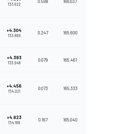
0.598
166.037
1'33.622
+4.304
0.247
165.600
1'33.869
+4.383
0.079
165.461
1'33.948
+4.456
0.073
165.333
1'34.021
+4.623
0.167
165.040
1'34.188