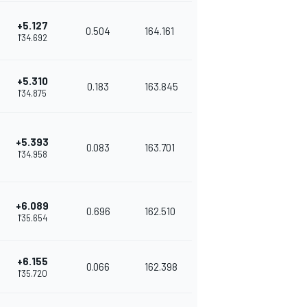
+5.127
0.504
164.161
1'34.692
+5.310
0.183
163.845
1'34.875
+5.393
0.083
163.701
1'34.958
+6.089
0.696
162.510
1'35.654
+6.155
0.066
162.398
1'35.720