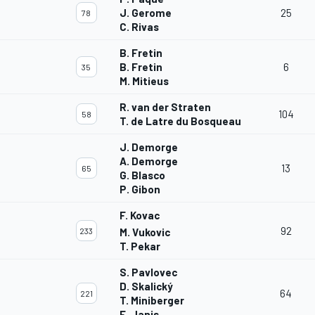
J. Gerome
25
78
C. Rivas
B. Fretin
B. Fretin
6
35
M. Mitieus
R. van der Straten
104
58
T. de Latre du Bosqueau
J. Demorge
A. Demorge
13
65
G. Blasco
P. Gibon
F. Kovac
92
233
M. Vukovic
T. Pekar
S. Pavlovec
D. Skalický
64
221
T. Miniberger
E. Janis