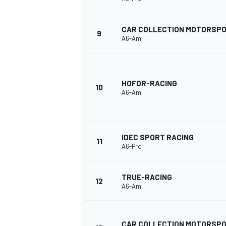
CAR COLLECTION MOTORSP
9
A6-Am
HOFOR-RACING
10
A6-Am
IDEC SPORT RACING
11
A6-Pro
TRUE-RACING
12
A6-Am
CAR COLLECTION MOTORSP