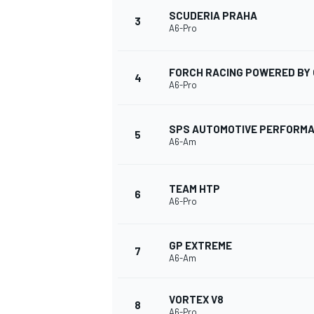
SCUDERIA PRAHA
3
A6-Pro
FORCH RACING POWERED BY 
4
A6-Pro
SPS AUTOMOTIVE PERFORM
5
A6-Am
TEAM HTP
6
A6-Pro
GP EXTREME
7
A6-Am
VORTEX V8
8
A6-Pro