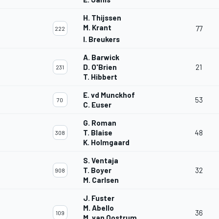
H. Thijssen
M. Krant
77
222
I. Breukers
A. Barwick
D. O'Brien
21
231
T. Hibbert
E. vd Munckhof
53
70
C. Euser
G. Roman
T. Blaise
48
308
K. Holmgaard
S. Ventaja
T. Boyer
32
908
M. Carlsen
J. Fuster
M. Abello
36
109
M. van Oostrum