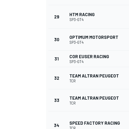
HTM RACING
29
SP3-GT4
OPTIMUM MOTORSPORT
30
SP3-GT4
COR EUSER RACING
31
SP3-GT4
TEAM ALTRAN PEUGEOT
32
TCR
TEAM ALTRAN PEUGEOT
33
TCR
SPEED FACTORY RACING
34
TCR