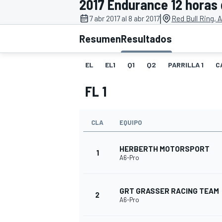
2017 Endurance 12 horas 
|
FÓRMULA E
MOTO
7 abr 2017 al 8 abr 2017
Red Bull Ring, 
Resumen
Resultados
EL
EL1
Q1
Q2
PARRILLA 1
C
FL 1
NASCAR
INDYCAR
SPORTSCAR
RALLY
TURISM
CLA
EQUIPO
HERBERTH MOTORSPORT
1
A6-Pro
GRT GRASSER RACING TEAM
2
A6-Pro
MÁS