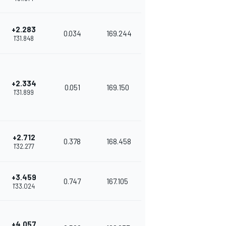
+2.283
0.034
169.244
1'31.848
+2.334
0.051
169.150
1'31.899
+2.712
0.378
168.458
1'32.277
+3.459
0.747
167.105
1'33.024
+4.057