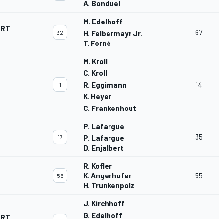
A. Bonduel
M. Edelhoff
ORT
67
32
H. Felbermayr Jr.
T. Forné
M. Kroll
C. Kroll
R. Eggimann
14
1
K. Heyer
C. Frankenhout
P. Lafargue
35
17
P. Lafargue
D. Enjalbert
R. Kofler
K. Angerhofer
55
56
H. Trunkenpolz
J. Kirchhoff
G. Edelhoff
ORT