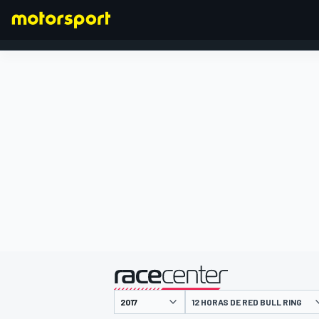
FÓRMULA 1
presentado por
12 HORAS DE RED BULL RING