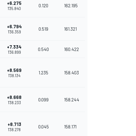
+6.275
0.120
162.195
1'35.840
+6.794
0.519
161.321
1'36.359
+7.334
0.540
160.422
1'36.899
+8.569
1.235
158.403
1'38.134
+8.668
0.099
158.244
1'38.233
+8.713
0.045
158.171
1'38.278