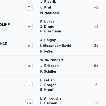
J. Pisarik
J. Kral
42
11
M. Malucelli
R. Lukas
OLIMP
Z. Drmic
43
29
P. Eisemann
A. Coigny
ANCE
I. Alexander-David
34
24
R. Feller
W. de Pundert
J. Eriksson
94
25
F. Schiller
F. Fatien
J. Grogor
6
27
B. Kronfli
L. Amrouche
C. Calmon
93
204