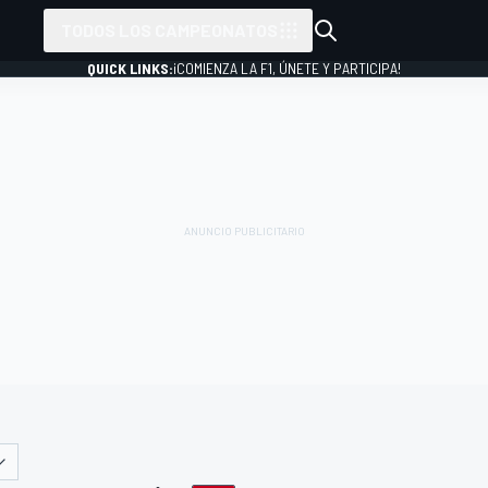
TODOS LOS CAMPEONATOS
QUICK LINKS:
¡COMIENZA LA F1, ÚNETE Y PARTICIPA!