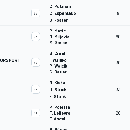
C. Putman
C. Espenlaub
8
85
J. Foster
P. Matic
B. Miljevic
80
93
M. Gasser
S. Creel
OTORSPORT
I. Walilko
30
67
P. Wojcik
C. Bauer
G. Kiska
J. Stuck
33
46
F. Stuck
P. Polette
F. Lelievre
28
64
F. Ancel
P. Pâque