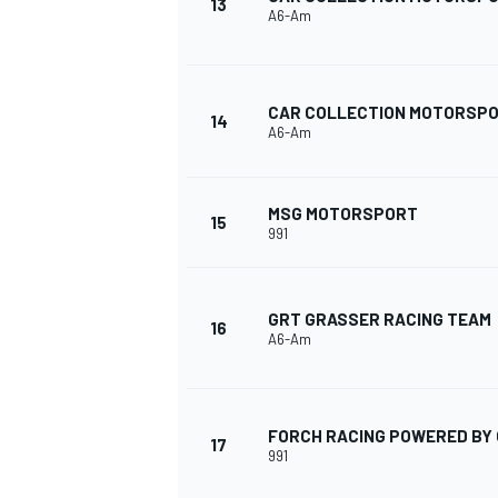
13
A6-Am
CAR COLLECTION MOTORSP
14
A6-Am
MSG MOTORSPORT
15
991
GRT GRASSER RACING TEAM
16
A6-Am
FORCH RACING POWERED BY 
17
991