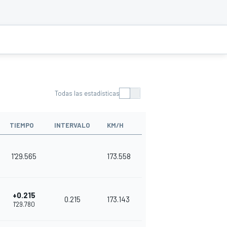
Todas las estadísticas
TIEMPO
INTERVALO
KM/H
1'29.565
173.558
+0.215
0.215
173.143
1'29.780